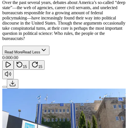
Over the past several years, debates about America’s so-called “deep
state”—the web of agencies, career civil servants, and unelected
bureaucrats responsible for a growing amount of federal
policymaking—have increasingly found their way into political
discourse in the United States. Though these arguments occasionally
take conspiratorial turns, at their core is perhaps the most important
question in political science: Who rules, the people or the
bureaucrats?
Read More
Read Less
0:00
0:00
15
15