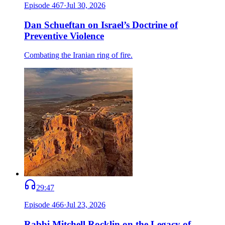
Episode
467
·
Jul 30, 2026
Dan Schueftan on Israel’s Doctrine of
Preventive Violence
Combating the Iranian ring of fire.
29:47
Episode
466
·
Jul 23, 2026
Rabbi Mitchell Rocklin on the Legacy of