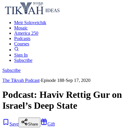
Meir Soloveichik
Mosaic
America 250
Podcasts
Courses
Sign In
Subscribe
Subscribe
The Tikvah Podcast
·
Episode
188
·
Sep 17, 2020
Podcast: Haviv Rettig Gur on
Israel’s Deep State
Save
Gift
Share