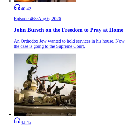
40:42
Episode
468
·
Aug 6, 2026
John Bursch on the Freedom to Pray at Home
An Orthodox Jew wanted to hold services in his house. Now
the case is going to the Supreme Court.
43:45