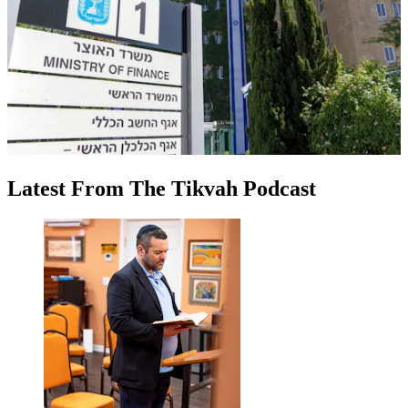
Latest
From
The Tikvah Podcast