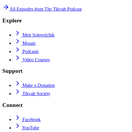
All Episodes from
The Tikvah Podcast
Explore
Meir Soloveichik
Mosaic
Podcasts
Video Courses
Support
Make a Donation
Tikvah Society
Connect
Facebook
YouTube