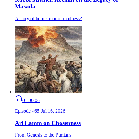
Masada
A story of heroism or of madness?
01:09:06
Episode
465
·
Jul 16, 2026
Ari Lamm on Chosenness
From Genesis to the Puritans.