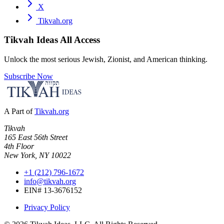
X
Tikvah.org
Tikvah Ideas
All Access
Unlock the most serious Jewish, Zionist, and American thinking.
Subscribe Now
A Part of
Tikvah.org
Tikvah
165 East 56th Street
4th Floor
New York, NY 10022
+1 (212) 796-1672
info@tikvah.org
EIN# 13-3676152
Privacy Policy