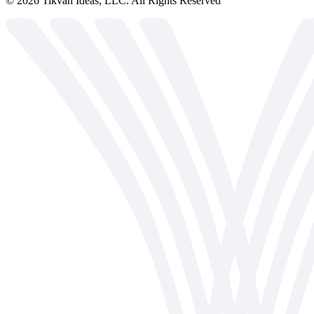
©
2026
Tikvah Ideas, LLC. All Rights Reserved