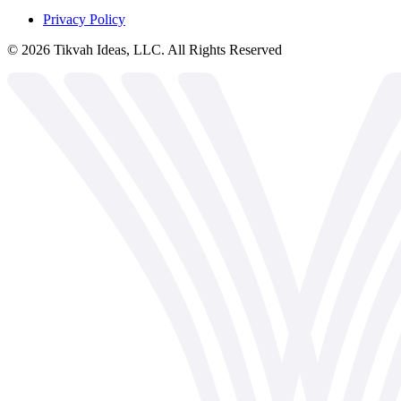
Privacy Policy
©
2026
Tikvah Ideas, LLC. All Rights Reserved