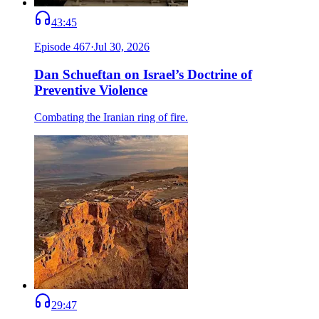
43:45
Episode
467
·
Jul 30, 2026
Dan Schueftan on Israel’s Doctrine of
Preventive Violence
Combating the Iranian ring of fire.
29:47