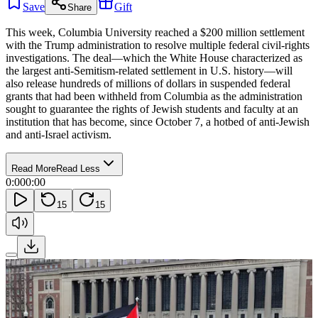
Save
Gift
Share
This week, Columbia University reached a $200 million settlement
with the Trump administration to resolve multiple federal civil-rights
investigations. The deal—which the White House characterized as
the largest anti-Semitism-related settlement in U.S. history—will
also release hundreds of millions of dollars in suspended federal
grants that had been withheld from Columbia as the administration
sought to guarantee the rights of Jewish students and faculty at an
institution that has become, since October 7, a hotbed of anti-Jewish
and anti-Israel activism.
Read More
Read Less
0:00
0:00
15
15