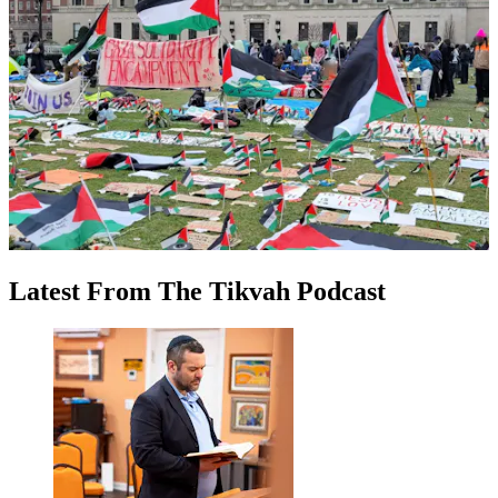
Latest
From
The Tikvah Podcast