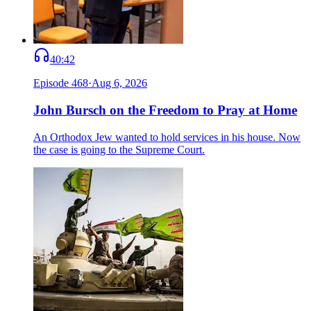
40:42
Episode
468
·
Aug 6, 2026
John Bursch on the Freedom to Pray at Home
An Orthodox Jew wanted to hold services in his house. Now
the case is going to the Supreme Court.