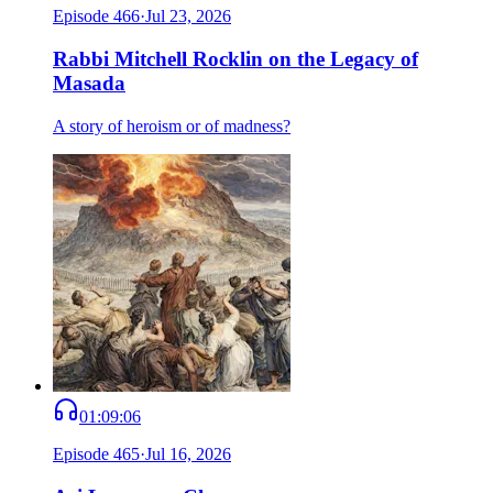
Episode
466
·
Jul 23, 2026
Rabbi Mitchell Rocklin on the Legacy of
Masada
A story of heroism or of madness?
01:09:06
Episode
465
·
Jul 16, 2026