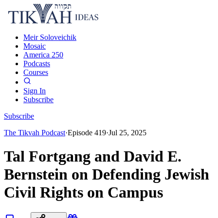
Meir Soloveichik
Mosaic
America 250
Podcasts
Courses
Sign In
Subscribe
Subscribe
The Tikvah Podcast
·
Episode
419
·
Jul 25, 2025
Tal Fortgang and David E.
Bernstein on Defending Jewish
Civil Rights on Campus