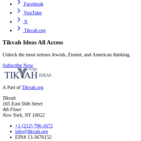
Facebook
YouTube
X
Tikvah.org
Tikvah Ideas
All Access
Unlock the most serious Jewish, Zionist, and American thinking.
Subscribe Now
A Part of
Tikvah.org
Tikvah
165 East 56th Street
4th Floor
New York, NY 10022
+1 (212) 796-1672
info@tikvah.org
EIN# 13-3676152