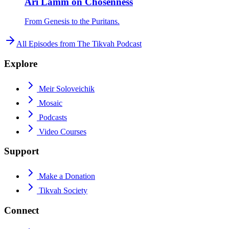
Ari Lamm on Chosenness
From Genesis to the Puritans.
All Episodes from
The Tikvah Podcast
Explore
Meir Soloveichik
Mosaic
Podcasts
Video Courses
Support
Make a Donation
Tikvah Society
Connect