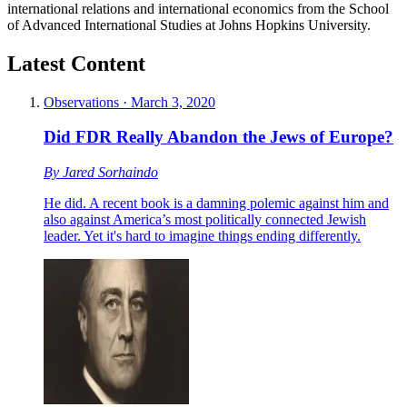
international relations and international economics from the School
of Advanced International Studies at Johns Hopkins University.
Latest Content
Observations
·
March 3, 2020
Did FDR Really Abandon the Jews of Europe?
By
Jared Sorhaindo
He did. A recent book is a damning polemic against him and
also against America’s most politically connected Jewish
leader. Yet it's hard to imagine things ending differently.