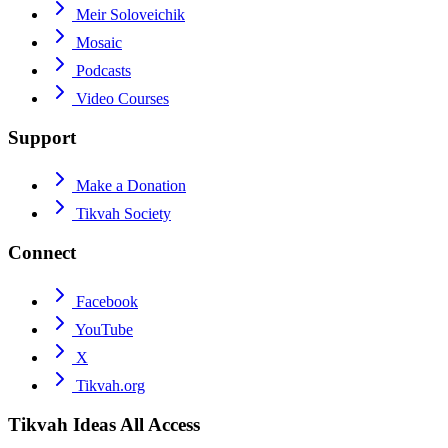
Meir Soloveichik
Mosaic
Podcasts
Video Courses
Support
Make a Donation
Tikvah Society
Connect
Facebook
YouTube
X
Tikvah.org
Tikvah Ideas
All Access