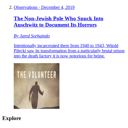
Observations
·
December 4, 2019
The Non-Jewish Pole Who Snuck Into
Auschwitz to Document Its Horrors
By
Jared Sorhaindo
Intentionally incarcerated there from 1940 to 1943, Witold
Pilecki saw its transformation from a particularly brutal prison
into the death factory it is now notorious for being.
Explore