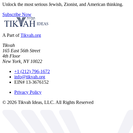
Unlock the most serious Jewish, Zionist, and American thinking.
Subscribe Now
A Part of
Tikvah.org
Tikvah
165 East 56th Street
4th Floor
New York, NY 10022
+1 (212) 796-1672
info@tikvah.org
EIN# 13-3676152
Privacy Policy
©
2026
Tikvah Ideas, LLC. All Rights Reserved