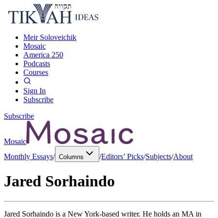
Meir Soloveichik
Mosaic
America 250
Podcasts
Courses
Sign In
Subscribe
Subscribe
Mosaic
Monthly Essays
/
/
Editors’ Picks
/
Subjects
/
About
Columns
Jared Sorhaindo
Jared Sorhaindo is a New York-based writer. He holds an MA in