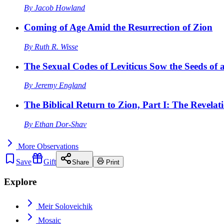
By
Jacob Howland
Coming of Age Amid the Resurrection of Zion
By
Ruth R. Wisse
The Sexual Codes of Leviticus Sow the Seeds of a
By
Jeremy England
The Biblical Return to Zion, Part I: The Revelat
By
Ethan Dor-Shav
More
Observations
Save
Gift
Share
Print
Explore
Meir Soloveichik
Mosaic