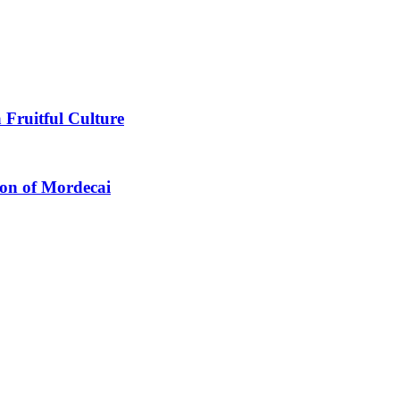
 Fruitful Culture
ion of Mordecai