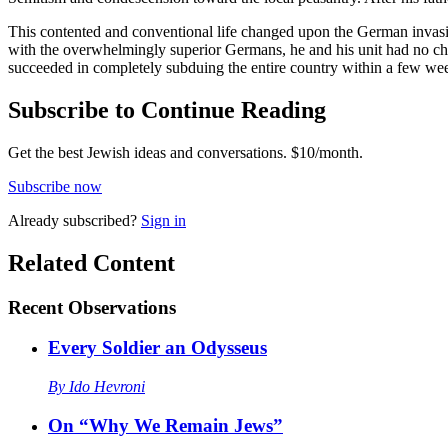
This contented and conventional life changed upon the German invasion
with the overwhelmingly superior Germans, he and his unit had no cho
succeeded in completely subduing the entire country within a few we
Subscribe to Continue Reading
Get the best Jewish ideas and conversations.
$10/month.
Subscribe now
Already
subscribed?
Sign in
Related Content
Recent
Observations
Every Soldier an Odysseus
By
Ido Hevroni
On “Why We Remain Jews”