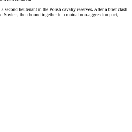
second lieutenant in the Polish cavalry reserves. After a brief clash
d Soviets, then bound together in a mutual non-aggression pact,