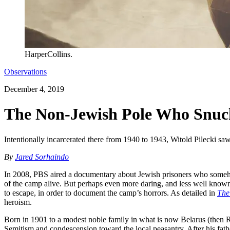
HarperCollins.
Observations
December 4, 2019
The Non-Jewish Pole Who Snuck
Intentionally incarcerated there from 1940 to 1943, Witold Pilecki saw i
By
Jared Sorhaindo
In 2008, PBS aired a documentary about Jewish prisoners who some
of the camp alive. But perhaps even more daring, and less well known
to escape, in order to document the camp’s horrors. As detailed in
The
heroism.
Born in 1901 to a modest noble family in what is now Belarus (then Rus
Semitism and condescension toward the local peasantry. After his father