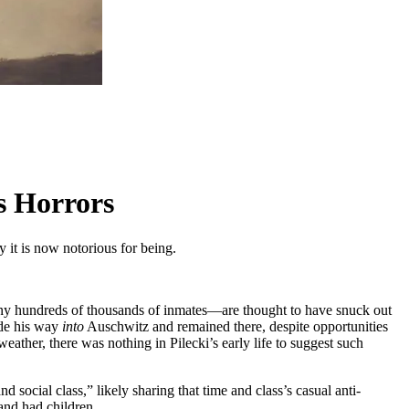
s Horrors
y it is now notorious for being.
 hundreds of thousands of inmates—are thought to have snuck out
ade his way
into
Auschwitz and remained there, despite opportunities
weather, there was nothing in Pilecki’s early life to suggest such
social class,” likely sharing that time and class’s casual anti-
 and had children.