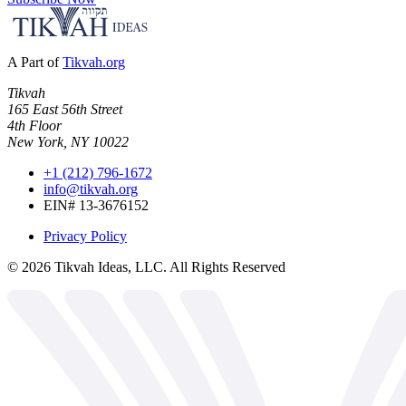
A Part of
Tikvah.org
Tikvah
165 East 56th Street
4th Floor
New York, NY 10022
+1 (212) 796-1672
info@tikvah.org
EIN# 13-3676152
Privacy Policy
©
2026
Tikvah Ideas, LLC. All Rights Reserved