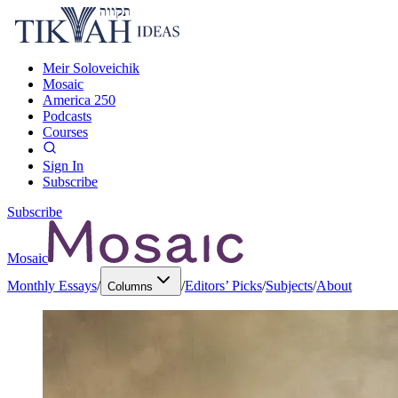
Meir Soloveichik
Mosaic
America 250
Podcasts
Courses
Sign In
Subscribe
Subscribe
Mosaic
Monthly Essays
/
/
Editors’ Picks
/
Subjects
/
About
Columns