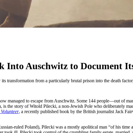
 Into Auschwitz to Document It
ts transformation from a particularly brutal prison into the death factor
how managed to escape from Auschwitz. Some 144 people—out of many
, is the story of Witold Pilecki, a non-Jewish Pole who deliberately m
 Volunteer
, a recently published book by the British journalist Jack Fair
sian-ruled Poland), Pilecki was a mostly apolitical man “of his time and 
 took ill, Pilecki took control of the crumbling family estate, married,