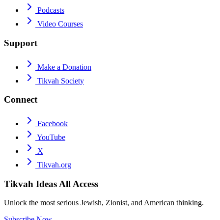
Podcasts
Video Courses
Support
Make a Donation
Tikvah Society
Connect
Facebook
YouTube
X
Tikvah.org
Tikvah Ideas
All Access
Unlock the most serious Jewish, Zionist, and American thinking.
Subscribe Now