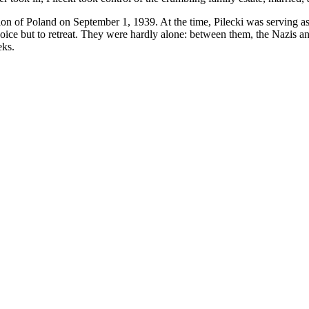
 of Poland on September 1, 1939. At the time, Pilecki was serving as a 
ice but to retreat. They were hardly alone: between them, the Nazis an
eks.