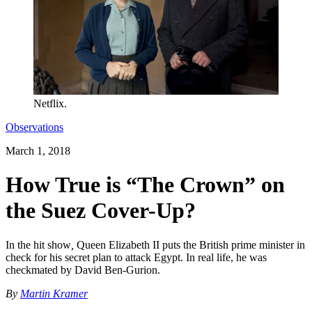
Netflix.
Observations
March 1, 2018
How True is “The Crown” on
the Suez Cover-Up?
In the hit show
,
Queen Elizabeth II puts the British prime minister in
check for his secret plan to attack Egypt. In real life, he was
checkmated by David Ben-Gurion.
By
Martin Kramer