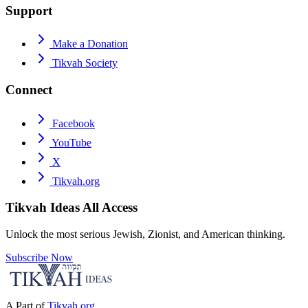
Support
Make a Donation
Tikvah Society
Connect
Facebook
YouTube
X
Tikvah.org
Tikvah Ideas
All Access
Unlock the most serious Jewish, Zionist, and American thinking.
Subscribe Now
A Part of
Tikvah.org