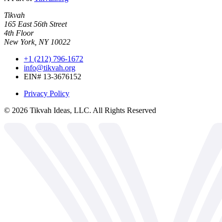
Tikvah
165 East 56th Street
4th Floor
New York, NY 10022
+1 (212) 796-1672
info@tikvah.org
EIN# 13-3676152
Privacy Policy
©
2026
Tikvah Ideas, LLC. All Rights Reserved