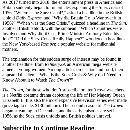
As 2017 turned into 2018, the entertainment press in America and
Britain suddenly began to run articles explaining the Suez crisis of
1956. “Where is the Suez Canal?,” asked a headline in the British
tabloid
Daily Express
, and “Why did Britain Go to War over it in
1956?” “When was the Suez Crisis,” quizzed a headline in
The Sun
,
another British tabloid, with the subhead: “Which Countries were
Involved and Why did it Cost Prime Minister Anthony Eden his
Job?” “Did the Suez Crisis Really Happen?” wondered a headline at
the New York-based
Romper,
a popular website for millennial
mothers.
The explanation for this sudden surge of interest may be found in
another headline, from
Refinery29
, an American mega-website
aimed at young women. Among articles on fashion and food, there
appeared this item: “What is the Suez Crisis & Why do I Need to
Know About it to Watch
The Crown
?”
The Crown,
for those who don’t subscribe or aren’t royal-watchers,
is a Netflix costume drama depicting the life of Her Majesty Queen
Elizabeth II. It is also the most expensive television series ever made
(price tag to date: $130 million). The second season of
The Crown
began streaming in December, and the early episodes are set in
1956, as the Suez crisis unfolds and British politics unravel.
Subscribe to Continue Reading