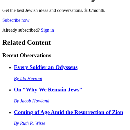
Get the best Jewish ideas and conversations.
$10/month.
Subscribe now
Already
subscribed?
Sign in
Related Content
Recent
Observations
Every Soldier an Odysseus
By
Ido Hevroni
On “Why We Remain Jews”
By
Jacob Howland
Coming of Age Amid the Resurrection of Zion
By
Ruth R. Wisse