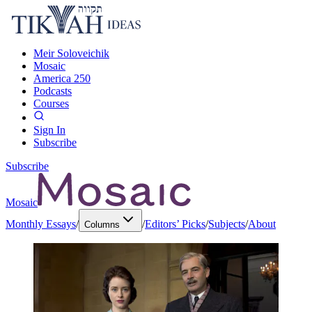
Meir Soloveichik
Mosaic
America 250
Podcasts
Courses
Sign In
Subscribe
Subscribe
Mosaic
Monthly Essays
/
/
Editors’ Picks
/
Subjects
/
About
Columns