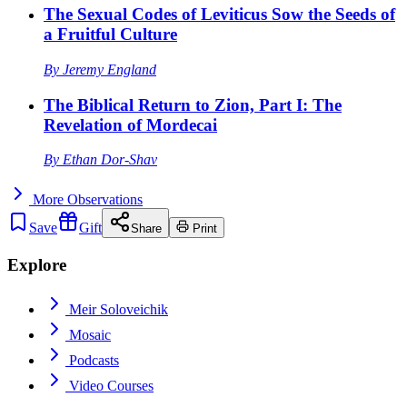
The Sexual Codes of Leviticus Sow the Seeds of
a Fruitful Culture
By
Jeremy England
The Biblical Return to Zion, Part I: The
Revelation of Mordecai
By
Ethan Dor-Shav
More
Observations
Save
Gift
Share
Print
Explore
Meir Soloveichik
Mosaic
Podcasts
Video Courses