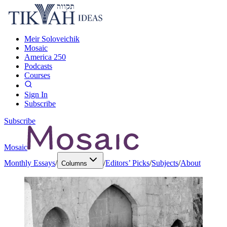
Meir Soloveichik
Mosaic
America 250
Podcasts
Courses
Sign In
Subscribe
Subscribe
Mosaic
Monthly Essays
/
/
Editors’ Picks
/
Subjects
/
About
Columns