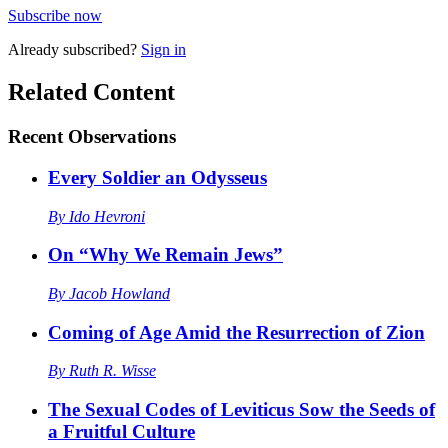
Subscribe now
Already
subscribed?
Sign in
Related Content
Recent
Observations
Every Soldier an Odysseus
By
Ido Hevroni
On “Why We Remain Jews”
By
Jacob Howland
Coming of Age Amid the Resurrection of Zion
By
Ruth R. Wisse
The Sexual Codes of Leviticus Sow the Seeds of
a Fruitful Culture