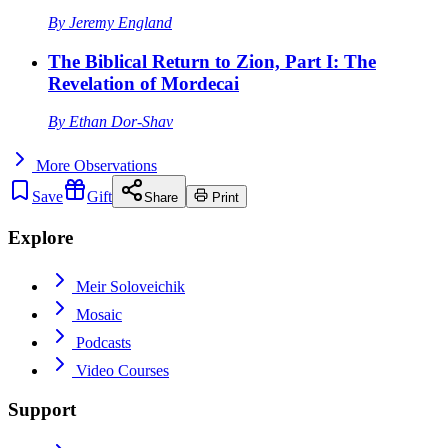
By
Jeremy England
The Biblical Return to Zion, Part I: The
Revelation of Mordecai
By
Ethan Dor-Shav
More
Observations
Save
Gift
Share
Print
Explore
Meir Soloveichik
Mosaic
Podcasts
Video Courses
Support