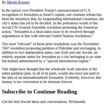
By
Martin Kramer
In the uproar over President Trump’s announcement of U.S.
recognition of Jerusalem as Israel’s capital, one constant refrain has
been the insistence that, by longstanding international consensus, the
city’s status has yet to be decided. In the portentous words of the
recent UN General Assembly resolution protesting the American
action, “Jerusalem is a final-status issue to be resolved through
negotiations in line with relevant United Nations resolutions.”
The most “relevant” of those prior resolutions was the November
1947 resolution proposing partition of Palestine and envisaging, in
addition to two independent states, one Arab and one Jewish, an
entirely separate status for Jerusalem as a city belonging to no state
but instead administered by a “special international regime.”
One might have thought that the wholesale Arab rejection of the
entire partition plan, in all of its parts, would also have put paid to
the idea of an internationalized Jerusalem. Evidently, however, this
fantasy is too convenient to lie dormant forever.
Subscribe to Continue Reading
Get the best Jewish ideas and conversations.
$10/month.