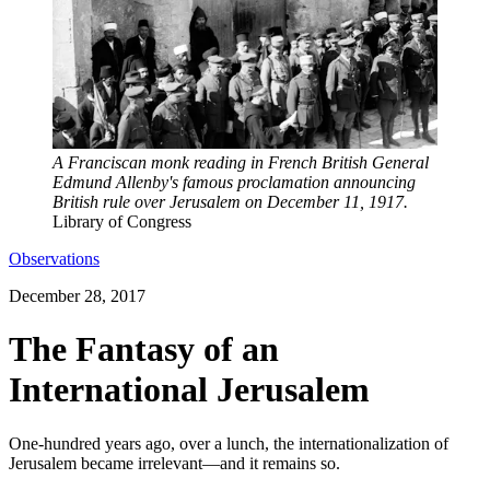
A Franciscan monk reading in French British General
Edmund Allenby's famous proclamation announcing
British rule over Jerusalem on December 11, 1917.
Library of Congress
Observations
December 28, 2017
The Fantasy of an
International Jerusalem
One-hundred years ago, over a lunch, the internationalization of
Jerusalem became irrelevant—and it remains so.