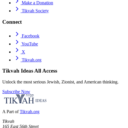
Make a Donation
Tikvah Society
Connect
Facebook
YouTube
X
Tikvah.org
Tikvah Ideas
All Access
Unlock the most serious Jewish, Zionist, and American thinking.
Subscribe Now
A Part of
Tikvah.org
Tikvah
165 East 56th Street