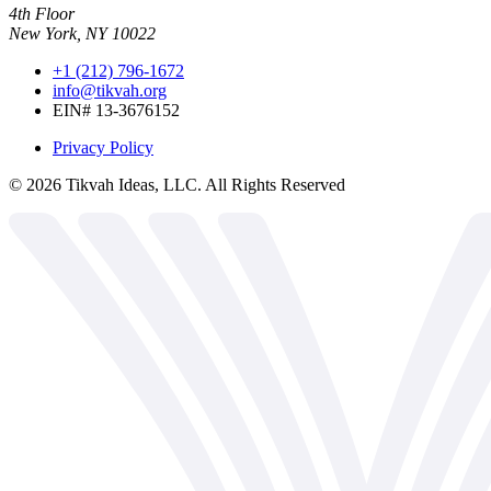
4th Floor
New York, NY 10022
+1 (212) 796-1672
info@tikvah.org
EIN# 13-3676152
Privacy Policy
©
2026
Tikvah Ideas, LLC. All Rights Reserved