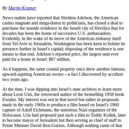
By
Martin Kramer
News outlets have reported that Sheldon Adelson, the American
casino magnate and mega-donor to politicians, has closed a deal to
purchase the seaside residence in the Israeli city of Herzliya that for
decades has been the home of successive U.S. ambassadors.
Evidently, in the wake of its move of the American embassy itself
from Tel Aviv to Jerusalem, Washington has been keen to bolster its
presence further in Israel’s capital; disposing of the residence is one
means to that end. Adelson’s reported price, the largest sum ever
paid for a home in Israel: $87 million.
As it happens, the same coastal property once drew another famous,
upward-aspiring American owner—a fact I discovered by accident
two years ago.
At the time, I was dipping into Israel’s state archives to learn more
about Leon Uris, the renowned author of the bestselling 1958 book
Exodus.
My interest was not in that novel but rather in proposals
made in the early 1960s to produce a film based on Israel’s 1960
capture of Adolf Eichmann, the notorious Nazi organizer of the
Holocaust. Uris had proposed just such a film to Teddy Kollek, later
to become mayor of Jerusalem but then serving as chief of staff to
Prime Minister David Ben-Gurion. Although nothing came of that