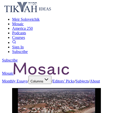
Meir Soloveichik
Mosaic
America 250
Podcasts
Courses
Sign In
Subscribe
Subscribe
Mosaic
Monthly Essays
/
/
Editors’ Picks
/
Subjects
/
About
Columns