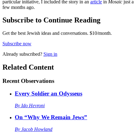
particular initiative, I included the story in an
article
in
Mosaic
just a
few months ago.
Subscribe to Continue Reading
Get the best Jewish ideas and conversations.
$10/month.
Subscribe now
Already
subscribed?
Sign in
Related Content
Recent
Observations
Every Soldier an Odysseus
By
Ido Hevroni
On “Why We Remain Jews”
By
Jacob Howland