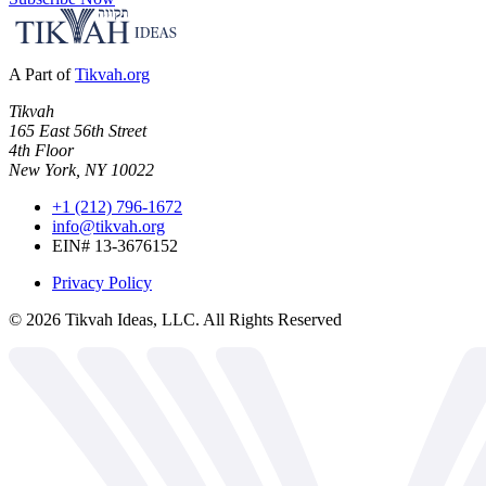
A Part of
Tikvah.org
Tikvah
165 East 56th Street
4th Floor
New York, NY 10022
+1 (212) 796-1672
info@tikvah.org
EIN# 13-3676152
Privacy Policy
©
2026
Tikvah Ideas, LLC. All Rights Reserved