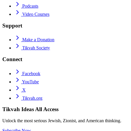
Podcasts
Video Courses
Support
Make a Donation
Tikvah Society
Connect
Facebook
YouTube
X
Tikvah.org
Tikvah Ideas
All Access
Unlock the most serious Jewish, Zionist, and American thinking.
Subscribe Now