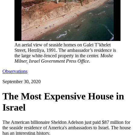
An aerial view of seaside homes on Galei T’khelet
Street, Herzliya, 1991. The ambassador’s residence is
the large white-fenced property in the center.
Moshe
Milner, Israel Government Press Office
.
Observations
September 30, 2020
The Most Expensive House in
Israel
The American billionaire Sheldon Adelson just paid $87 million for
the seaside residence of America's ambassadors to Israel. The house
has an interesting history.