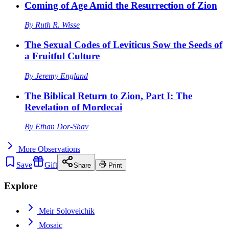
Coming of Age Amid the Resurrection of Zion
By
Ruth R. Wisse
The Sexual Codes of Leviticus Sow the Seeds of
a Fruitful Culture
By
Jeremy England
The Biblical Return to Zion, Part I: The
Revelation of Mordecai
By
Ethan Dor-Shav
More
Observations
Save
Gift
Share
Print
Explore
Meir Soloveichik
Mosaic