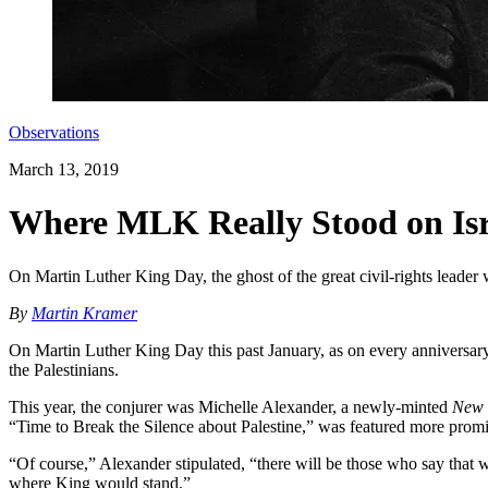
Observations
March 13, 2019
Where MLK Really Stood on Isra
On Martin Luther King Day, the ghost of the great civil-rights lead
By
Martin Kramer
On Martin Luther King Day this past January, as on every anniversary o
the Palestinians.
This year, the conjurer was Michelle Alexander, a newly-minted
New 
“Time to Break the Silence about Palestine,” was featured more promin
“Of course,” Alexander stipulated, “there will be those who say that w
where King would stand.”