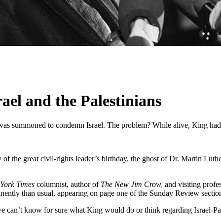
el and the Palestinians
er was summoned to condemn Israel. The problem? While alive, King had
f the great civil-rights leader’s birthday, the ghost of Dr. Martin Luth
York Times
columnist, author of
The New Jim Crow,
and visiting prof
ently than usual, appearing on page one of the Sunday Review section, 
e can’t know for sure what King would do or think regarding Israel-Pale