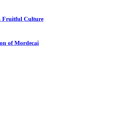
 Fruitful Culture
ion of Mordecai