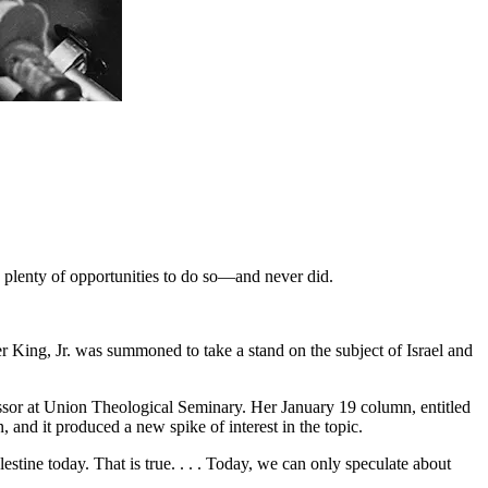
 plenty of opportunities to do so—and never did.
er King, Jr. was summoned to take a stand on the subject of Israel and
essor at Union Theological Seminary. Her January 19 column, entitled
and it produced a new spike of interest in the topic.
stine today. That is true. . . . Today, we can only speculate about