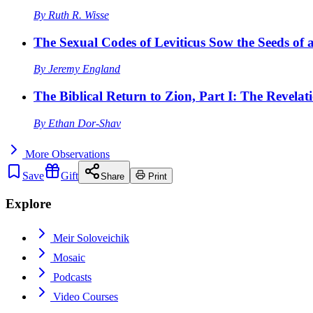
By
Ruth R. Wisse
The Sexual Codes of Leviticus Sow the Seeds of a
By
Jeremy England
The Biblical Return to Zion, Part I: The Revelat
By
Ethan Dor-Shav
More
Observations
Save
Gift
Share
Print
Explore
Meir Soloveichik
Mosaic
Podcasts
Video Courses