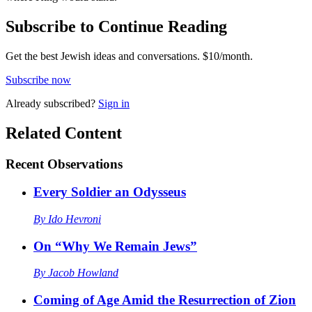
Subscribe to Continue Reading
Get the best Jewish ideas and conversations.
$10/month.
Subscribe now
Already
subscribed?
Sign in
Related Content
Recent
Observations
Every Soldier an Odysseus
By
Ido Hevroni
On “Why We Remain Jews”
By
Jacob Howland
Coming of Age Amid the Resurrection of Zion