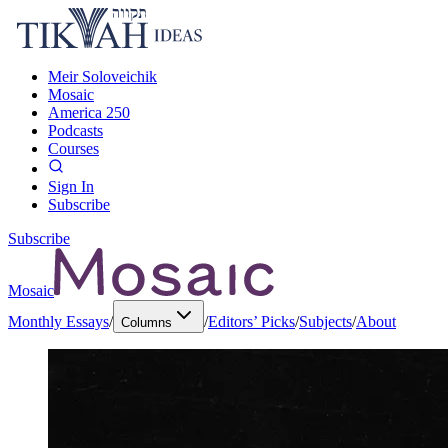
Meir Soloveichik
Mosaic
America 250
Podcasts
Courses
Sign In
Subscribe
Subscribe
Mosaic
Monthly Essays
/
/
Editors’ Picks
/
Subjects
/
About
Columns