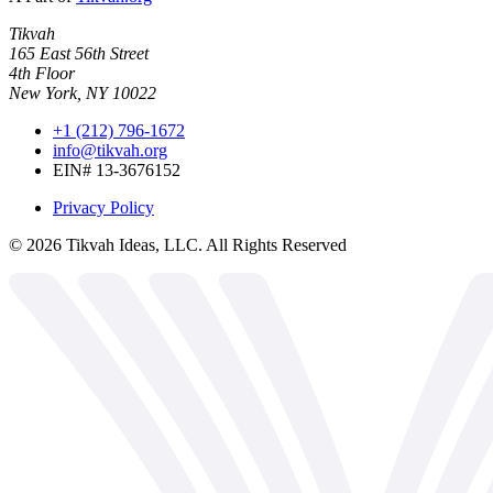
Tikvah
165 East 56th Street
4th Floor
New York, NY 10022
+1 (212) 796-1672
info@tikvah.org
EIN# 13-3676152
Privacy Policy
©
2026
Tikvah Ideas, LLC. All Rights Reserved