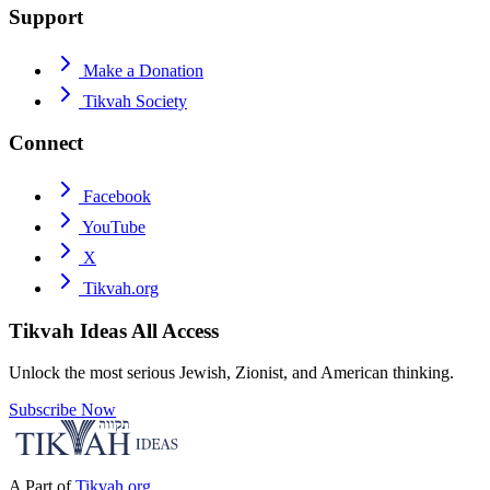
Support
Make a Donation
Tikvah Society
Connect
Facebook
YouTube
X
Tikvah.org
Tikvah Ideas
All Access
Unlock the most serious Jewish, Zionist, and American thinking.
Subscribe Now
A Part of
Tikvah.org