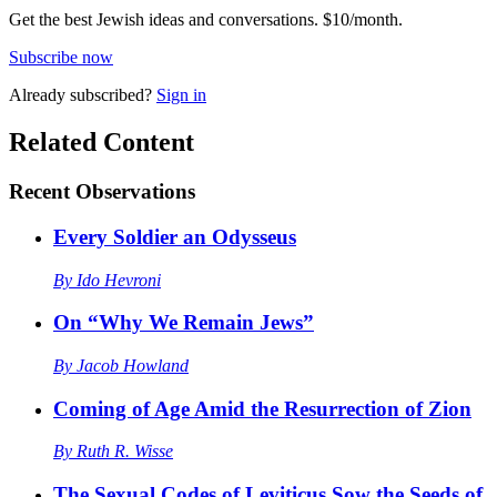
Get the best Jewish ideas and conversations.
$10/month.
Subscribe now
Already
subscribed?
Sign in
Related Content
Recent
Observations
Every Soldier an Odysseus
By
Ido Hevroni
On “Why We Remain Jews”
By
Jacob Howland
Coming of Age Amid the Resurrection of Zion
By
Ruth R. Wisse
The Sexual Codes of Leviticus Sow the Seeds of