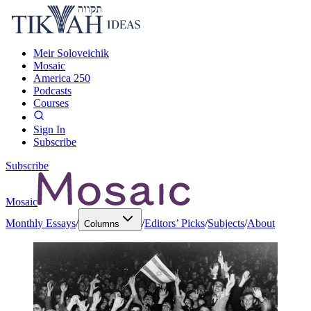
Meir Soloveichik
Mosaic
America 250
Podcasts
Courses
Sign In
Subscribe
Subscribe
Mosaic
Monthly Essays
/
/
Editors’ Picks
/
Subjects
/
About
Columns