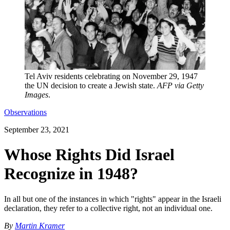
Tel Aviv residents celebrating on November 29, 1947
the UN decision to create a Jewish state.
AFP via Getty
Images
.
Observations
September 23, 2021
Whose Rights Did Israel
Recognize in 1948?
In all but one of the instances in which "rights" appear in the Israeli
declaration, they refer to a collective right, not an individual one.
By
Martin Kramer