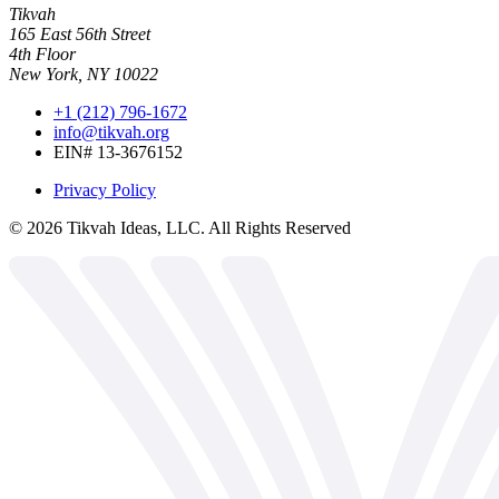
Tikvah
165 East 56th Street
4th Floor
New York, NY 10022
+1 (212) 796-1672
info@tikvah.org
EIN# 13-3676152
Privacy Policy
©
2026
Tikvah Ideas, LLC. All Rights Reserved