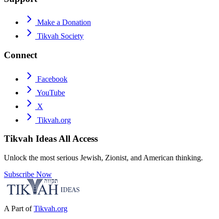
Make a Donation
Tikvah Society
Connect
Facebook
YouTube
X
Tikvah.org
Tikvah Ideas
All Access
Unlock the most serious Jewish, Zionist, and American thinking.
Subscribe Now
A Part of
Tikvah.org