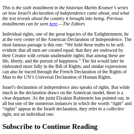
This is the sixth installment in the historian Martin Kramer’s series
on how Israel’s declaration of independence came about, and what
the text reveals about the country it brought into being. Previous
installments can be seen
here
.—The Editors
Individual rights, one of the great legacies of the Enlightenment, lie
at the very center of the American Declaration of Independence. The
most famous passage is this one: “We hold these truths to be self-
evident: that all men are created equal; that they are endowed by
their Creator with certain unalienable rights; that among these are
life, liberty, and the pursuit of happiness.” The list would later be
elaborated more fully in the Bill of Rights, and similar expressions
can also be traced through the French Declaration of the Rights of
Man to the UN’s Universal Declaration of Human Rights.
Israel’s declaration of independence also speaks of rights. But while
much in the declaration draws on the American model, there is a
clear departure. As the jurist Elyakim Rubinstein has pointed out, in
all but one of the numerous instances in which the words “right” and
“rights” appear in the Israeli declaration, they refer to a
collective
right, not an individual one.
Subscribe to Continue Reading