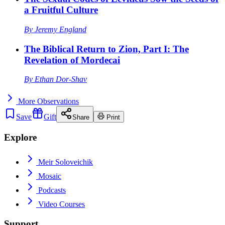
a Fruitful Culture
By
Jeremy England
The Biblical Return to Zion, Part I: The
Revelation of Mordecai
By
Ethan Dor-Shav
More
Observations
Save
Gift
Share
Print
Explore
Meir Soloveichik
Mosaic
Podcasts
Video Courses
Support