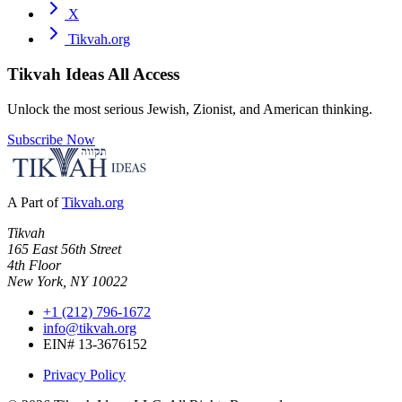
X
Tikvah.org
Tikvah Ideas
All Access
Unlock the most serious Jewish, Zionist, and American thinking.
Subscribe Now
A Part of
Tikvah.org
Tikvah
165 East 56th Street
4th Floor
New York, NY 10022
+1 (212) 796-1672
info@tikvah.org
EIN# 13-3676152
Privacy Policy