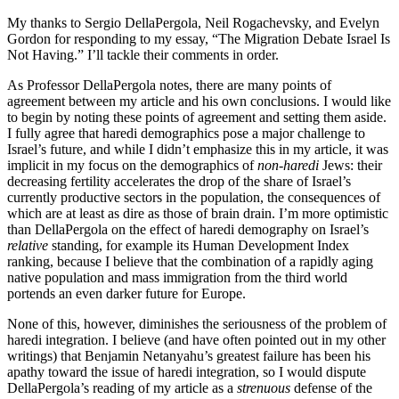
My thanks to Sergio DellaPergola, Neil Rogachevsky, and Evelyn
Gordon for responding to my essay, “The Migration Debate Israel Is
Not Having.” I’ll tackle their comments in order.
As Professor DellaPergola notes, there are many points of
agreement between my article and his own conclusions. I would like
to begin by noting these points of agreement and setting them aside.
I fully agree that haredi demographics pose a major challenge to
Israel’s future, and while I didn’t emphasize this in my article, it was
implicit in my focus on the demographics of
non-haredi
Jews: their
decreasing fertility accelerates the drop of the share of Israel’s
currently productive sectors in the population, the consequences of
which are at least as dire as those of brain drain. I’m more optimistic
than DellaPergola on the effect of haredi demography on Israel’s
relative
standing, for example its Human Development Index
ranking, because I believe that the combination of a rapidly aging
native population and mass immigration from the third world
portends an even darker future for Europe.
None of this, however, diminishes the seriousness of the problem of
haredi integration. I believe (and have often pointed out in my other
writings) that Benjamin Netanyahu’s greatest failure has been his
apathy toward the issue of haredi integration, so I would dispute
DellaPergola’s reading of my article as a
strenuous
defense of the