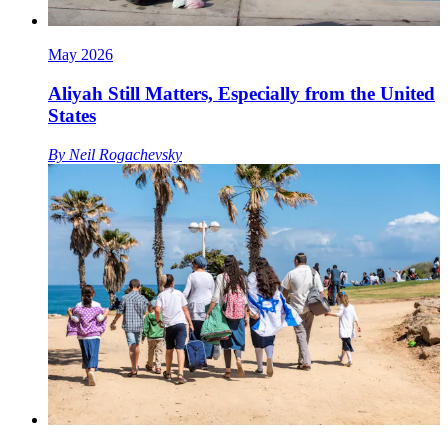
May 2026
Aliyah Still Matters, Especially from the United
States
By
Neil Rogachevsky