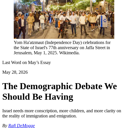
Yom Ha'atzmaut (Independence Day) celebrations for
the State of Israel's 77th anniversary on Jaffa Street in
Jerusalem, May 1, 2025. Wikimedia.
Last Word on
May
’s Essay
May 28, 2026
The Demographic Debate We
Should Be Having
Israel needs more conscription, more children, and more clarity on
the reality of immigration and emigration.
By
Rafi DeMogge