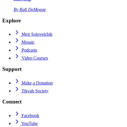
By
Rafi DeMogge
Explore
Meir Soloveichik
Mosaic
Podcasts
Video Courses
Support
Make a Donation
Tikvah Society
Connect
Facebook
YouTube