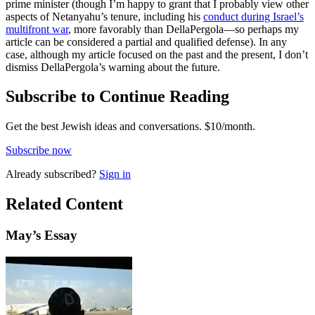
prime minister (though I’m happy to grant that I probably view other
aspects of Netanyahu’s tenure, including his
conduct during Israel’s
multifront war
, more favorably than DellaPergola—so perhaps my
article can be considered a partial and qualified defense). In any
case, although my article focused on the past and the present, I don’t
dismiss DellaPergola’s warning about the future.
Subscribe to Continue Reading
Get the best Jewish ideas and conversations.
$10/month.
Subscribe now
Already
subscribed?
Sign in
Related Content
May
’s Essay