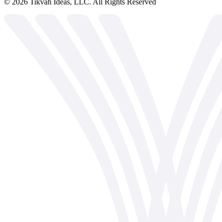
©
2026
Tikvah Ideas, LLC. All Rights Reserved