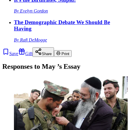
By
Evelyn Gordon
The Demographic Debate We Should Be
Having
By
Rafi DeMogge
Save
Gift
Share
Print
Responses to
May
’s Essay