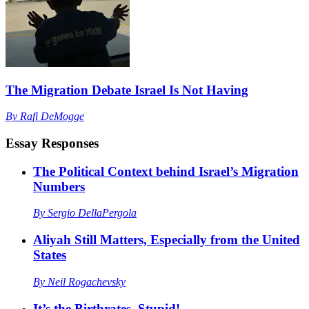
The Migration Debate Israel Is Not Having
By
Rafi DeMogge
Essay Responses
The Political Context behind Israel’s Migration
Numbers
By
Sergio DellaPergola
Aliyah Still Matters, Especially from the United
States
By
Neil Rogachevsky
It’s the Birthrates, Stupid!