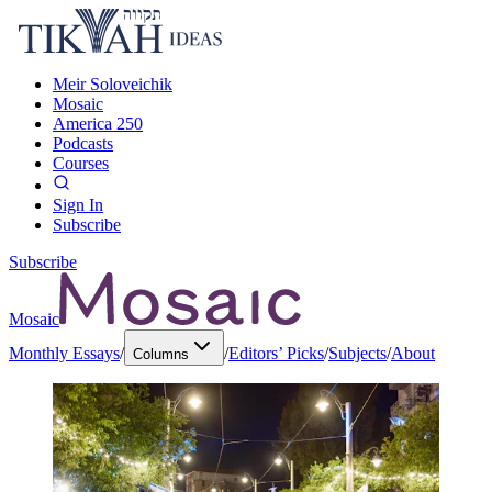
Meir Soloveichik
Mosaic
America 250
Podcasts
Courses
Sign In
Subscribe
Subscribe
Mosaic
Monthly Essays
/
/
Editors’ Picks
/
Subjects
/
About
Columns