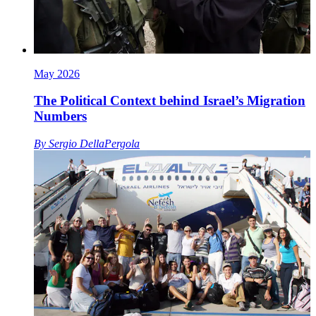
May 2026
The Political Context behind Israel’s Migration
Numbers
By
Sergio DellaPergola