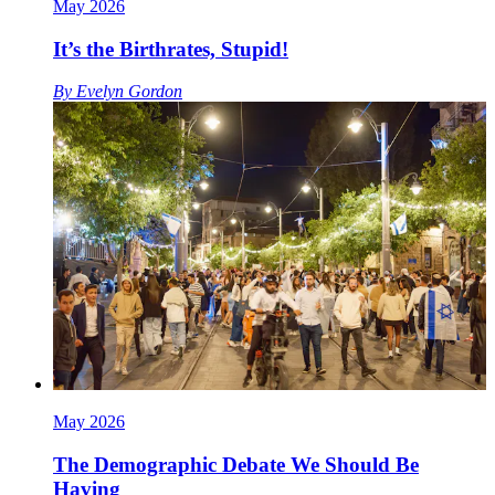
May 2026
It’s the Birthrates, Stupid!
By
Evelyn Gordon
May 2026
The Demographic Debate We Should Be
Having