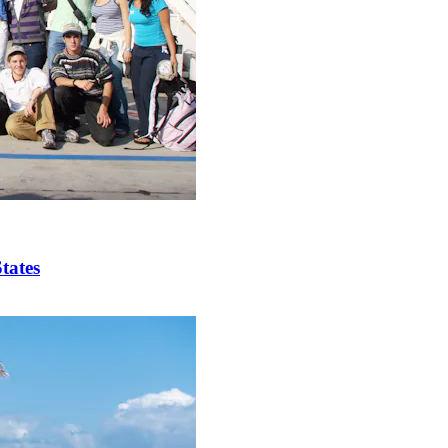
tates