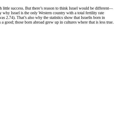
 little success. But there’s reason to think Israel would be different—
 why Israel is the only Western country with a total fertility rate
s 2.74). That’s also why the statistics show that Israelis born in
 a good; those born abroad grew up in cultures where that is less true.