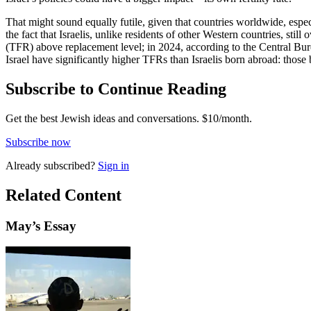
That might sound equally futile, given that countries worldwide, especi
the fact that Israelis, unlike residents of other Western countries, sti
(TFR) above replacement level; in 2024, according to the Central Bureau
Israel have significantly higher TFRs than Israelis born abroad: those
Subscribe to Continue Reading
Get the best Jewish ideas and conversations.
$10/month.
Subscribe now
Already
subscribed?
Sign in
Related Content
May
’s Essay