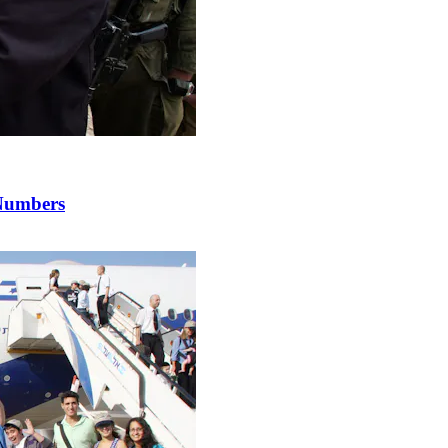
 Numbers