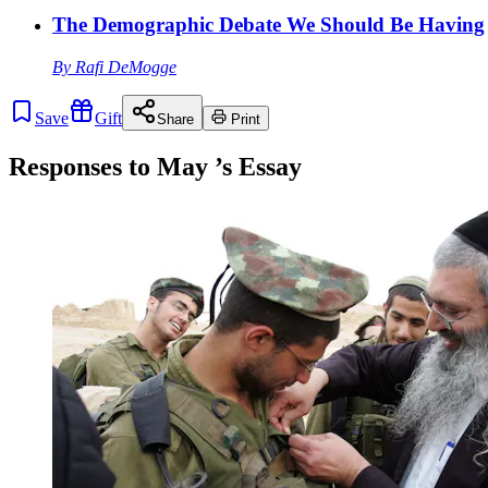
The Demographic Debate We Should Be Having
By
Rafi DeMogge
Save
Gift
Share
Print
Responses to
May
’s Essay