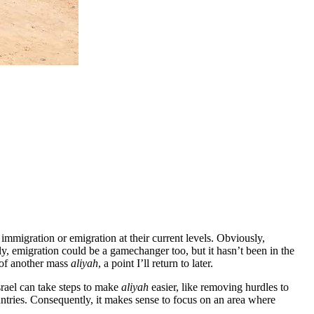
 immigration or emigration at their current levels. Obviously,
ly, emigration could be a gamechanger too, but it hasn’t been in the
 of another mass
aliyah
, a point I’ll return to later.
Israel can take steps to make
aliyah
easier, like removing hurdles to
ntries. Consequently, it makes sense to focus on an area where