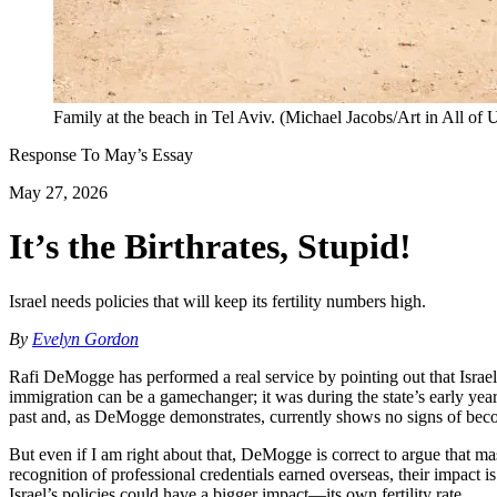
Family at the beach in Tel Aviv. (Michael Jacobs/Art in All of 
Response To
May
’s Essay
May 27, 2026
It’s the Birthrates, Stupid!
Israel needs policies that will keep its fertility numbers high.
By
Evelyn Gordon
Rafi DeMogge has performed a real service by pointing out that Israel’s
immigration can be a gamechanger; it was during the state’s early yea
past and, as DeMogge demonstrates, currently shows no signs of beco
But even if I am right about that, DeMogge is correct to argue that m
recognition of professional credentials earned overseas, their impact
Israel’s policies could have a bigger impact—its own fertility rate.