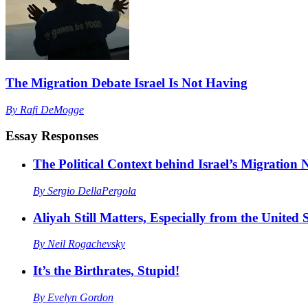
The Migration Debate Israel Is Not Having
By
Rafi DeMogge
Essay Responses
The Political Context behind Israel’s Migration
By
Sergio DellaPergola
Aliyah Still Matters, Especially from the United S
By
Neil Rogachevsky
It’s the Birthrates, Stupid!
By
Evelyn Gordon