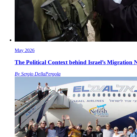
May 2026
The Political Context behind Israel’s Migration
By
Sergio DellaPergola