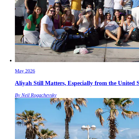
May 2026
Aliyah Still Matters, Especially from the United S
By
Neil Rogachevsky