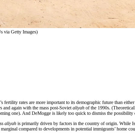
Us via Getty Images)
 fertility rates are more important to its demographic future than either
rs and again with the mass post-Soviet
aliyah
of the 1990s. (Theoretical
ming one). And DeMogge is likely too quick to dismiss the possibility
ass
aliyah
is primarily driven by factors in the country of origin. While 
 is marginal compared to developments in potential immigrants’ home cou