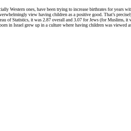
ally Western ones, have been trying to increase birthrates for years with
ll overwhelmingly view having children as a positive good. That’s precisely
 of Statistics, it was 2.87 overall and 3.07 for Jews (for Muslims, it wa
 born in Israel grew up in a culture where having children was viewed as