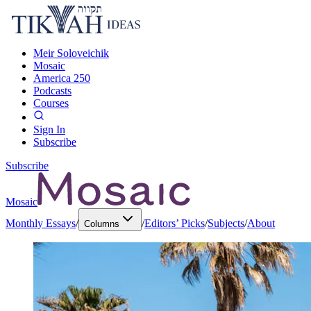
Meir Soloveichik
Mosaic
America 250
Podcasts
Courses
Sign In
Subscribe
Subscribe
Mosaic
Monthly Essays
/
/
Editors’ Picks
/
Subjects
/
About
Columns