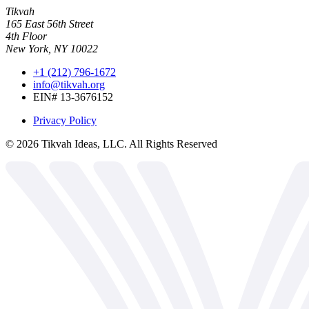
Tikvah
165 East 56th Street
4th Floor
New York, NY 10022
+1 (212) 796-1672
info@tikvah.org
EIN# 13-3676152
Privacy Policy
©
2026
Tikvah Ideas, LLC. All Rights Reserved