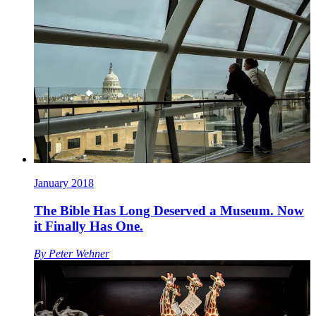
January 2018
The Bible Has Long Deserved a Museum. Now
it Finally Has One.
By
Peter Wehner