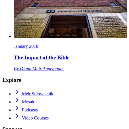
January 2018
The Impact of the Bible
By
Diana Muir Appelbaum
Explore
Meir Soloveichik
Mosaic
Podcasts
Video Courses