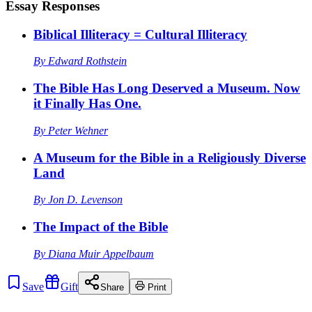
Essay Responses
Biblical Illiteracy = Cultural Illiteracy
By
Edward Rothstein
The Bible Has Long Deserved a Museum. Now
it Finally Has One.
By
Peter Wehner
A Museum for the Bible in a Religiously Diverse
Land
By
Jon D. Levenson
The Impact of the Bible
By
Diana Muir Appelbaum
Save
Gift
Share
Print