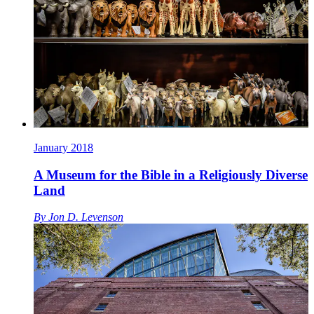
January 2018
A Museum for the Bible in a Religiously Diverse
Land
By
Jon D. Levenson