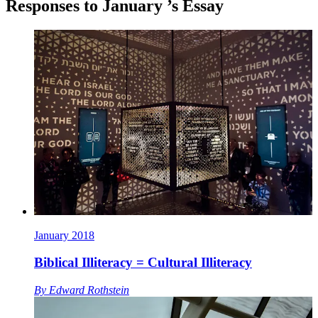
Responses to
January
’s Essay
January 2018
Biblical Illiteracy = Cultural Illiteracy
By
Edward Rothstein