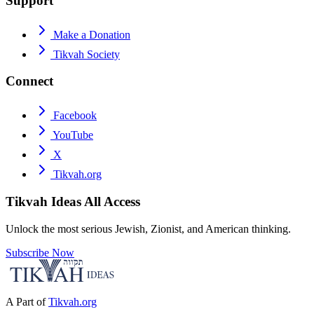
Support
Make a Donation
Tikvah Society
Connect
Facebook
YouTube
X
Tikvah.org
Tikvah Ideas
All Access
Unlock the most serious Jewish, Zionist, and American thinking.
Subscribe Now
A Part of
Tikvah.org