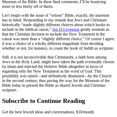
Museum of the Bible. In these final comments, I’ll be bouncing
more or less freely off of theirs.
Let’s begin with the issue of “whose” Bible, exactly, the museum
has in mind. Responding to my remark that Jews and Christians
historically “made slightly different choices about which books to
include in the biblical canon,”
Jon D.Levenson
gently reminds us
that the Christian decision to include the New Testament in the
canon was more than a “slightly different choice.” Of course I agree:
it was a choice of a wholly different magnitude from deciding
whether or not, for instance, to count the book of Judith as scripture.
Still, it is not inconceivable that Christianity, a faith born among
Jews in the Holy Land, might have taken the path eventually chosen
by Islam and rejected the Hebrew Bible altogether in favor of
regarding only the New Testament as the word of God. This
possibility was raised—and definitively dismissed—by the Church
in the second century, thus paving the way for the Museum of the
Bible today to present the Bible as shared Jewish and Christian
scripture.
Subscribe to Continue Reading
Get the best Jewish ideas and conversations.
$10/month.