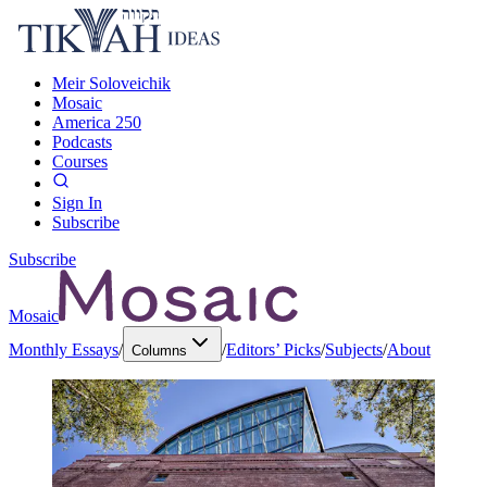
Meir Soloveichik
Mosaic
America 250
Podcasts
Courses
Sign In
Subscribe
Subscribe
Mosaic
Monthly Essays
/
/
Editors’ Picks
/
Subjects
/
About
Columns