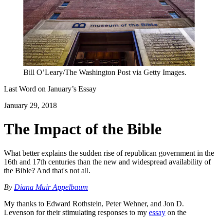
Bill O’Leary/The Washington Post via Getty Images.
Last Word on
January
’s Essay
January 29, 2018
The Impact of the Bible
What better explains the sudden rise of republican government in the
16th and 17th centuries than the new and widespread availability of
the Bible? And that's not all.
By
Diana Muir Appelbaum
My thanks to Edward Rothstein, Peter Wehner, and Jon D.
Levenson for their stimulating responses to my
essay
on the