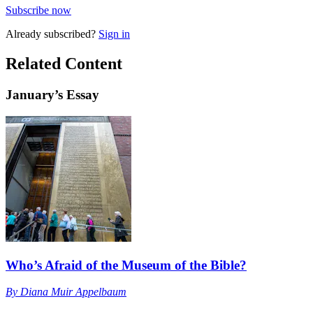
Subscribe now
Already
subscribed?
Sign in
Related Content
January
’s Essay
Who’s Afraid of the Museum of the Bible?
By
Diana Muir Appelbaum