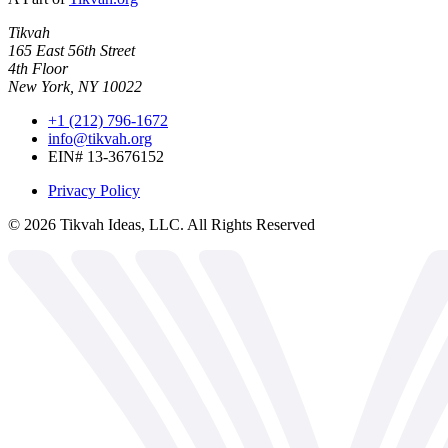
Tikvah
165 East 56th Street
4th Floor
New York, NY 10022
+1 (212) 796-1672
info@tikvah.org
EIN# 13-3676152
Privacy Policy
©
2026
Tikvah Ideas, LLC. All Rights Reserved