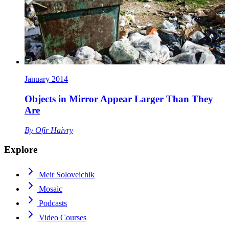
January 2014
Objects in Mirror Appear Larger Than They
Are
By
Ofir Haivry
Explore
Meir Soloveichik
Mosaic
Podcasts
Video Courses