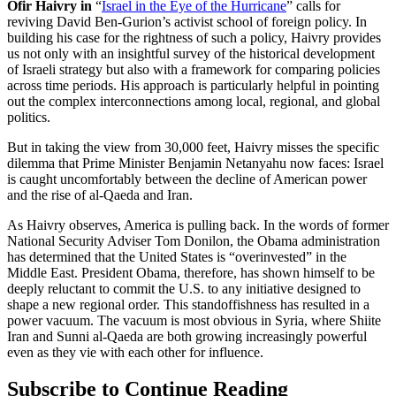
Ofir Haivry
in
“
Israel in the Eye of the Hurricane
” calls for
reviving David Ben-Gurion’s activist school of foreign policy. In
building his case for the rightness of such a policy, Haivry provides
us not only with an insightful survey of the historical development
of Israeli strategy but also with a framework for comparing policies
across time periods. His approach is particularly helpful in pointing
out the complex interconnections among local, regional, and global
politics.
But in taking the view from 30,000 feet, Haivry misses the specific
dilemma that Prime Minister Benjamin Netanyahu now faces: Israel
is caught uncomfortably between the decline of American power
and the rise of al-Qaeda and Iran.
As Haivry observes, America is pulling back. In the words of former
National Security Adviser Tom Donilon, the Obama administration
has determined that the United States is “overinvested” in the
Middle East. President Obama, therefore, has shown himself to be
deeply reluctant to commit the U.S. to any initiative designed to
shape a new regional order. This standoffishness has resulted in a
power vacuum. The vacuum is most obvious in Syria, where Shiite
Iran and Sunni al-Qaeda are both growing increasingly powerful
even as they vie with each other for influence.
Subscribe to Continue Reading