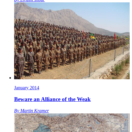
January 2014
Beware an Alliance of the Weak
By
Martin Kramer