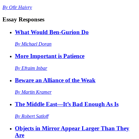
By
Ofir Haivry
Essay Responses
What Would Ben-Gurion Do
By
Michael Doran
More Important is Patience
By
Efraim Inbar
Beware an Alliance of the Weak
By
Martin Kramer
The Middle East—It’s Bad Enough As Is
By
Robert Satloff
Objects in Mirror Appear Larger Than They
Are