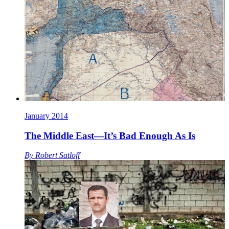
January 2014
The Middle East—It’s Bad Enough As Is
By
Robert Satloff