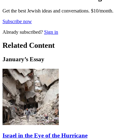
Get the best Jewish ideas and conversations.
$10/month.
Subscribe now
Already
subscribed?
Sign in
Related Content
January
’s Essay
Israel in the Eye of the Hurricane