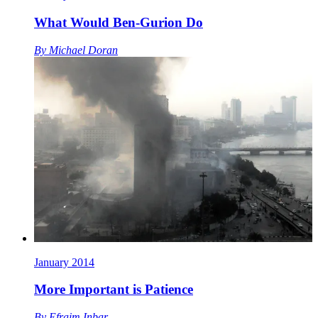
What Would Ben-Gurion Do
By
Michael Doran
January 2014
More Important is Patience
By
Efraim Inbar