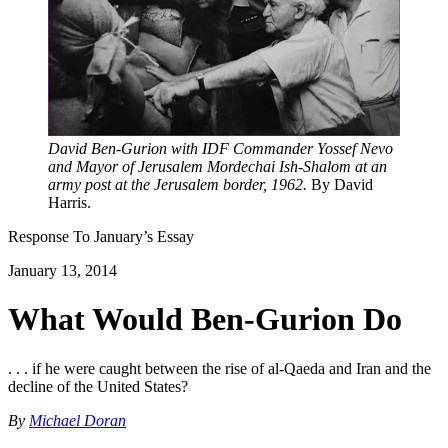
David Ben-Gurion with IDF Commander Yossef Nevo
and Mayor of Jerusalem Mordechai Ish-Shalom at an
army post at the Jerusalem border, 1962.
By David
Harris.
Response To
January
’s Essay
January 13, 2014
What Would Ben-Gurion Do
. . . if he were caught between the rise of al-Qaeda and Iran and the
decline of the United States?
By
Michael Doran