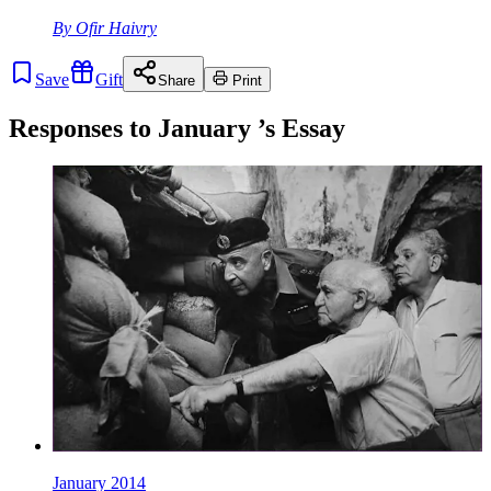
By
Ofir Haivry
Save
Gift
Share
Print
Responses to
January
’s Essay
January 2014