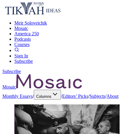
Meir Soloveichik
Mosaic
America 250
Podcasts
Courses
Sign In
Subscribe
Subscribe
Mosaic
Monthly Essays
/
/
Editors’ Picks
/
Subjects
/
About
Columns