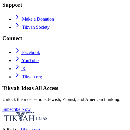
Support
Make a Donation
Tikvah Society
Connect
Facebook
YouTube
X
Tikvah.org
Tikvah Ideas
All Access
Unlock the most serious Jewish, Zionist, and American thinking.
Subscribe Now
A Part of
Tikvah.org