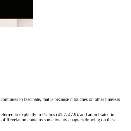
t continues to fascinate, that is because it touches on other timeless
referred to explicitly in Psalms (45:7, 47:9), and adumbrated in
ook of Revelation contains some twenty chapters drawing on these