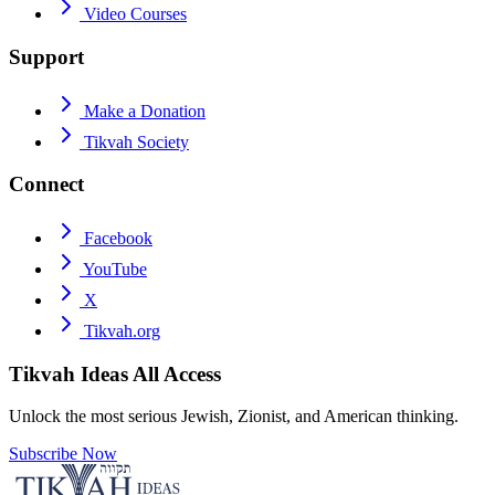
Video Courses
Support
Make a Donation
Tikvah Society
Connect
Facebook
YouTube
X
Tikvah.org
Tikvah Ideas
All Access
Unlock the most serious Jewish, Zionist, and American thinking.
Subscribe Now