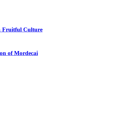
 Fruitful Culture
ion of Mordecai