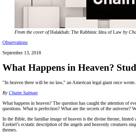
From the cover of
Halakhah: The Rabbinic Idea of Law
by Cha
Observations
September 13, 2018
What Happens in Heaven? Stud
"In heaven there will be no law," an American legal giant once wrote. 
By
Chaim Saiman
What happens in heaven? The question has caught the attention of e
questions. What is perfection? What are the secrets of the universe
In the Bible, the familiar image of heaven is the divine throne, hinted
Ezekiel’s ecstatic description of the angels and heavenly creatures si
themes.