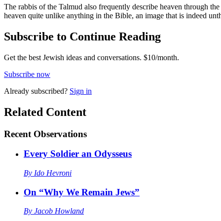
The rabbis of the Talmud also frequently describe heaven through the i
heaven quite unlike anything in the Bible, an image that is indeed unt
Subscribe to Continue Reading
Get the best Jewish ideas and conversations.
$10/month.
Subscribe now
Already
subscribed?
Sign in
Related Content
Recent
Observations
Every Soldier an Odysseus
By
Ido Hevroni
On “Why We Remain Jews”
By
Jacob Howland