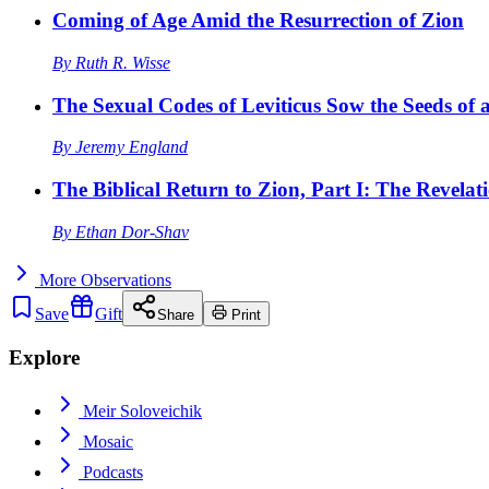
Coming of Age Amid the Resurrection of Zion
By
Ruth R. Wisse
The Sexual Codes of Leviticus Sow the Seeds of a
By
Jeremy England
The Biblical Return to Zion, Part I: The Revelat
By
Ethan Dor-Shav
More
Observations
Save
Gift
Share
Print
Explore
Meir Soloveichik
Mosaic
Podcasts