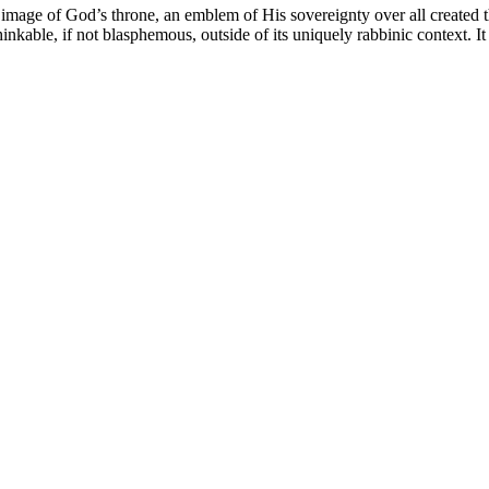
mage of God’s throne, an emblem of His sovereignty over all created thi
hinkable, if not blasphemous, outside of its uniquely rabbinic context. 