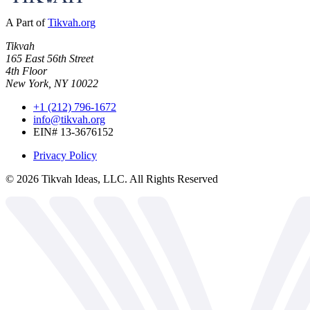
A Part of
Tikvah.org
Tikvah
165 East 56th Street
4th Floor
New York, NY 10022
+1 (212) 796-1672
info@tikvah.org
EIN# 13-3676152
Privacy Policy
©
2026
Tikvah Ideas, LLC. All Rights Reserved