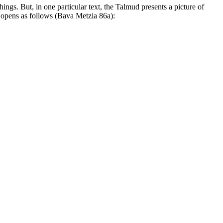
ngs. But, in one particular text, the Talmud presents a picture of
It opens as follows (Bava Metzia 86a):