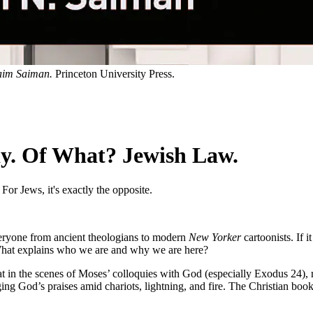
im Saiman.
Princeton University Press.
y. Of What? Jewish Law.
For Jews, it's exactly the opposite.
veryone from ancient theologians to modern
New Yorker
cartoonists. If i
? What explains who we are and why we are here?
 at in the scenes of Moses’ colloquies with God (especially Exodus 24), 
nging God’s praises amid chariots, lightning, and fire. The Christian b