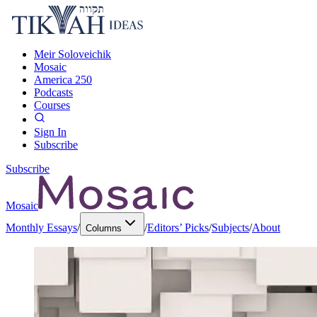
Meir Soloveichik
Mosaic
America 250
Podcasts
Courses
Sign In
Subscribe
Subscribe
Mosaic
Monthly Essays
/
/
Editors’ Picks
/
Subjects
/
About
Columns