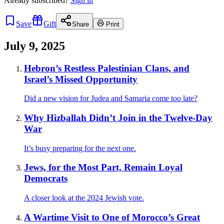
Already
subscribed?
Sign in
Save
Gift
Share
Print
July 9, 2025
Hebron’s Restless Palestinian Clans, and
Israel’s Missed Opportunity
Did a new vision for Judea and Samaria come too late?
Why Hizballah Didn’t Join in the Twelve-Day
War
It’s busy preparing for the next one.
Jews, for the Most Part, Remain Loyal
Democrats
A closer look at the 2024 Jewish vote.
A Wartime Visit to One of Morocco’s Great