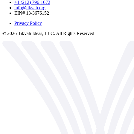
+1 (212) 796-1672
info@tikvah.org
EIN# 13-3676152
Privacy Policy
©
2026
Tikvah Ideas, LLC. All Rights Reserved