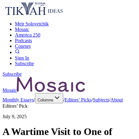
Meir Soloveichik
Mosaic
America 250
Podcasts
Courses
Sign In
Subscribe
Subscribe
Mosaic
Monthly Essays
/
/
Editors’ Picks
/
Subjects
/
About
Columns
Editors’ Pick
July 9, 2025
A Wartime Visit to One of