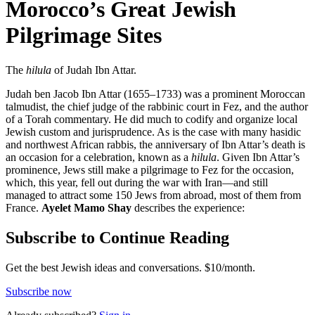
Morocco’s Great Jewish
Pilgrimage Sites
The
hilula
of Judah Ibn Attar.
Judah ben Jacob Ibn Attar (1655–1733) was a prominent Moroccan
talmudist, the chief judge of the rabbinic court in Fez, and the author
of a Torah commentary. He did much to codify and organize local
Jewish custom and jurisprudence. As is the case with many hasidic
and northwest African rabbis, the anniversary of Ibn Attar’s death is
an occasion for a celebration, known as a
hilula
. Given Ibn Attar’s
prominence, Jews still make a pilgrimage to Fez for the occasion,
which, this year, fell out during the war with Iran—and still
managed to attract some 150 Jews from abroad, most of them from
France.
Ayelet Mamo Shay
describes the experience:
Subscribe to Continue Reading
Get the best Jewish ideas and conversations.
$10/month.
Subscribe now