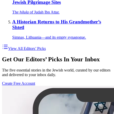
Jewish Pilgrimage Sites
The
hilula
of Judah Ibn Attar.
A Historian Returns to His Grandmother’s
Shtetl
Simnas, Lithuania—and its empty synagogue.
View All Editors’ Picks
Get Our Editors’ Picks In Your Inbox
The five essential stories in the Jewish world, curated by our editors
and delivered to your inbox daily.
Create Free Account