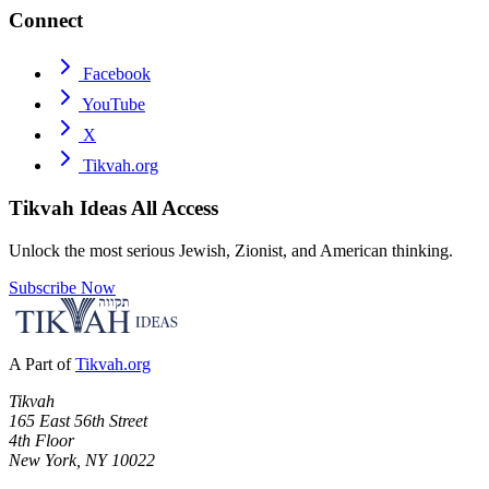
Connect
Facebook
YouTube
X
Tikvah.org
Tikvah Ideas
All Access
Unlock the most serious Jewish, Zionist, and American thinking.
Subscribe Now
A Part of
Tikvah.org
Tikvah
165 East 56th Street
4th Floor
New York, NY 10022