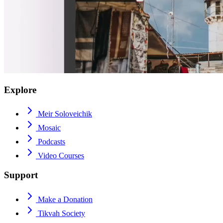
Explore
Meir Soloveichik
Mosaic
Podcasts
Video Courses
Support
Make a Donation
Tikvah Society