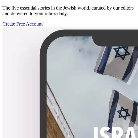
The five essential stories in the Jewish world, curated by our editors
and delivered to your inbox daily.
Create Free Account