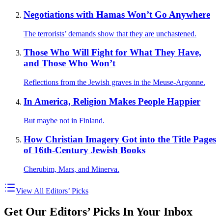
Negotiations with Hamas Won’t Go Anywhere
The terrorists’ demands show that they are unchastened.
Those Who Will Fight for What They Have,
and Those Who Won’t
Reflections from the Jewish graves in the Meuse-Argonne.
In America, Religion Makes People Happier
But maybe not in Finland.
How Christian Imagery Got into the Title Pages
of 16th-Century Jewish Books
Cherubim, Mars, and Minerva.
View All Editors’ Picks
Get Our Editors’ Picks In Your Inbox