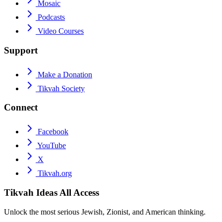
Mosaic
Podcasts
Video Courses
Support
Make a Donation
Tikvah Society
Connect
Facebook
YouTube
X
Tikvah.org
Tikvah Ideas
All Access
Unlock the most serious Jewish, Zionist, and American thinking.