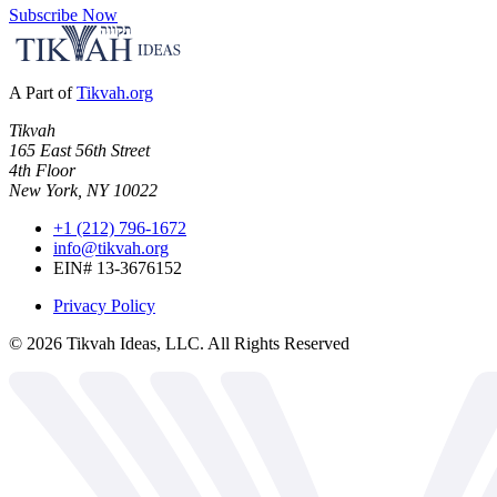
Subscribe Now
A Part of
Tikvah.org
Tikvah
165 East 56th Street
4th Floor
New York, NY 10022
+1 (212) 796-1672
info@tikvah.org
EIN# 13-3676152
Privacy Policy
©
2026
Tikvah Ideas, LLC. All Rights Reserved