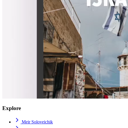
Explore
Meir Soloveichik