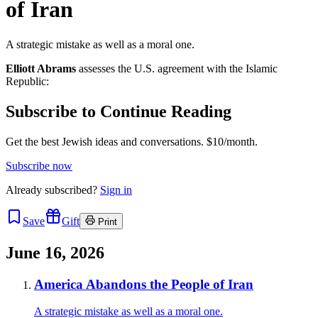
of Iran
A strategic mistake as well as a moral one.
Elliott Abrams
assesses the U.S. agreement with the Islamic
Republic:
Subscribe to Continue Reading
Get the best Jewish ideas and conversations.
$10/month.
Subscribe now
Already
subscribed?
Sign in
Save
Gift
Print
June 16, 2026
America Abandons the People of Iran
A strategic mistake as well as a moral one.