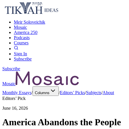
Meir Soloveichik
Mosaic
America 250
Podcasts
Courses
Sign In
Subscribe
Subscribe
Mosaic
Monthly Essays
/
/
Editors’ Picks
/
Subjects
/
About
Columns
Editors’ Pick
June 16, 2026
America Abandons the People