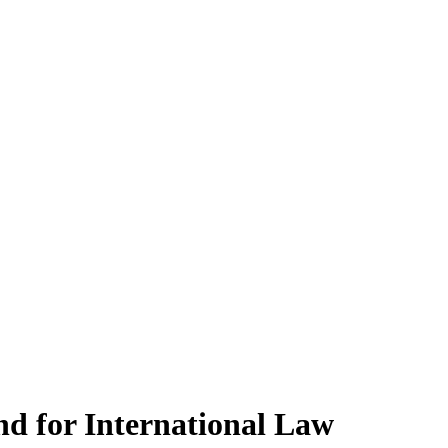
d for International Law