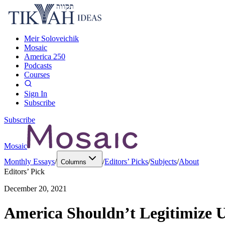
Meir Soloveichik
Mosaic
America 250
Podcasts
Courses
Sign In
Subscribe
Subscribe
Mosaic
Monthly Essays
/
/
Editors’ Picks
/
Subjects
/
About
Columns
Editors’ Pick
December 20, 2021
America Shouldn’t Legitimize 