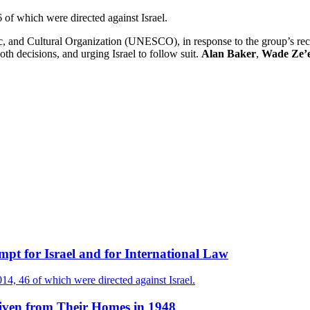
f which were directed against Israel.
fic, and Cultural Organization (UNESCO), in response to the group’s r
th decisions, and urging Israel to follow suit.
Alan Baker
,
Wade Ze’e
t for Israel and for International Law
4, 46 of which were directed against Israel.
iven from Their Homes in 1948