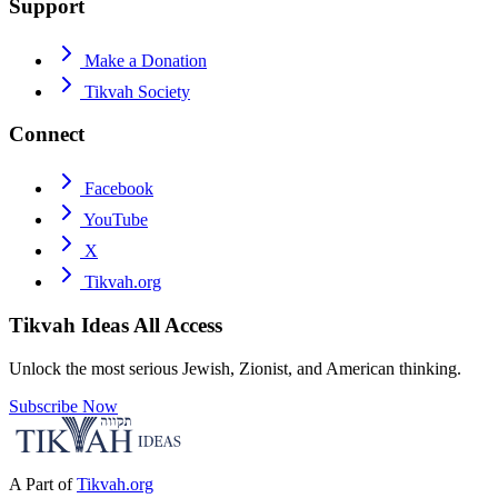
Support
Make a Donation
Tikvah Society
Connect
Facebook
YouTube
X
Tikvah.org
Tikvah Ideas
All Access
Unlock the most serious Jewish, Zionist, and American thinking.
Subscribe Now
A Part of
Tikvah.org