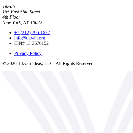
Tikvah
165 East 56th Street
4th Floor
New York, NY 10022
+1 (212) 796-1672
info@tikvah.org
EIN# 13-3676152
Privacy Policy
©
2026
Tikvah Ideas, LLC. All Rights Reserved