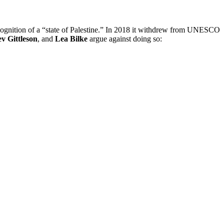
ecognition of a “state of Palestine.” In 2018 it withdrew from UNESCO
v Gittleson
, and
Lea Bilke
argue against doing so: