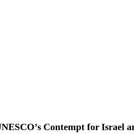
UNESCO’s Contempt for Israel an