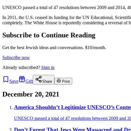
UNESCO passed a total of 47 resolutions between 2009 and 2014, 46 o
In 2011, the U.S. ceased its funding for the UN Educational, Scienti
completely. The White House is reportedly considering a reversal of bo
Subscribe to Continue Reading
Get the best Jewish ideas and conversations.
$10/month.
Subscribe now
Already
subscribed?
Sign in
Save
Gift
Share
Print
December 20, 2021
America Shouldn’t Legitimize UNESCO’s Contemp
UNESCO passed a total of 47 resolutions between 2009 and 201
Don’t Forget That Jews Were Massacred and Dr