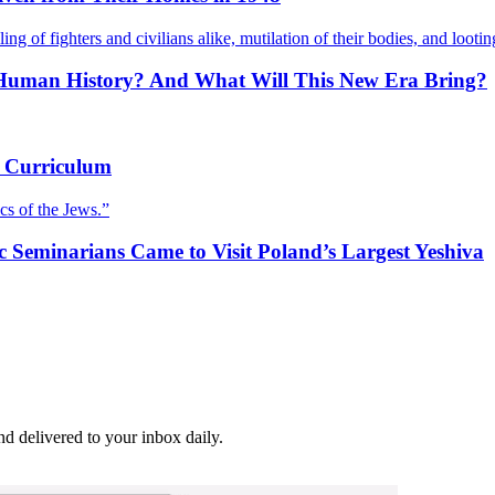
ling of fighters and civilians alike, mutilation of their bodies, and lootin
in Human History? And What Will This New Era Bring?
he Curriculum
cs of the Jews.”
ic Seminarians Came to Visit Poland’s Largest Yeshiva
and delivered to your inbox daily.