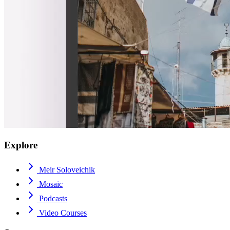
Explore
Meir Soloveichik
Mosaic
Podcasts
Video Courses