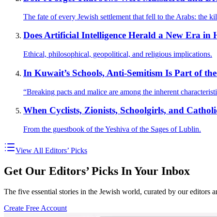
The fate of every Jewish settlement that fell to the Arabs: the kil
Does Artificial Intelligence Herald a New Era 
Ethical, philosophical, geopolitical, and religious implications.
In Kuwait’s Schools, Anti-Semitism Is Part of t
“Breaking pacts and malice are among the inherent characteristi
When Cyclists, Zionists, Schoolgirls, and Cathol
From the guestbook of the Yeshiva of the Sages of Lublin.
View All Editors’ Picks
Get Our Editors’ Picks In Your Inbox
The five essential stories in the Jewish world, curated by our editors 
Create Free Account