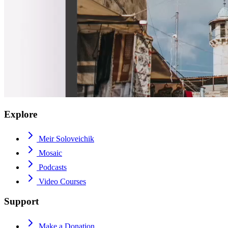
Explore
Meir Soloveichik
Mosaic
Podcasts
Video Courses
Support
Make a Donation