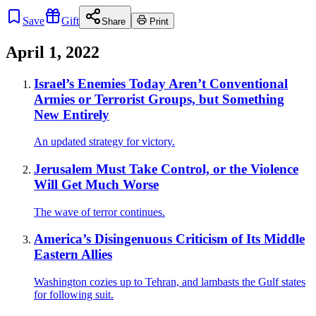
Save
Gift
Share
Print
April 1, 2022
Israel’s Enemies Today Aren’t Conventional
Armies or Terrorist Groups, but Something
New Entirely
An updated strategy for victory.
Jerusalem Must Take Control, or the Violence
Will Get Much Worse
The wave of terror continues.
America’s Disingenuous Criticism of Its Middle
Eastern Allies
Washington cozies up to Tehran, and lambasts the Gulf states
for following suit.