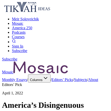
Meir Soloveichik
Mosaic
America 250
Podcasts
Courses
Sign In
Subscribe
Subscribe
Mosaic
Monthly Essays
/
/
Editors’ Picks
/
Subjects
/
About
Columns
Editors’ Pick
April 1, 2022
America’s Disingenuous