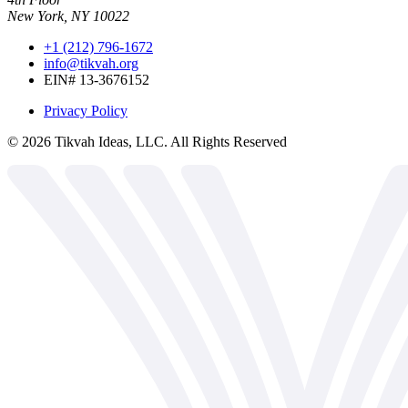
New York, NY 10022
+1 (212) 796-1672
info@tikvah.org
EIN# 13-3676152
Privacy Policy
©
2026
Tikvah Ideas, LLC. All Rights Reserved