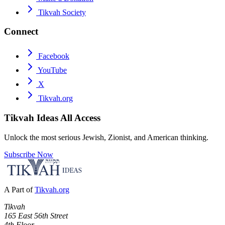
Tikvah Society
Connect
Facebook
YouTube
X
Tikvah.org
Tikvah Ideas
All Access
Unlock the most serious Jewish, Zionist, and American thinking.
Subscribe Now
A Part of
Tikvah.org
Tikvah
165 East 56th Street
4th Floor