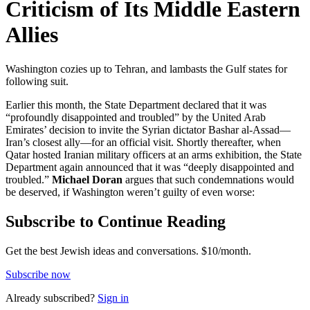
Criticism of Its Middle Eastern
Allies
Washington cozies up to Tehran, and lambasts the Gulf states for
following suit.
Earlier this month, the State Department declared that it was
“profoundly disappointed and troubled” by the United Arab
Emirates’ decision to invite the Syrian dictator Bashar al-Assad—
Iran’s closest ally—for an official visit. Shortly thereafter, when
Qatar hosted Iranian military officers at an arms exhibition, the State
Department again announced that it was “deeply disappointed and
troubled.”
Michael Doran
argues that such condemnations would
be deserved, if Washington weren’t guilty of even worse:
Subscribe to Continue Reading
Get the best Jewish ideas and conversations.
$10/month.
Subscribe now
Already
subscribed?
Sign in