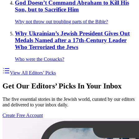
God Doesn’t Command Abraham to Kill His
Son, but to Sacrifice Him
Why not throw out troubling parts of the Bible?
Why Ukrainian’s Jewish President Gives Out
Medals Named after a 17th-Century Leader
Who Terrorized the Jews
Who were the Cossacks?
View All Editors’ Picks
Get Our Editors’ Picks In Your Inbox
The five essential stories in the Jewish world, curated by our editors
and delivered to your inbox daily.
Create Free Account