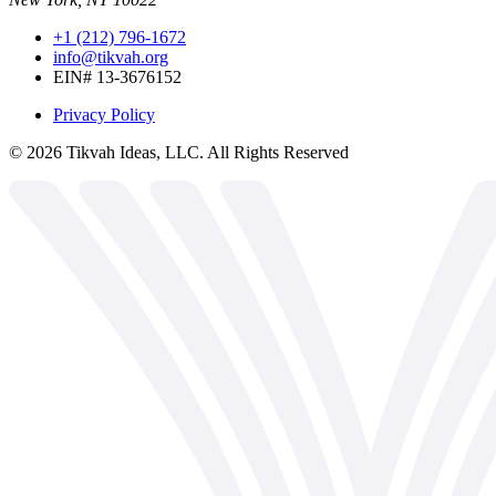
+1 (212) 796-1672
info@tikvah.org
EIN# 13-3676152
Privacy Policy
©
2026
Tikvah Ideas, LLC. All Rights Reserved