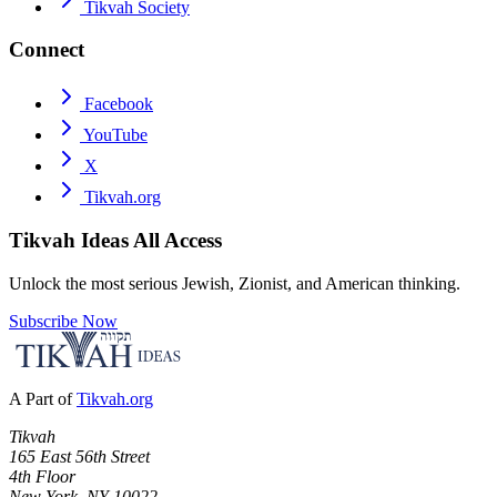
Tikvah Society
Connect
Facebook
YouTube
X
Tikvah.org
Tikvah Ideas
All Access
Unlock the most serious Jewish, Zionist, and American thinking.
Subscribe Now
A Part of
Tikvah.org
Tikvah
165 East 56th Street
4th Floor
New York, NY 10022