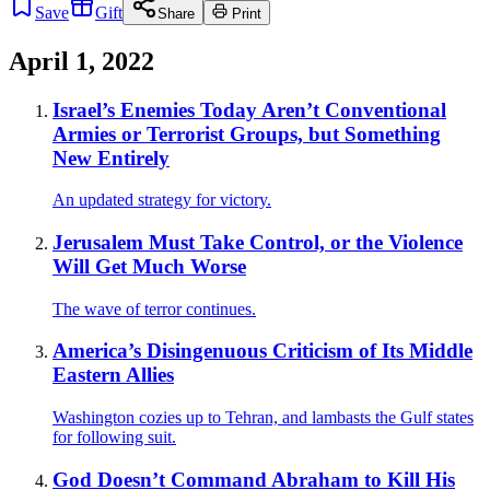
Save
Gift
Share
Print
April 1, 2022
Israel’s Enemies Today Aren’t Conventional
Armies or Terrorist Groups, but Something
New Entirely
An updated strategy for victory.
Jerusalem Must Take Control, or the Violence
Will Get Much Worse
The wave of terror continues.
America’s Disingenuous Criticism of Its Middle
Eastern Allies
Washington cozies up to Tehran, and lambasts the Gulf states
for following suit.
God Doesn’t Command Abraham to Kill His