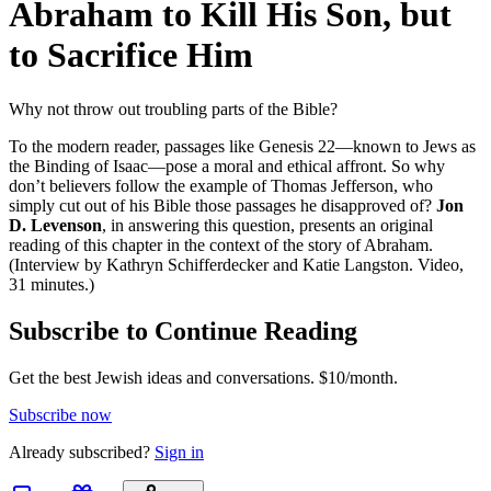
Abraham to Kill His Son, but
to Sacrifice Him
Why not throw out troubling parts of the Bible?
To the modern reader, passages like Genesis 22—known to Jews as
the Binding of Isaac—pose a moral and ethical affront. So why
don’t believers follow the example of Thomas Jefferson, who
simply cut out of his Bible those passages he disapproved of?
Jon
D. Levenson
, in answering this question, presents an original
reading of this chapter in the context of the story of Abraham.
(Interview by Kathryn Schifferdecker and Katie Langston. Video,
31 minutes.)
Subscribe to Continue Reading
Get the best Jewish ideas and conversations.
$10/month.
Subscribe now
Already
subscribed?
Sign in