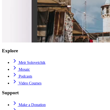
Explore
Meir Soloveichik
Mosaic
Podcasts
Video Courses
Support
Make a Donation