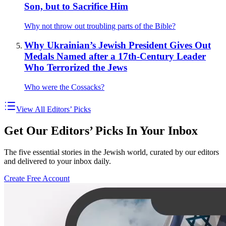
Son, but to Sacrifice Him
Why not throw out troubling parts of the Bible?
Why Ukrainian’s Jewish President Gives Out
Medals Named after a 17th-Century Leader
Who Terrorized the Jews
Who were the Cossacks?
View All Editors’ Picks
Get Our Editors’ Picks In Your Inbox
The five essential stories in the Jewish world, curated by our editors
and delivered to your inbox daily.
Create Free Account