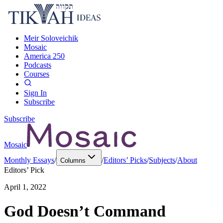
Meir Soloveichik
Mosaic
America 250
Podcasts
Courses
Sign In
Subscribe
Subscribe
Mosaic
Monthly Essays
/
/
Editors’ Picks
/
Subjects
/
About
Columns
Editors’ Pick
April 1, 2022
God Doesn’t Command