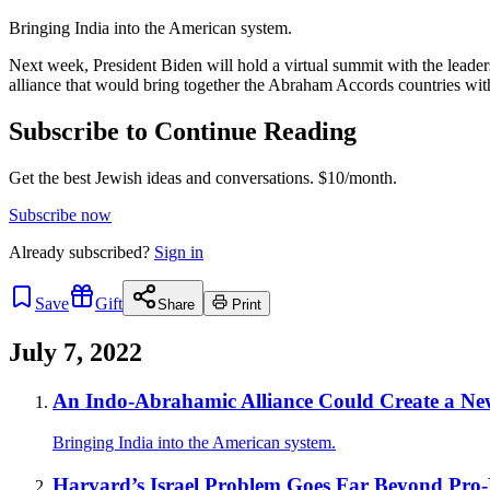
Bringing India into the American system.
Next week, President Biden will hold a virtual summit with the leader
alliance that would bring together the Abraham Accords countries with
Subscribe to Continue Reading
Get the best Jewish ideas and conversations.
$10/month.
Subscribe now
Already
subscribed?
Sign in
Save
Gift
Share
Print
July 7, 2022
An Indo-Abrahamic Alliance Could Create a New
Bringing India into the American system.
Harvard’s Israel Problem Goes Far Beyond Pro-B