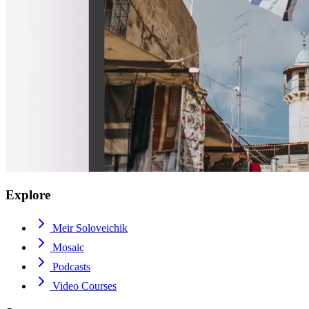
Explore
Meir Soloveichik
Mosaic
Podcasts
Video Courses