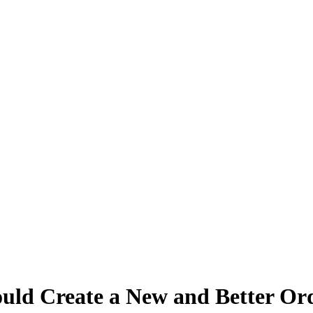
uld Create a New and Better Ord