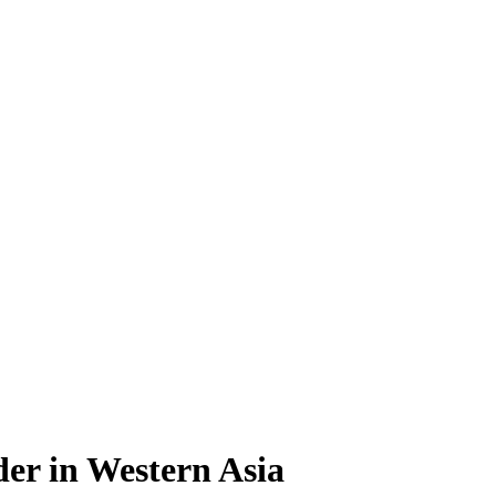
er in Western Asia