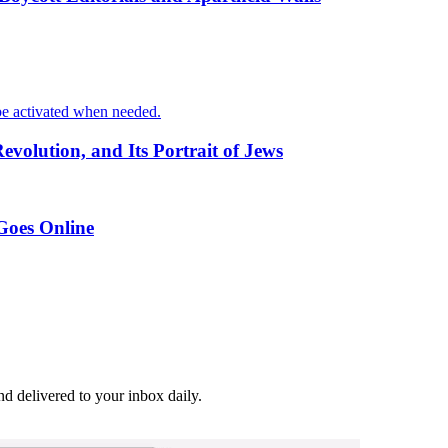
o be activated when needed.
volution, and Its Portrait of Jews
 Goes Online
and delivered to your inbox daily.