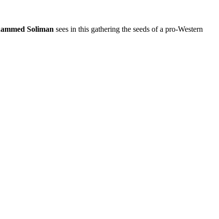
ammed Soliman
sees in this gathering the seeds of a pro-Western