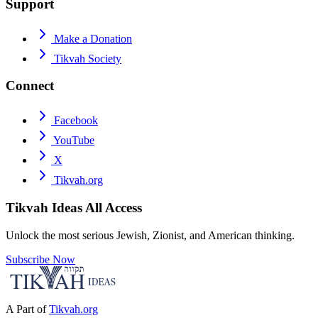
Support
Make a Donation
Tikvah Society
Connect
Facebook
YouTube
X
Tikvah.org
Tikvah Ideas
All Access
Unlock the most serious Jewish, Zionist, and American thinking.
Subscribe Now
A Part of
Tikvah.org