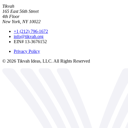
Tikvah
165 East 56th Street
4th Floor
New York, NY 10022
+1 (212) 796-1672
info@tikvah.org
EIN# 13-3676152
Privacy Policy
©
2026
Tikvah Ideas, LLC. All Rights Reserved