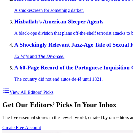
A smokescreen for something darker.
Hizballah’s American Sleeper Agents
A black-ops division that plans off-the-shelf terrorist attacks t
A Shockingly Relevant Jazz-Age Tale of Sexual Re
Ex-Wife
and
The Divorcee
.
A 60-Page Record of the Portuguese Inquisition
The country did not end autos-de-fé until 1821.
View All Editors’ Picks
Get Our Editors’ Picks In Your Inbox
The five essential stories in the Jewish world, curated by our editors 
Create Free Account