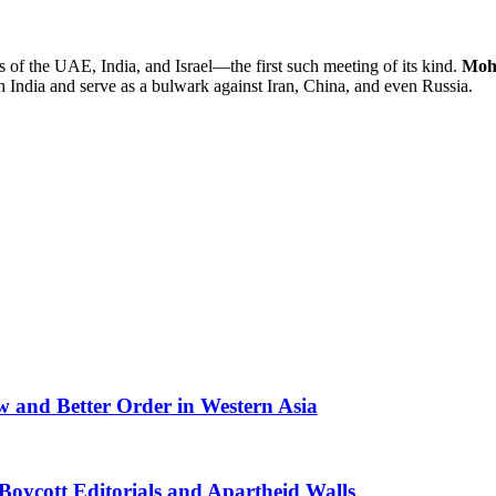
s of the UAE, India, and Israel—the first such meeting of its kind.
Moh
 India and serve as a bulwark against Iran, China, and even Russia.
 and Better Order in Western Asia
oycott Editorials and Apartheid Walls