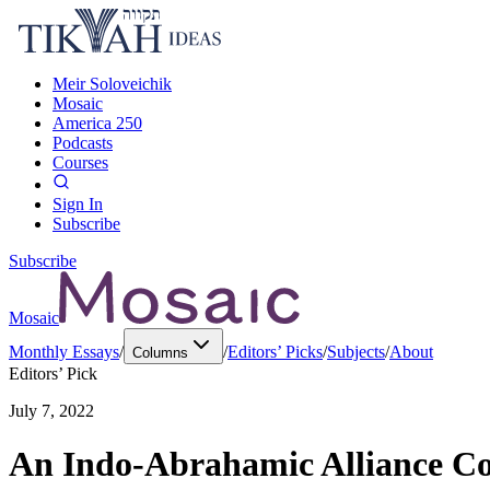
Meir Soloveichik
Mosaic
America 250
Podcasts
Courses
Sign In
Subscribe
Subscribe
Mosaic
Monthly Essays
/
/
Editors’ Picks
/
Subjects
/
About
Columns
Editors’ Pick
July 7, 2022
An Indo-Abrahamic Alliance Co