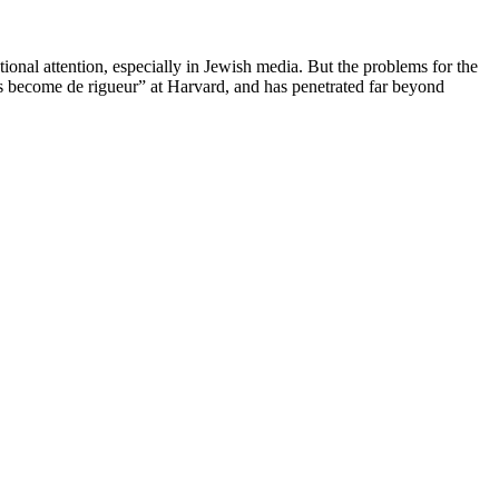
onal attention, especially in Jewish media. But the problems for the
as become de rigueur” at Harvard, and has penetrated far beyond