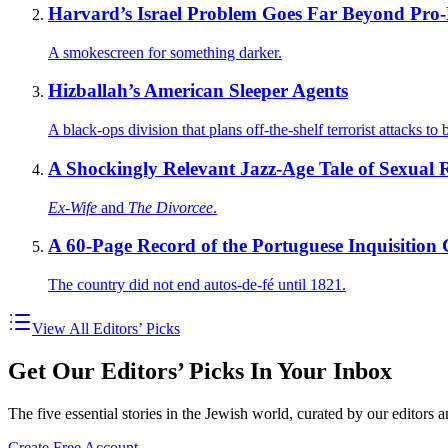
Harvard’s Israel Problem Goes Far Beyond Pro-B
A smokescreen for something darker.
Hizballah’s American Sleeper Agents
A black-ops division that plans off-the-shelf terrorist attacks t
A Shockingly Relevant Jazz-Age Tale of Sexual Re
Ex-Wife
and
The Divorcee
.
A 60-Page Record of the Portuguese Inquisition
The country did not end autos-de-fé until 1821.
View All Editors’ Picks
Get Our Editors’ Picks In Your Inbox
The five essential stories in the Jewish world, curated by our editors 
Create Free Account