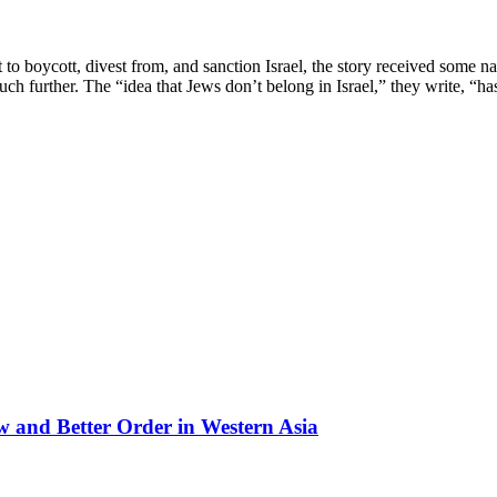
oycott, divest from, and sanction Israel, the story received some nati
ch further. The “idea that Jews don’t belong in Israel,” they write, “h
 and Better Order in Western Asia