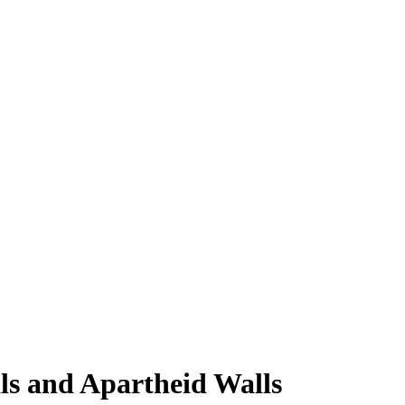
ls and Apartheid Walls