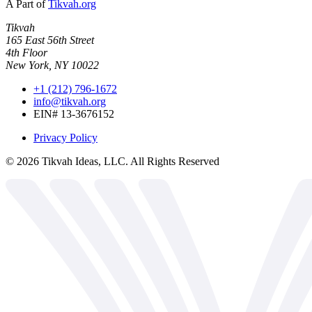
A Part of
Tikvah.org
Tikvah
165 East 56th Street
4th Floor
New York, NY 10022
+1 (212) 796-1672
info@tikvah.org
EIN# 13-3676152
Privacy Policy
©
2026
Tikvah Ideas, LLC. All Rights Reserved