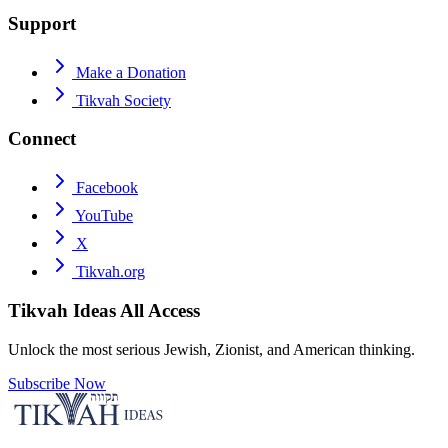
Support
Make a Donation
Tikvah Society
Connect
Facebook
YouTube
X
Tikvah.org
Tikvah Ideas
All Access
Unlock the most serious Jewish, Zionist, and American thinking.
Subscribe Now