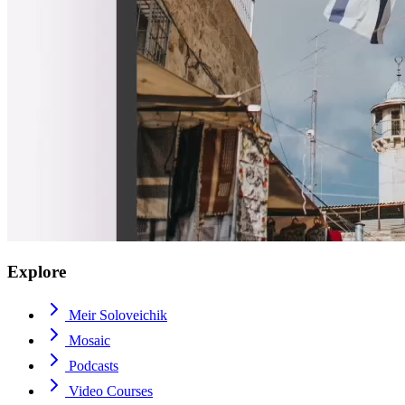
Explore
Meir Soloveichik
Mosaic
Podcasts
Video Courses