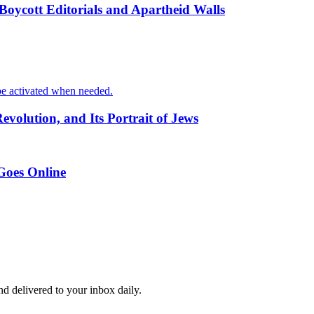
oycott Editorials and Apartheid Walls
o be activated when needed.
volution, and Its Portrait of Jews
 Goes Online
and delivered to your inbox daily.