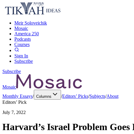
Meir Soloveichik
Mosaic
America 250
Podcasts
Courses
Sign In
Subscribe
Subscribe
Mosaic
Monthly Essays
/
/
Editors’ Picks
/
Subjects
/
About
Columns
Editors’ Pick
July 7, 2022
Harvard’s Israel Problem Goes 