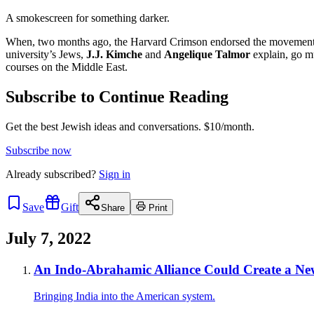
A smokescreen for something darker.
When, two months ago, the Harvard Crimson endorsed the movement to b
university’s Jews,
J.J. Kimche
and
Angelique Talmor
explain, go mu
courses on the Middle East.
Subscribe to Continue Reading
Get the best Jewish ideas and conversations.
$10/month.
Subscribe now
Already
subscribed?
Sign in
Save
Gift
Share
Print
July 7, 2022
An Indo-Abrahamic Alliance Could Create a New
Bringing India into the American system.