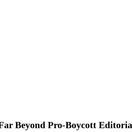
Far Beyond Pro-Boycott Editoria