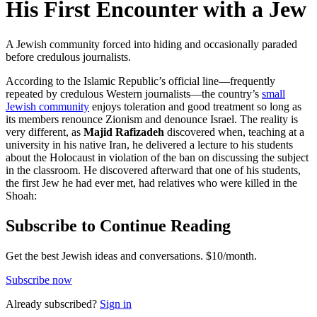
His First Encounter with a Jew
A Jewish community forced into hiding and occasionally paraded
before credulous journalists.
According to the Islamic Republic’s official line—frequently
repeated by credulous Western journalists—the country’s
small
Jewish community
enjoys toleration and good treatment so long as
its members renounce Zionism and denounce Israel. The reality is
very different, as
Majid Rafizadeh
discovered when, teaching at a
university in his native Iran, he delivered a lecture to his students
about the Holocaust in violation of the ban on discussing the subject
in the classroom. He discovered afterward that one of his students,
the first Jew he had ever met, had relatives who were killed in the
Shoah:
Subscribe to Continue Reading
Get the best Jewish ideas and conversations.
$10/month.
Subscribe now
Already
subscribed?
Sign in