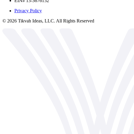
EIN# 13-3676152
Privacy Policy
©
2026
Tikvah Ideas, LLC. All Rights Reserved