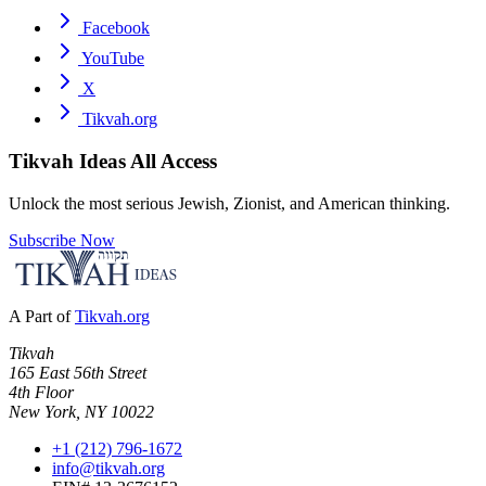
Facebook
YouTube
X
Tikvah.org
Tikvah Ideas
All Access
Unlock the most serious Jewish, Zionist, and American thinking.
Subscribe Now
A Part of
Tikvah.org
Tikvah
165 East 56th Street
4th Floor
New York, NY 10022
+1 (212) 796-1672
info@tikvah.org