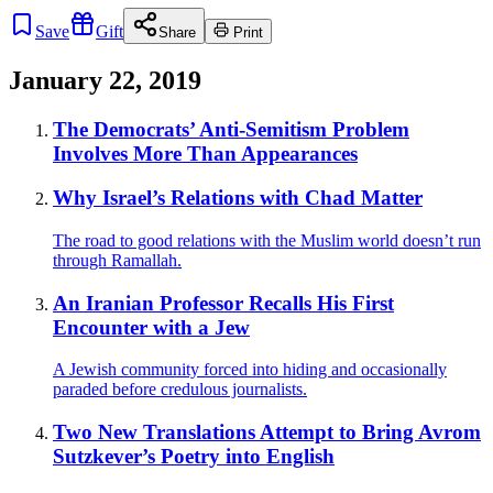
Save
Gift
Share
Print
January 22, 2019
The Democrats’ Anti-Semitism Problem
Involves More Than Appearances
Why Israel’s Relations with Chad Matter
The road to good relations with the Muslim world doesn’t run
through Ramallah.
An Iranian Professor Recalls His First
Encounter with a Jew
A Jewish community forced into hiding and occasionally
paraded before credulous journalists.
Two New Translations Attempt to Bring Avrom
Sutzkever’s Poetry into English