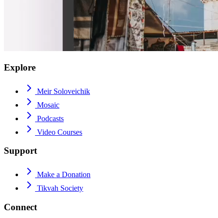
Explore
Meir Soloveichik
Mosaic
Podcasts
Video Courses
Support
Make a Donation
Tikvah Society
Connect