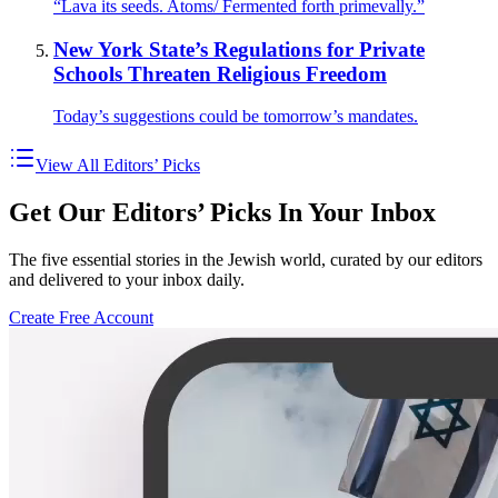
“Lava its seeds. Atoms/ Fermented forth primevally.”
New York State’s Regulations for Private
Schools Threaten Religious Freedom
Today’s suggestions could be tomorrow’s mandates.
View All Editors’ Picks
Get Our Editors’ Picks In Your Inbox
The five essential stories in the Jewish world, curated by our editors
and delivered to your inbox daily.
Create Free Account