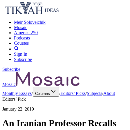
Meir Soloveichik
Mosaic
America 250
Podcasts
Courses
Sign In
Subscribe
Subscribe
Mosaic
Monthly Essays
/
/
Editors’ Picks
/
Subjects
/
About
Columns
Editors’ Pick
January 22, 2019
An Iranian Professor Recalls