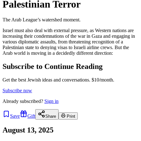
Palestinian Terror
The Arab League’s watershed moment.
Israel must also deal with external pressure, as Western nations are
increasing their condemnations of the war in Gaza and engaging in
various diplomatic assaults, from threatening recognition of a
Palestinian state to denying visas to Israeli airline crews. But the
Arab world is moving in a decidedly different direction:
Subscribe to Continue Reading
Get the best Jewish ideas and conversations.
$10/month.
Subscribe now
Already
subscribed?
Sign in
Save
Gift
Share
Print
August 13, 2025