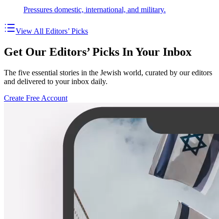
Pressures domestic, international, and military.
View All Editors’ Picks
Get Our Editors’ Picks In Your Inbox
The five essential stories in the Jewish world, curated by our editors
and delivered to your inbox daily.
Create Free Account