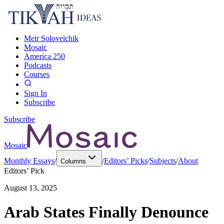
Meir Soloveichik
Mosaic
America 250
Podcasts
Courses
Sign In
Subscribe
Subscribe
Mosaic
Monthly Essays
/
/
Editors’ Picks
/
Subjects
/
About
Columns
Editors’ Pick
August 13, 2025
Arab States Finally Denounce