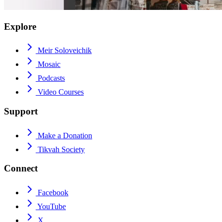
Explore
Meir Soloveichik
Mosaic
Podcasts
Video Courses
Support
Make a Donation
Tikvah Society
Connect
Facebook
YouTube
X