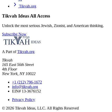
Tikvah.org
Tikvah Ideas
All Access
Unlock the most serious Jewish, Zionist, and American thinking.
Subscribe Now
A Part of
Tikvah.org
Tikvah
165 East 56th Street
4th Floor
New York, NY 10022
+1 (212) 796-1672
info@tikvah.org
EIN# 13-3676152
Privacy Policy
©
2026
Tikvah Ideas, LLC. All Rights Reserved