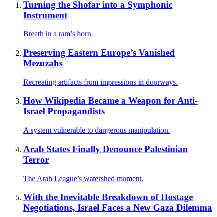
Turning the Shofar into a Symphonic
Instrument
Breath in a ram’s horn.
Preserving Eastern Europe’s Vanished
Mezuzahs
Recreating artifacts from impressions in doorways.
How Wikipedia Became a Weapon for Anti-
Israel Propagandists
A system vulnerable to dangerous manipulation.
Arab States Finally Denounce Palestinian
Terror
The Arab League’s watershed moment.
With the Inevitable Breakdown of Hostage
Negotiations, Israel Faces a New Gaza Dilemma