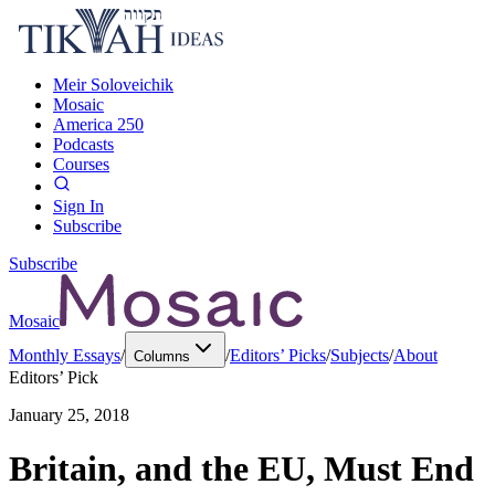
Meir Soloveichik
Mosaic
America 250
Podcasts
Courses
Sign In
Subscribe
Subscribe
Mosaic
Monthly Essays
/
/
Editors’ Picks
/
Subjects
/
About
Columns
Editors’ Pick
January 25, 2018
Britain, and the EU, Must End