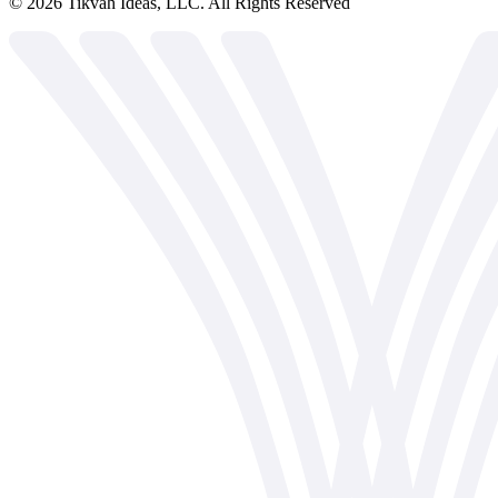
©
2026
Tikvah Ideas, LLC. All Rights Reserved