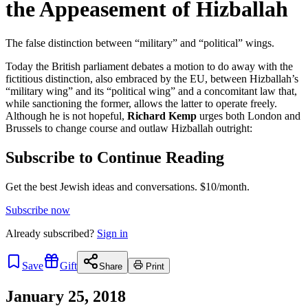
the Appeasement of Hizballah
The false distinction between “military” and “political” wings.
Today the British parliament debates a motion to do away with the
fictitious distinction, also embraced by the EU, between Hizballah’s
“military wing” and its “political wing” and a concomitant law that,
while sanctioning the former, allows the latter to operate freely.
Although he is not hopeful,
Richard Kemp
urges both London and
Brussels to change course and outlaw Hizballah outright:
Subscribe to Continue Reading
Get the best Jewish ideas and conversations.
$10/month.
Subscribe now
Already
subscribed?
Sign in
Save
Gift
Share
Print
January 25, 2018