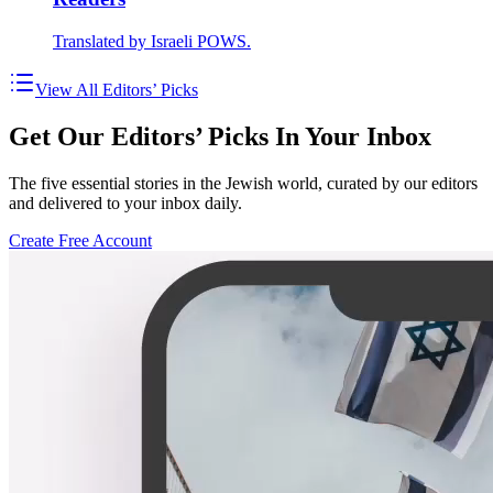
Translated by Israeli POWS.
View All Editors’ Picks
Get Our Editors’ Picks In Your Inbox
The five essential stories in the Jewish world, curated by our editors
and delivered to your inbox daily.
Create Free Account