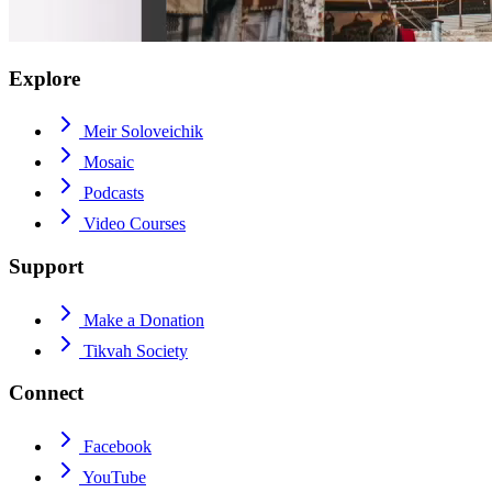
Explore
Meir Soloveichik
Mosaic
Podcasts
Video Courses
Support
Make a Donation
Tikvah Society
Connect
Facebook
YouTube