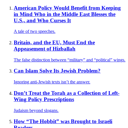
American Policy Would Benefit from Keeping
in Mind Who in the Middle East Blesses the
U.S., and Who Curses It
A tale of two speeches.
Britain, and the EU, Must End the
Appeasement of Hizballah
The false distinction between “military” and “political” wings.
Can Islam Solve Its Jewish Problem?
Ignoring anti-Jewish texts isn’t the answer.
Don’t Treat the Torah as a Collection of Left-
Wing Policy Prescriptions
Judaism beyond slogans.
How “The Hobbit” was Brought to Israeli
Readers