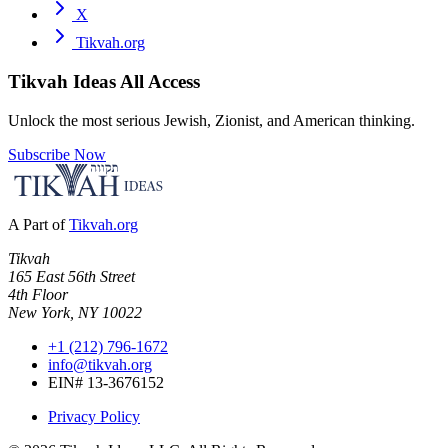
X
Tikvah.org
Tikvah Ideas
All Access
Unlock the most serious Jewish, Zionist, and American thinking.
Subscribe Now
A Part of
Tikvah.org
Tikvah
165 East 56th Street
4th Floor
New York, NY 10022
+1 (212) 796-1672
info@tikvah.org
EIN# 13-3676152
Privacy Policy