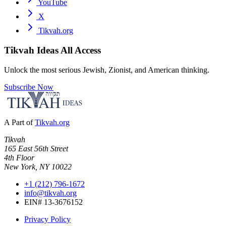
YouTube
X
Tikvah.org
Tikvah Ideas
All Access
Unlock the most serious Jewish, Zionist, and American thinking.
Subscribe Now
A Part of
Tikvah.org
Tikvah
165 East 56th Street
4th Floor
New York, NY 10022
+1 (212) 796-1672
info@tikvah.org
EIN# 13-3676152
Privacy Policy