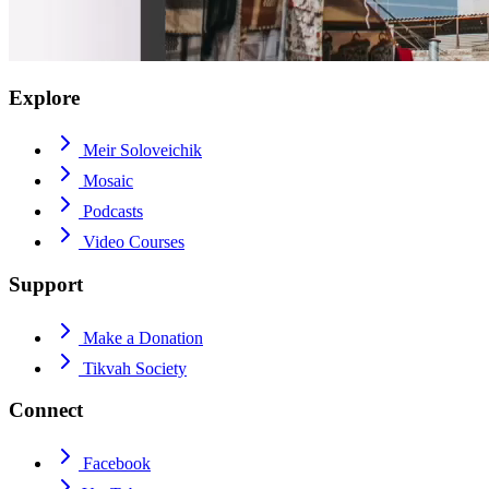
Explore
Meir Soloveichik
Mosaic
Podcasts
Video Courses
Support
Make a Donation
Tikvah Society
Connect
Facebook