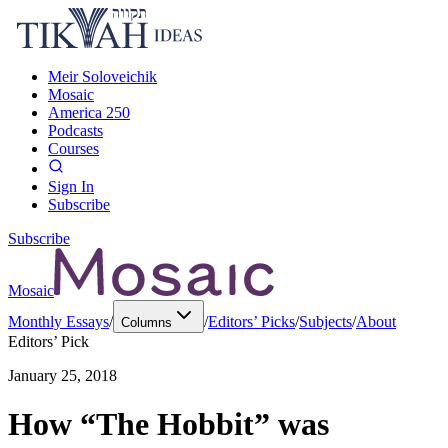
Meir Soloveichik
Mosaic
America 250
Podcasts
Courses
Sign In
Subscribe
Subscribe
Mosaic
Monthly Essays
/
/
Editors’ Picks
/
Subjects
/
About
Columns
Editors’ Pick
January 25, 2018
How “The Hobbit” was