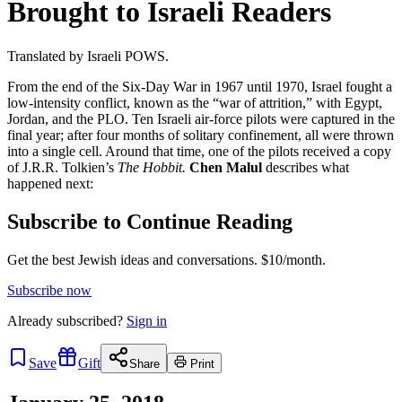
Brought to Israeli Readers
Translated by Israeli POWS.
From the end of the Six-Day War in 1967 until 1970, Israel fought a
low-intensity conflict, known as the “war of attrition,” with Egypt,
Jordan, and the PLO. Ten Israeli air-force pilots were captured in the
final year; after four months of solitary confinement, all were thrown
into a single cell. Around that time, one of the pilots received a copy
of J.R.R. Tolkien’s
The Hobbit.
Chen Malul
describes what
happened next:
Subscribe to Continue Reading
Get the best Jewish ideas and conversations.
$10/month.
Subscribe now
Already
subscribed?
Sign in
Save
Gift
Share
Print