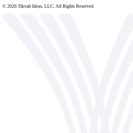
©
2026
Tikvah Ideas, LLC. All Rights Reserved