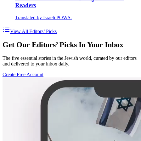
Readers
Translated by Israeli POWS.
View All Editors’ Picks
Get Our Editors’ Picks In Your Inbox
The five essential stories in the Jewish world, curated by our editors
and delivered to your inbox daily.
Create Free Account