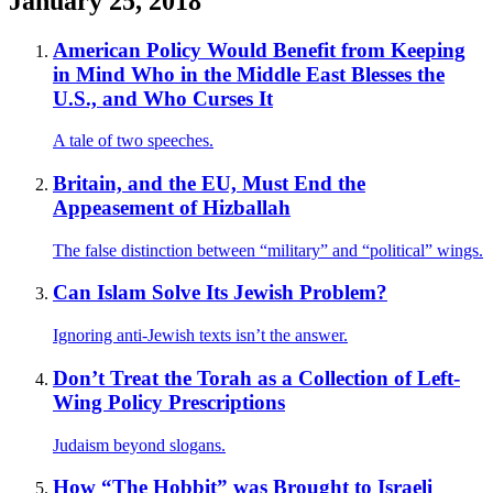
January 25, 2018
American Policy Would Benefit from Keeping
in Mind Who in the Middle East Blesses the
U.S., and Who Curses It
A tale of two speeches.
Britain, and the EU, Must End the
Appeasement of Hizballah
The false distinction between “military” and “political” wings.
Can Islam Solve Its Jewish Problem?
Ignoring anti-Jewish texts isn’t the answer.
Don’t Treat the Torah as a Collection of Left-
Wing Policy Prescriptions
Judaism beyond slogans.
How “The Hobbit” was Brought to Israeli