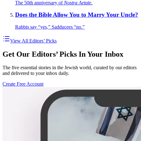
The 50th anniversary of
Nostra Aetate
.
Does the Bible Allow You to Marry Your Uncle?
Rabbis say “yes,” Sadducees “no.”
View All Editors’ Picks
Get Our Editors’ Picks In Your Inbox
The five essential stories in the Jewish world, curated by our editors
and delivered to your inbox daily.
Create Free Account