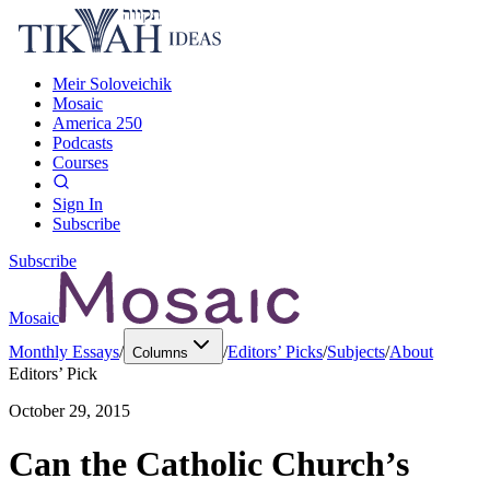
Meir Soloveichik
Mosaic
America 250
Podcasts
Courses
Sign In
Subscribe
Subscribe
Mosaic
Monthly Essays
/
/
Editors’ Picks
/
Subjects
/
About
Columns
Editors’ Pick
October 29, 2015
Can the Catholic Church’s