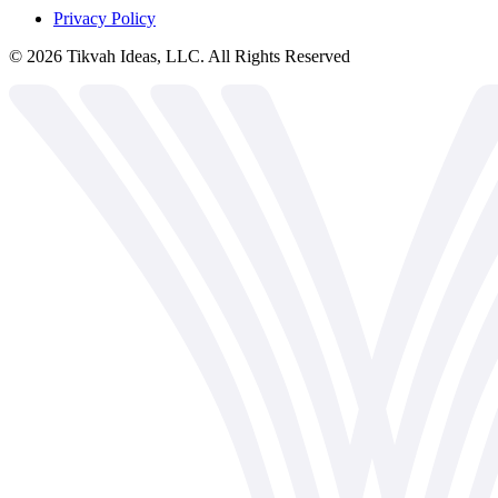
Privacy Policy
©
2026
Tikvah Ideas, LLC. All Rights Reserved