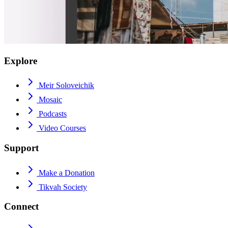
Explore
Meir Soloveichik
Mosaic
Podcasts
Video Courses
Support
Make a Donation
Tikvah Society
Connect