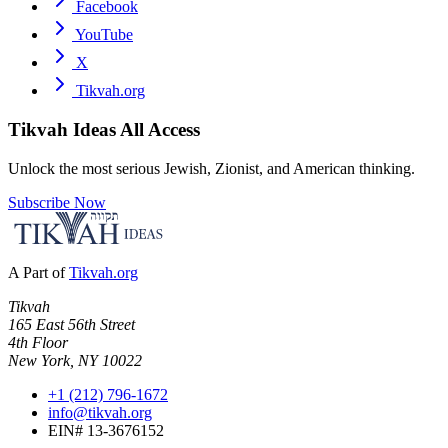
Facebook
YouTube
X
Tikvah.org
Tikvah Ideas
All Access
Unlock the most serious Jewish, Zionist, and American thinking.
Subscribe Now
A Part of
Tikvah.org
Tikvah
165 East 56th Street
4th Floor
New York, NY 10022
+1 (212) 796-1672
info@tikvah.org
EIN# 13-3676152