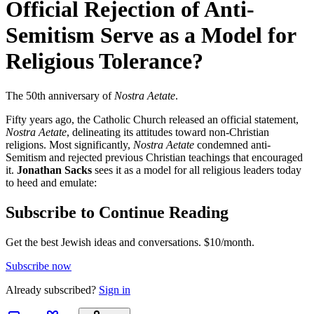
Official Rejection of Anti-
Semitism Serve as a Model for
Religious Tolerance?
The 50th anniversary of
Nostra Aetate
.
Fifty years ago, the Catholic Church released an official statement,
Nostra Aetate
, delineating its attitudes toward non-Christian
religions. Most significantly,
Nostra Aetate
condemned anti-
Semitism and rejected previous Christian teachings that encouraged
it.
Jonathan Sacks
sees it as a model for all religious leaders today
to heed and emulate:
Subscribe to Continue Reading
Get the best Jewish ideas and conversations.
$10/month.
Subscribe now
Already
subscribed?
Sign in