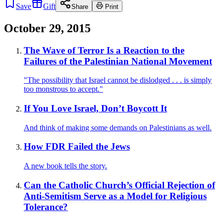
Save
Gift
Share
Print
October 29, 2015
The Wave of Terror Is a Reaction to the
Failures of the Palestinian National Movement
"The possibility that Israel cannot be dislodged . . . is simply
too monstrous to accept."
If You Love Israel, Don’t Boycott It
And think of making some demands on Palestinians as well.
How FDR Failed the Jews
A new book tells the story.
Can the Catholic Church’s Official Rejection of
Anti-Semitism Serve as a Model for Religious
Tolerance?