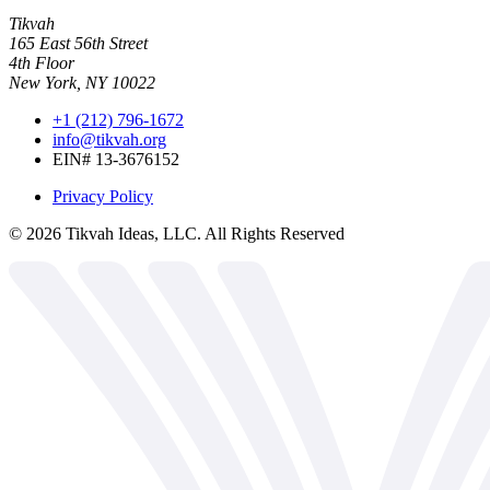
Tikvah
165 East 56th Street
4th Floor
New York, NY 10022
+1 (212) 796-1672
info@tikvah.org
EIN# 13-3676152
Privacy Policy
©
2026
Tikvah Ideas, LLC. All Rights Reserved