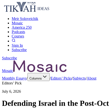
Meir Soloveichik
Mosaic
America 250
Podcasts
Courses
Sign In
Subscribe
Subscribe
Mosaic
Monthly Essays
/
/
Editors’ Picks
/
Subjects
/
About
Columns
Editors’ Pick
July 6, 2026
Defending Israel in the Post-Oc