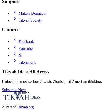
Support
Make a Donation
Tikvah Society
Connect
Facebook
YouTube
X
Tikvah.org
Tikvah Ideas
All Access
Unlock the most serious Jewish, Zionist, and American thinking.
Subscribe Now
A Part of
Tikvah.org