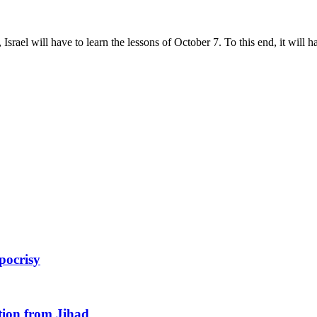
srael will have to learn the lessons of October 7. To this end, it will h
pocrisy
tion from Jihad