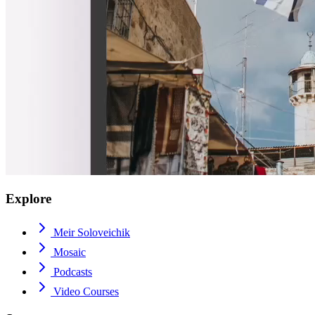
Explore
Meir Soloveichik
Mosaic
Podcasts
Video Courses