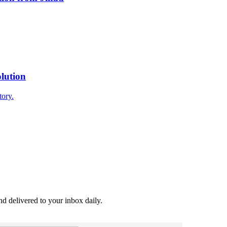
lution
tory.
and delivered to your inbox daily.