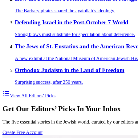
The Barbary pirates shared the ayatollah’s ideology.
Defending Israel in the Post-October 7 World
Strong blows must substitute for speculation about deterrence.
The Jews of St. Eustatius and the American Revo
A new exhibit at the National Museum of American Jewish His
Orthodox Judaism in the Land of Freedom
Surprising success, after 250 years.
View All Editors’ Picks
Get Our Editors’ Picks In Your Inbox
The five essential stories in the Jewish world, curated by our editors 
Create Free Account