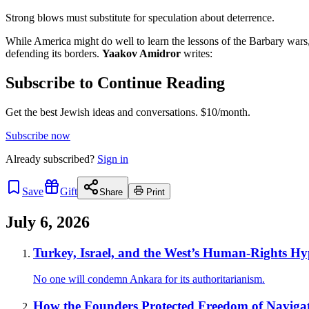
Strong blows must substitute for speculation about deterrence.
While America might do well to learn the lessons of the Barbary wars, I
defending its borders.
Yaakov Amidror
writes:
Subscribe to Continue Reading
Get the best Jewish ideas and conversations.
$10/month.
Subscribe now
Already
subscribed?
Sign in
Save
Gift
Share
Print
July 6, 2026
Turkey, Israel, and the West’s Human-Rights Hy
No one will condemn Ankara for its authoritarianism.
How the Founders Protected Freedom of Naviga