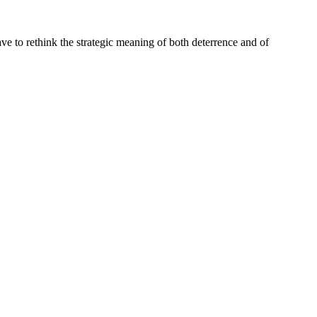
ave to rethink the strategic meaning of both deterrence and of