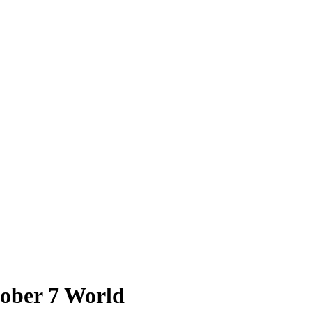
tober 7 World