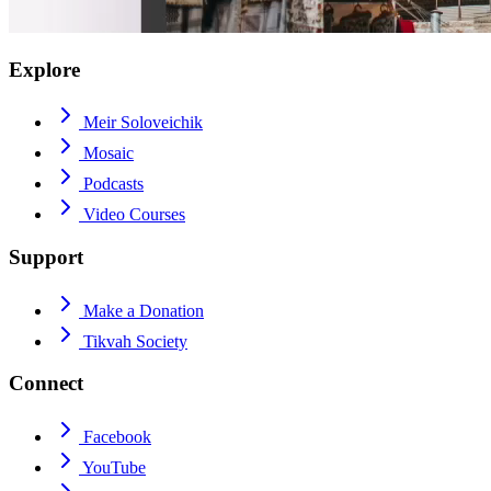
Explore
Meir Soloveichik
Mosaic
Podcasts
Video Courses
Support
Make a Donation
Tikvah Society
Connect
Facebook
YouTube