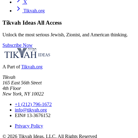
X
Tikvah.org
Tikvah Ideas
All Access
Unlock the most serious Jewish, Zionist, and American thinking.
Subscribe Now
A Part of
Tikvah.org
Tikvah
165 East 56th Street
4th Floor
New York, NY 10022
+1 (212) 796-1672
info@tikvah.org
EIN# 13-3676152
Privacy Policy
©
2026
Tikvah Ideas, LLC. All Rights Reserved