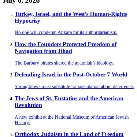
July 6, 2026
Turkey, Israel, and the West’s Human-Rights
Hypocrisy
No one will condemn Ankara for its authoritarianism.
How the Founders Protected Freedom of
Navigation from Jihad
The Barbary pirates shared the ayatollah’s ideology.
Defending Israel in the Post-October 7 World
Strong blows must substitute for speculation about deterrence.
The Jews of St. Eustatius and the American
Revolution
A new exhibit at the National Museum of American Jewish
History.
Orthodox Judaism in the Land of Freedom