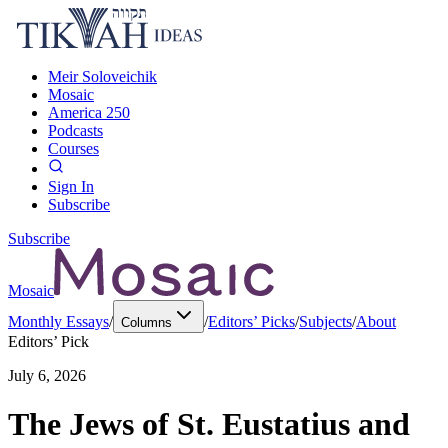
Meir Soloveichik
Mosaic
America 250
Podcasts
Courses
Sign In
Subscribe
Subscribe
Mosaic
Monthly Essays
/
/
Editors’ Picks
/
Subjects
/
About
Columns
Editors’ Pick
July 6, 2026
The Jews of St. Eustatius and