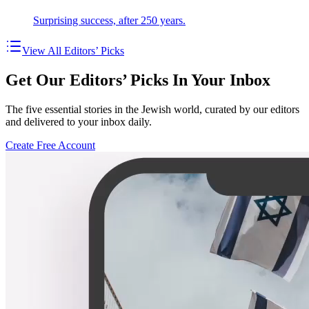
Surprising success, after 250 years.
View All Editors’ Picks
Get Our Editors’ Picks In Your Inbox
The five essential stories in the Jewish world, curated by our editors
and delivered to your inbox daily.
Create Free Account