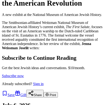
the American Revolution
A new exhibit at the National Museum of American Jewish History.
The Smithsonian-affiliated Weitzman National Museum of
American Jewish History’s current exhibit,
The First Salute
, focuses
on the visit of an American warship to the Dutch-ruled Caribbean
island of St. Eustatius in 1776. The formal welcome the vessel
received arguably constituted the first international recognition of
American independence. In her review of the exhibit,
Jenna
Weissman Joselit
writes:
Subscribe to Continue Reading
Get the best Jewish ideas and conversations.
$10/month.
Subscribe now
Already
subscribed?
Sign in
Save
Gift
Share
Print