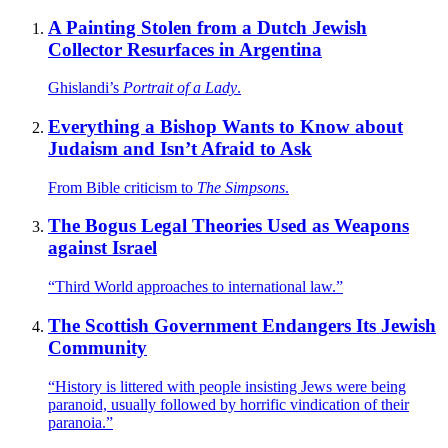
A Painting Stolen from a Dutch Jewish
Collector Resurfaces in Argentina
Ghislandi’s
Portrait of a Lady
.
Everything a Bishop Wants to Know about
Judaism and Isn’t Afraid to Ask
From Bible criticism to
The Simpsons
.
The Bogus Legal Theories Used as Weapons
against Israel
“Third World approaches to international law.”
The Scottish Government Endangers Its Jewish
Community
“History is littered with people insisting Jews were being
paranoid, usually followed by horrific vindication of their
paranoia.”