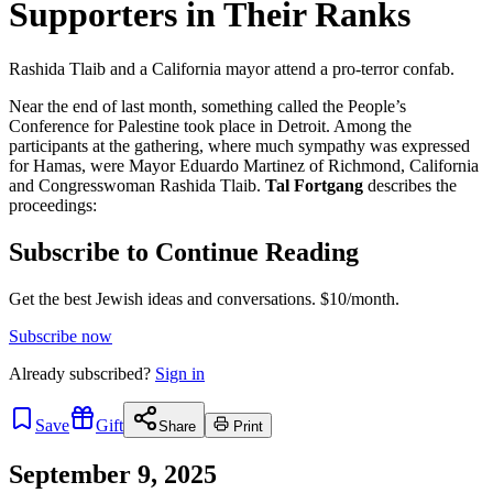
Supporters in Their Ranks
Rashida Tlaib and a California mayor attend a pro-terror confab.
Near the end of last month, something called the People’s
Conference for Palestine took place in Detroit. Among the
participants at the gathering, where much sympathy was expressed
for Hamas, were Mayor Eduardo Martinez of Richmond, California
and Congresswoman Rashida Tlaib.
Tal Fortgang
describes the
proceedings:
Subscribe to Continue Reading
Get the best Jewish ideas and conversations.
$10/month.
Subscribe now
Already
subscribed?
Sign in
Save
Gift
Share
Print
September 9, 2025