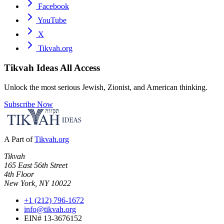
Facebook
YouTube
X
Tikvah.org
Tikvah Ideas
All Access
Unlock the most serious Jewish, Zionist, and American thinking.
Subscribe Now
A Part of
Tikvah.org
Tikvah
165 East 56th Street
4th Floor
New York, NY 10022
+1 (212) 796-1672
info@tikvah.org
EIN# 13-3676152