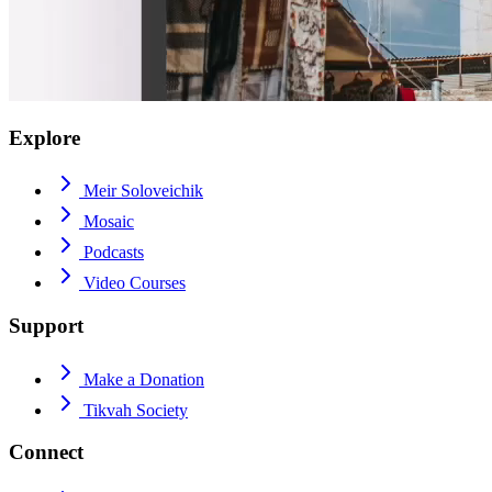
Explore
Meir Soloveichik
Mosaic
Podcasts
Video Courses
Support
Make a Donation
Tikvah Society
Connect