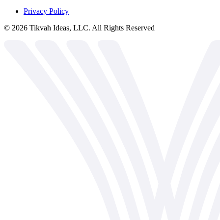
Privacy Policy
©
2026
Tikvah Ideas, LLC. All Rights Reserved