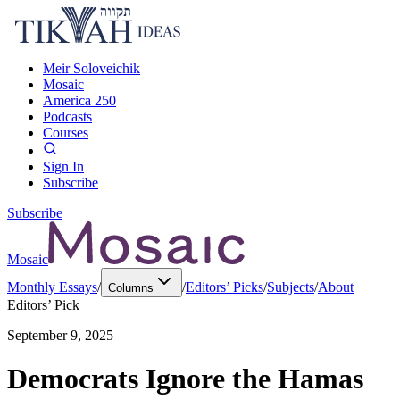
Meir Soloveichik
Mosaic
America 250
Podcasts
Courses
Sign In
Subscribe
Subscribe
Mosaic
Monthly Essays
/
/
Editors’ Picks
/
Subjects
/
About
Columns
Editors’ Pick
September 9, 2025
Democrats Ignore the Hamas