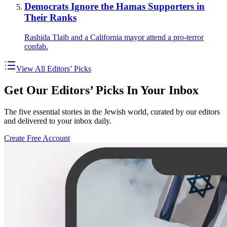
Democrats Ignore the Hamas Supporters in
Their Ranks
Rashida Tlaib and a California mayor attend a pro-terror
confab.
View All Editors’ Picks
Get Our Editors’ Picks In Your Inbox
The five essential stories in the Jewish world, curated by our editors
and delivered to your inbox daily.
Create Free Account