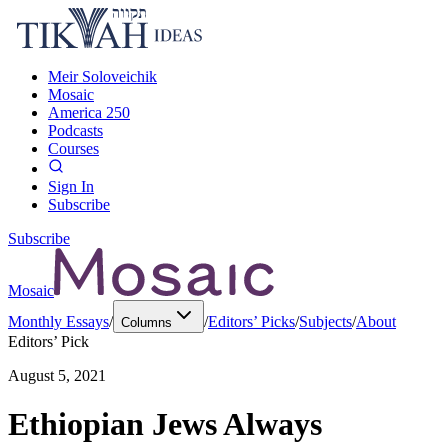
Meir Soloveichik
Mosaic
America 250
Podcasts
Courses
Sign In
Subscribe
Subscribe
Mosaic
Monthly Essays
/
/
Editors’ Picks
/
Subjects
/
About
Columns
Editors’ Pick
August 5, 2021
Ethiopian Jews Always