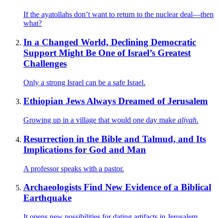
If the ayatollahs don’t want to return to the nuclear deal—then
what?
In a Changed World, Declining Democratic
Support Might Be One of Israel’s Greatest
Challenges
Only a strong Israel can be a safe Israel.
Ethiopian Jews Always Dreamed of Jerusalem
Growing up in a village that would one day make
aliyah
.
Resurrection in the Bible and Talmud, and Its
Implications for God and Man
A professor speaks with a pastor.
Archaeologists Find New Evidence of a Biblical
Earthquake
It opens new possibilities for dating artifacts in Jerusalem.