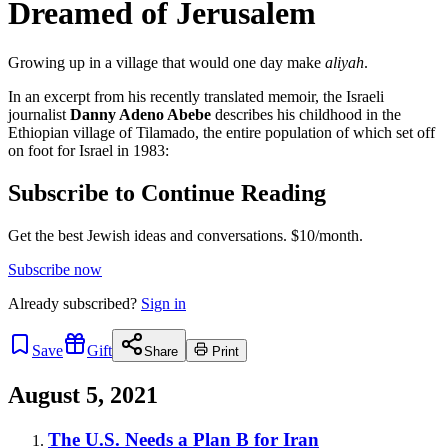
Dreamed of Jerusalem
Growing up in a village that would one day make
aliyah
.
In an excerpt from his recently translated memoir, the Israeli
journalist
Danny Adeno Abebe
describes his childhood in the
Ethiopian village of Til­a­ma­do, the entire population of which set off
on foot for Israel in 1983:
Subscribe to Continue Reading
Get the best Jewish ideas and conversations.
$10/month.
Subscribe now
Already
subscribed?
Sign in
Save
Gift
Share
Print
August 5, 2021
The U.S. Needs a Plan B for Iran