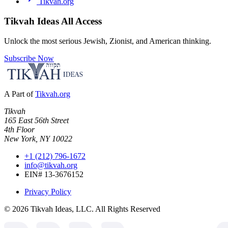
Tikvah.org
Tikvah Ideas
All Access
Unlock the most serious Jewish, Zionist, and American thinking.
Subscribe Now
A Part of
Tikvah.org
Tikvah
165 East 56th Street
4th Floor
New York, NY 10022
+1 (212) 796-1672
info@tikvah.org
EIN# 13-3676152
Privacy Policy
©
2026
Tikvah Ideas, LLC. All Rights Reserved