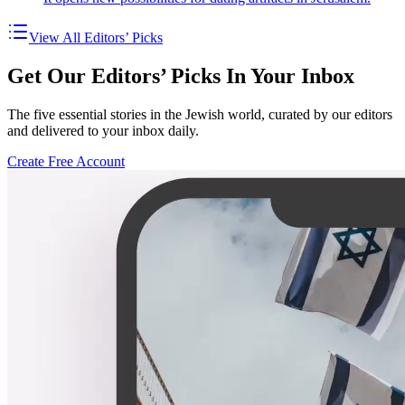
View All Editors’ Picks
Get Our Editors’ Picks In Your Inbox
The five essential stories in the Jewish world, curated by our editors
and delivered to your inbox daily.
Create Free Account