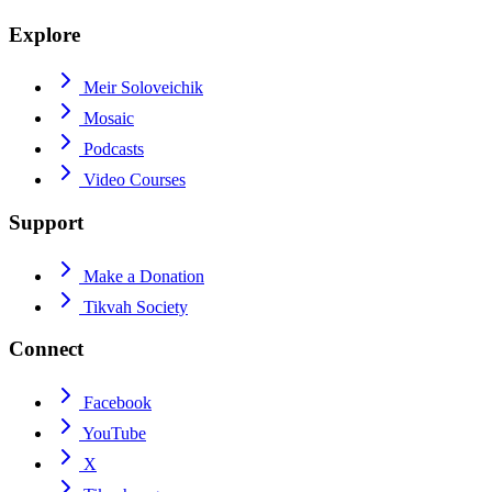
Explore
Meir Soloveichik
Mosaic
Podcasts
Video Courses
Support
Make a Donation
Tikvah Society
Connect
Facebook
YouTube
X