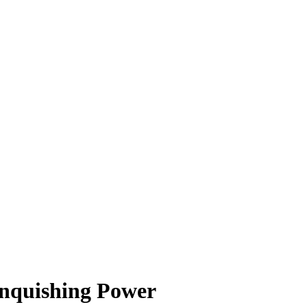
inquishing Power