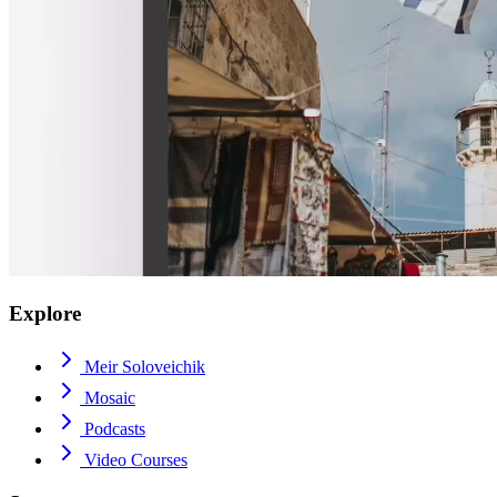
Explore
Meir Soloveichik
Mosaic
Podcasts
Video Courses