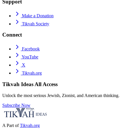
Support
Make a Donation
Tikvah Society
Connect
Facebook
YouTube
X
Tikvah.org
Tikvah Ideas
All Access
Unlock the most serious Jewish, Zionist, and American thinking.
Subscribe Now
A Part of
Tikvah.org