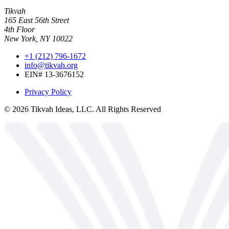
Tikvah
165 East 56th Street
4th Floor
New York, NY 10022
+1 (212) 796-1672
info@tikvah.org
EIN# 13-3676152
Privacy Policy
©
2026
Tikvah Ideas, LLC. All Rights Reserved