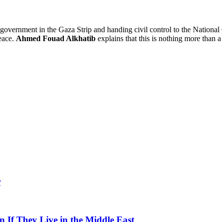
government in the Gaza Strip and handing civil control to the Nationa
eace.
Ahmed Fouad Alkhatib
explains that this is nothing more than a 
r
 If They Live in the Middle East