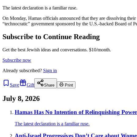
The latest declaration is a familiar ruse.
On Monday, Hamas officials announced that they are dissolving their 
“technocratic” government sponsored by the U.S.-backed Board of P
Subscribe to Continue Reading
Get the best Jewish ideas and conversations.
$10/month.
Subscribe now
Already
subscribed?
Sign in
Save
Gift
Share
Print
July 8, 2026
Hamas Has No Intention of Relinquishing Powe
The latest declaration is a familiar ruse.
Anti-Israel Progressives Don’t Care about Women