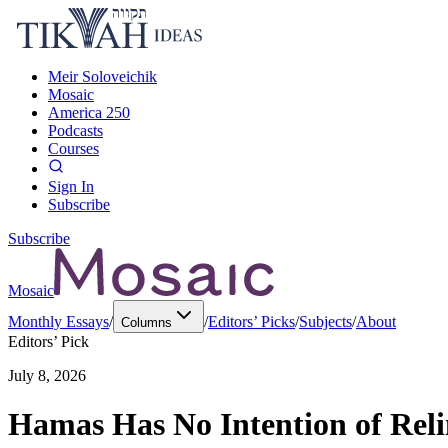
Meir Soloveichik
Mosaic
America 250
Podcasts
Courses
Sign In
Subscribe
Subscribe
Mosaic
Monthly Essays
/
/
Editors’ Picks
/
Subjects
/
About
Columns
Editors’ Pick
July 8, 2026
Hamas Has No Intention of Rel