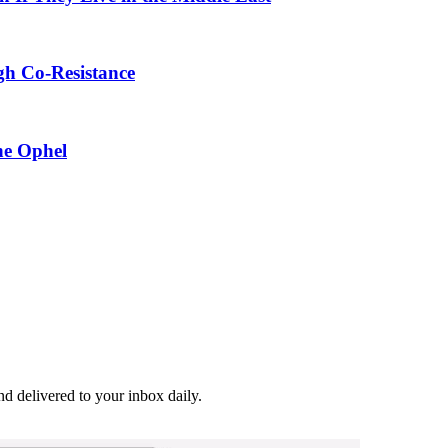
gh Co-Resistance
he Ophel
and delivered to your inbox daily.