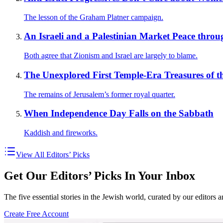
The lesson of the Graham Platner campaign.
An Israeli and a Palestinian Market Peace throu
Both agree that Zionism and Israel are largely to blame.
The Unexplored First Temple-Era Treasures of t
The remains of Jerusalem’s former royal quarter.
When Independence Day Falls on the Sabbath
Kaddish and fireworks.
View All Editors’ Picks
Get Our Editors’ Picks In Your Inbox
The five essential stories in the Jewish world, curated by our editors 
Create Free Account