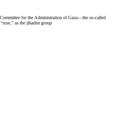
l Committee for the Administration of Gaza—the so-called
“ruse,” as the jihadist group