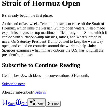
Strait of Hormuz Open
It’s already begun the first phase.
At the end of last week, Tehran took steps to close off the Strait of
Hormuz, which links the Persian Gulf to open waters. It also made
explicit its threats to stop maritime traffic through the Strait, which it
can do with surface-to-ship missiles, mines, and what’s left of its
navy. On Saturday President Trump vowed to keep the waterway
open, and called on countries around the world to help.
John
Spencer
examines what military options the U.S. has to fulfill the
president’s promise:
Subscribe to Continue Reading
Get the best Jewish ideas and conversations.
$10/month.
Subscribe now
Already
subscribed?
Sign in
Save
Gift
Share
Print