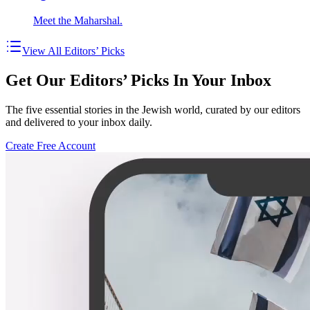
Meet the Maharshal.
View All Editors’ Picks
Get Our Editors’ Picks In Your Inbox
The five essential stories in the Jewish world, curated by our editors
and delivered to your inbox daily.
Create Free Account