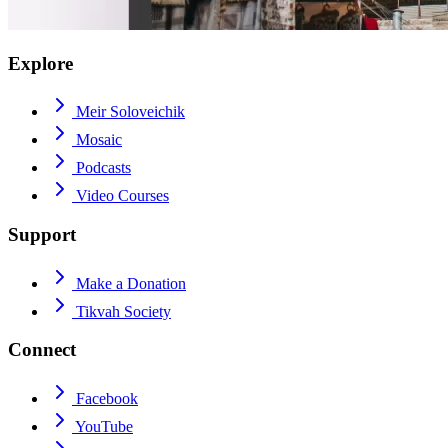
Explore
Meir Soloveichik
Mosaic
Podcasts
Video Courses
Support
Make a Donation
Tikvah Society
Connect
Facebook
YouTube