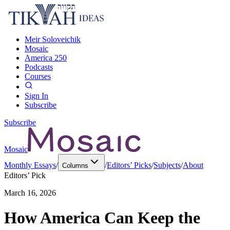
Meir Soloveichik
Mosaic
America 250
Podcasts
Courses
Sign In
Subscribe
Subscribe
Mosaic
Monthly Essays
/
/
Editors’ Picks
/
Subjects
/
About
Columns
Editors’ Pick
March 16, 2026
How America Can Keep the