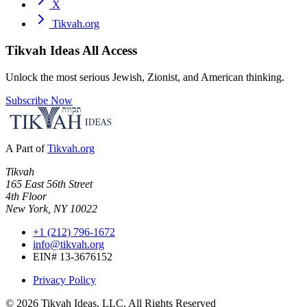
X
Tikvah.org
Tikvah Ideas
All Access
Unlock the most serious Jewish, Zionist, and American thinking.
Subscribe Now
A Part of
Tikvah.org
Tikvah
165 East 56th Street
4th Floor
New York, NY 10022
+1 (212) 796-1672
info@tikvah.org
EIN# 13-3676152
Privacy Policy
©
2026
Tikvah Ideas, LLC. All Rights Reserved