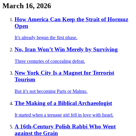
March 16, 2026
How America Can Keep the Strait of Hormuz
Open
It’s already begun the first phase.
No, Iran Won’t Win Merely by Surviving
Three centuries of concealing defeat.
New York City Is a Magnet for Terrorist
Tourism
But it’s not becoming Paris or Malmo.
The Making of a Biblical Archaeologist
It started when a teenage girl fell in love with Israel.
A 16th-Century Polish Rabbi Who Went
against the Grain