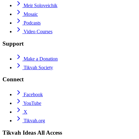
Meir Soloveichik
Mosaic
Podcasts
Video Courses
Support
Make a Donation
Tikvah Society
Connect
Facebook
YouTube
X
Tikvah.org
Tikvah Ideas
All Access