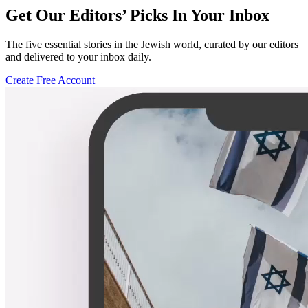
Get Our Editors’ Picks In Your Inbox
The five essential stories in the Jewish world, curated by our editors
and delivered to your inbox daily.
Create Free Account