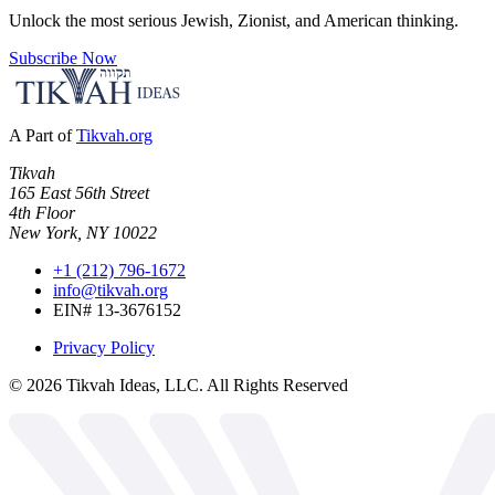
Unlock the most serious Jewish, Zionist, and American thinking.
Subscribe Now
A Part of
Tikvah.org
Tikvah
165 East 56th Street
4th Floor
New York, NY 10022
+1 (212) 796-1672
info@tikvah.org
EIN# 13-3676152
Privacy Policy
©
2026
Tikvah Ideas, LLC. All Rights Reserved