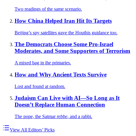
Two readings of the same scenario.
How China Helped Iran Hit Its Targets
Beijing’s spy satellites gave the Houthis guidance too.
The Democrats Choose Some Pro-Israel
Moderates, and Some Supporters of Terrorism
A mixed bag in the primaries.
How and Why Ancient Texts Survive
Lost and found at random.
Judaism Can Live with AI—So Long as It
Doesn’t Replace Human Connection
The pope, the Satmar
rebbe
, and a rabbi.
View All Editors’ Picks