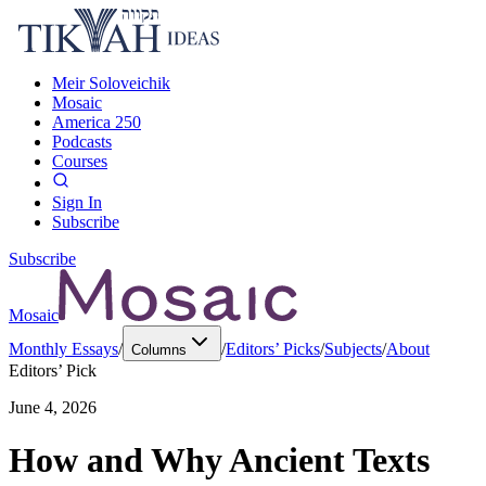
Meir Soloveichik
Mosaic
America 250
Podcasts
Courses
Sign In
Subscribe
Subscribe
Mosaic
Monthly Essays
/
/
Editors’ Picks
/
Subjects
/
About
Columns
Editors’ Pick
June 4, 2026
How and Why Ancient Texts