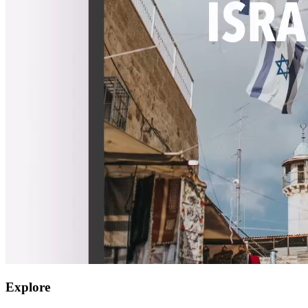
Explore