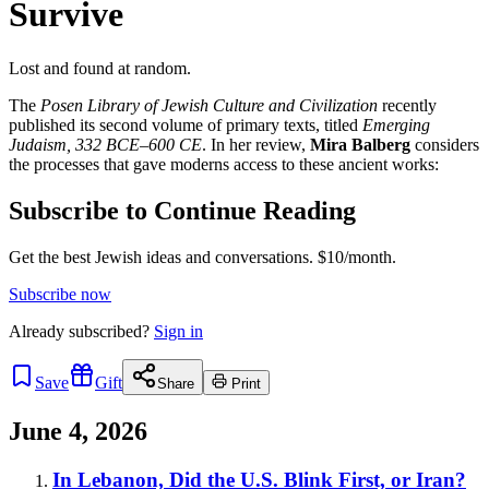
Survive
Lost and found at random.
The
Posen Library of Jewish Culture and Civilization
recently
published its second volume of primary texts, titled
Emerging
Judaism, 332 BCE–600 CE
. In her review,
Mira Balberg
considers
the processes that gave moderns access to these ancient works:
Subscribe to Continue Reading
Get the best Jewish ideas and conversations.
$10/month.
Subscribe now
Already
subscribed?
Sign in
Save
Gift
Share
Print
June 4, 2026
In Lebanon, Did the U.S. Blink First, or Iran?