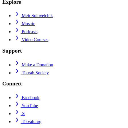
Explore
Meir Soloveichik
Mosaic
Podcasts
Video Courses
Support
Make a Donation
Tikvah Society
Connect
Facebook
YouTube
X
Tikvah.org