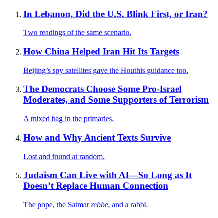
In Lebanon, Did the U.S. Blink First, or Iran?
Two readings of the same scenario.
How China Helped Iran Hit Its Targets
Beijing’s spy satellites gave the Houthis guidance too.
The Democrats Choose Some Pro-Israel
Moderates, and Some Supporters of Terrorism
A mixed bag in the primaries.
How and Why Ancient Texts Survive
Lost and found at random.
Judaism Can Live with AI—So Long as It
Doesn’t Replace Human Connection
The pope, the Satmar
rebbe
, and a rabbi.