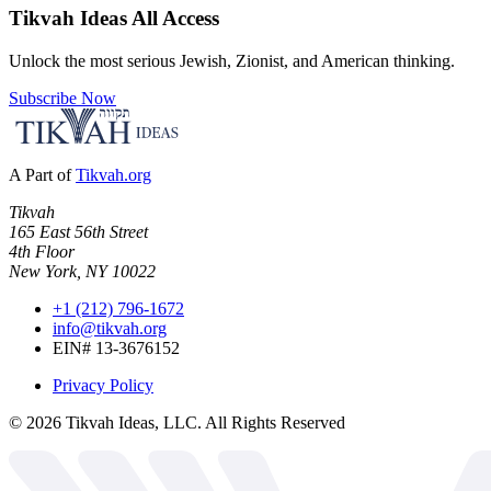
Tikvah Ideas
All Access
Unlock the most serious Jewish, Zionist, and American thinking.
Subscribe Now
A Part of
Tikvah.org
Tikvah
165 East 56th Street
4th Floor
New York, NY 10022
+1 (212) 796-1672
info@tikvah.org
EIN# 13-3676152
Privacy Policy
©
2026
Tikvah Ideas, LLC. All Rights Reserved