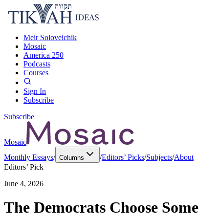
Meir Soloveichik
Mosaic
America 250
Podcasts
Courses
Sign In
Subscribe
Subscribe
Mosaic
Monthly Essays
/
/
Editors’ Picks
/
Subjects
/
About
Columns
Editors’ Pick
June 4, 2026
The Democrats Choose Some