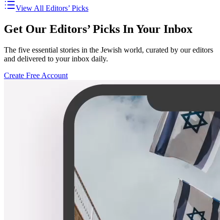
View All Editors’ Picks
Get Our Editors’ Picks In Your Inbox
The five essential stories in the Jewish world, curated by our editors
and delivered to your inbox daily.
Create Free Account