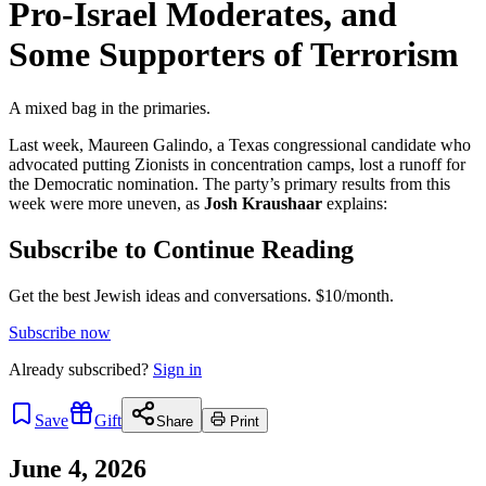
Pro-Israel Moderates, and
Some Supporters of Terrorism
A mixed bag in the primaries.
Last week, Maureen Galindo, a Texas congressional candidate who
advocated putting Zionists in concentration camps, lost a runoff for
the Democratic nomination. The party’s primary results from this
week were more uneven, as
Josh Kraushaar
explains:
Subscribe to Continue Reading
Get the best Jewish ideas and conversations.
$10/month.
Subscribe now
Already
subscribed?
Sign in
Save
Gift
Share
Print
June 4, 2026