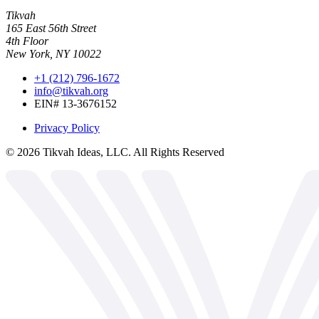
Tikvah
165 East 56th Street
4th Floor
New York, NY 10022
+1 (212) 796-1672
info@tikvah.org
EIN# 13-3676152
Privacy Policy
©
2026
Tikvah Ideas, LLC. All Rights Reserved