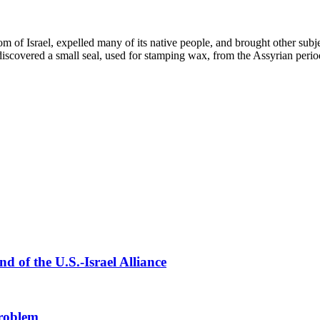
of Israel, expelled many of its native people, and brought other subj
discovered a small seal, used for stamping wax, from the Assyrian perio
 of the U.S.-Israel Alliance
Problem