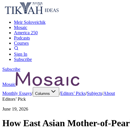
Meir Soloveichik
Mosaic
America 250
Podcasts
Courses
Sign In
Subscribe
Subscribe
Mosaic
Monthly Essays
/
/
Editors’ Picks
/
Subjects
/
About
Columns
Editors’ Pick
June 19, 2026
How East Asian Mother-of-Pearl