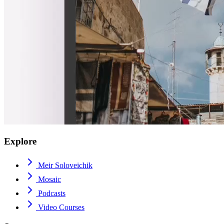
Explore
Meir Soloveichik
Mosaic
Podcasts
Video Courses