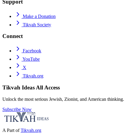
Support
Make a Donation
Tikvah Society
Connect
Facebook
YouTube
X
Tikvah.org
Tikvah Ideas
All Access
Unlock the most serious Jewish, Zionist, and American thinking.
Subscribe Now
A Part of
Tikvah.org