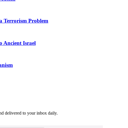
 a Terrorism Problem
 Ancient Israel
ianism
and delivered to your inbox daily.