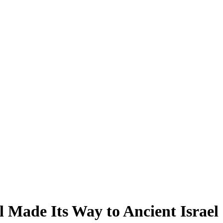
 Made Its Way to Ancient Israel