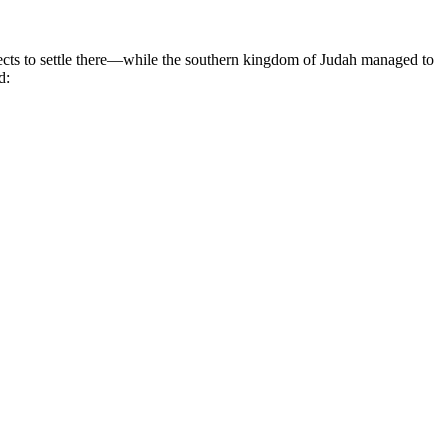
ects to settle there—while the southern kingdom of Judah managed to
d: