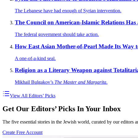
The Lebanese have had enough of Syrian intervention.
The Council on American-Islamic Relations Has
The federal government should take action.
How East Asian Mother-of-Pearl Made Its Way to
A one-of-a-kind seal.
Religion as a Literary Weapon against Totalitar
Mikhail Bulgakov’s
The Master and Margarita
.
View All Editors’ Picks
Get Our Editors’ Picks In Your Inbox
The five essential stories in the Jewish world, curated by our editors 
Create Free Account