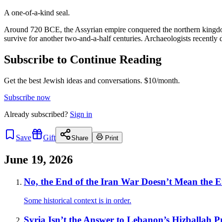
A one-of-a-kind seal.
Around 720 BCE, the Assyrian empire conquered the northern kingdom 
survive for another two-and-a-half centuries. Archaeologists recently 
Subscribe to Continue Reading
Get the best Jewish ideas and conversations.
$10/month.
Subscribe now
Already
subscribed?
Sign in
Save
Gift
Share
Print
June 19, 2026
No, the End of the Iran War Doesn’t Mean the End
Some historical context is in order.
Syria Isn’t the Answer to Lebanon’s Hizballah 