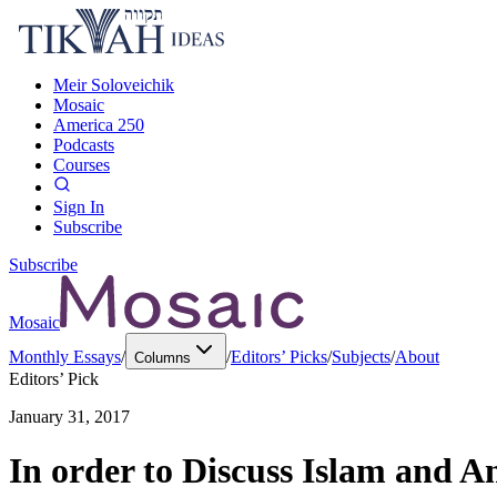
Meir Soloveichik
Mosaic
America 250
Podcasts
Courses
Sign In
Subscribe
Subscribe
Mosaic
Monthly Essays
/
/
Editors’ Picks
/
Subjects
/
About
Columns
Editors’ Pick
January 31, 2017
In order to Discuss Islam and 