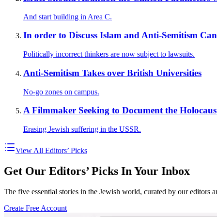
And start building in Area C.
In order to Discuss Islam and Anti-Semitism C
Politically incorrect thinkers are now subject to lawsuits.
Anti-Semitism Takes over British Universities
No-go zones on campus.
A Filmmaker Seeking to Document the Holocaust
Erasing Jewish suffering in the USSR.
View All Editors’ Picks
Get Our Editors’ Picks In Your Inbox
The five essential stories in the Jewish world, curated by our editors 
Create Free Account