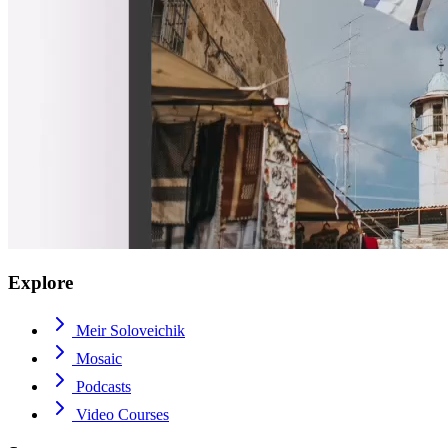
Explore
Meir Soloveichik
Mosaic
Podcasts
Video Courses