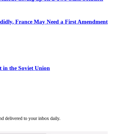
andidly, France May Need a First Amendment
 in the Soviet Union
and delivered to your inbox daily.