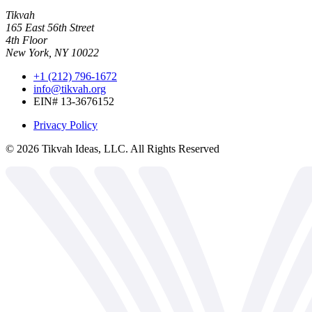
Tikvah
165 East 56th Street
4th Floor
New York, NY 10022
+1 (212) 796-1672
info@tikvah.org
EIN# 13-3676152
Privacy Policy
©
2026
Tikvah Ideas, LLC. All Rights Reserved