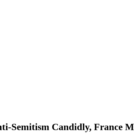
Anti-Semitism Candidly, France