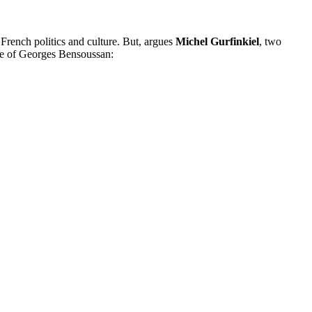
n French politics and culture. But, argues
Michel Gurfinkiel
, two
ase of Georges Bensoussan: