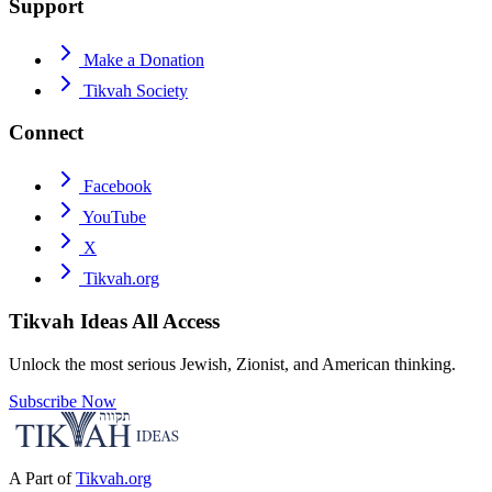
Support
Make a Donation
Tikvah Society
Connect
Facebook
YouTube
X
Tikvah.org
Tikvah Ideas
All Access
Unlock the most serious Jewish, Zionist, and American thinking.
Subscribe Now
A Part of
Tikvah.org