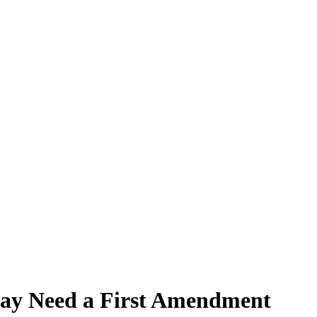
 May Need a First Amendment