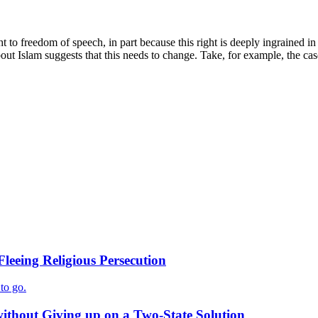
ght to freedom of speech, in part because this right is deeply ingrained i
about Islam suggests that this needs to change. Take, for example, the c
Fleeing Religious Persecution
to go.
ithout Giving up on a Two-State Solution