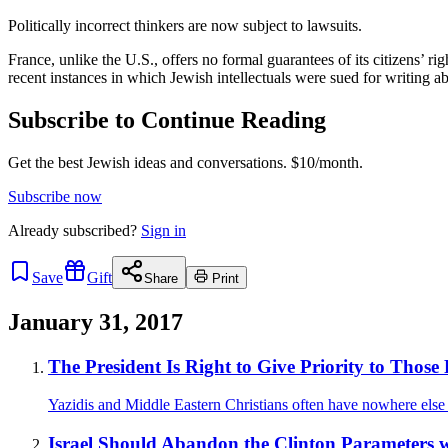
Politically incorrect thinkers are now subject to lawsuits.
France, unlike the U.S., offers no formal guarantees of its citizens’ ri
recent instances in which Jewish intellectuals were sued for writing 
Subscribe to Continue Reading
Get the best Jewish ideas and conversations.
$10/month.
Subscribe now
Already
subscribed?
Sign in
Save
Gift
Share
Print
January 31, 2017
The President Is Right to Give Priority to Those 
Yazidis and Middle Eastern Christians often have nowhere else 
Israel Should Abandon the Clinton Parameters w