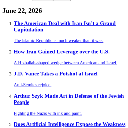
June 22, 2026
The American Deal with Iran Isn’t a Grand
Capitulation
The Islamic Republic is much weaker than it was.
How Iran Gained Leverage over the U.S.
A Hizballah-shaped wedge between American and Israel.
J.D. Vance Takes a Potshot at Israel
Anti-Semites rejoice.
Arthur Szyk Made Art in Defense of the Jewish
People
Fighting the Nazis with ink and paint.
Does Artificial Intelligence Expose the Weakness