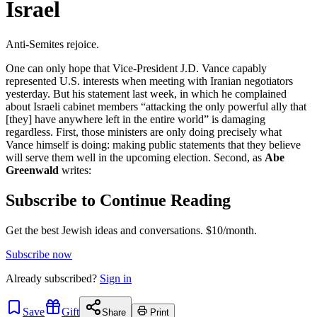
Israel
Anti-Semites rejoice.
One can only hope that Vice-President J.D. Vance capably
represented U.S. interests when meeting with Iranian negotiators
yesterday. But his statement last week, in which he complained
about Israeli cabinet members “attacking the only powerful ally that
[they] have anywhere left in the entire world” is damaging
regardless. First, those ministers are only doing precisely what
Vance himself is doing: making public statements that they believe
will serve them well in the upcoming election. Second, as
Abe
Greenwald
writes:
Subscribe to Continue Reading
Get the best Jewish ideas and conversations.
$10/month.
Subscribe now
Already
subscribed?
Sign in
Save
Gift
Share
Print