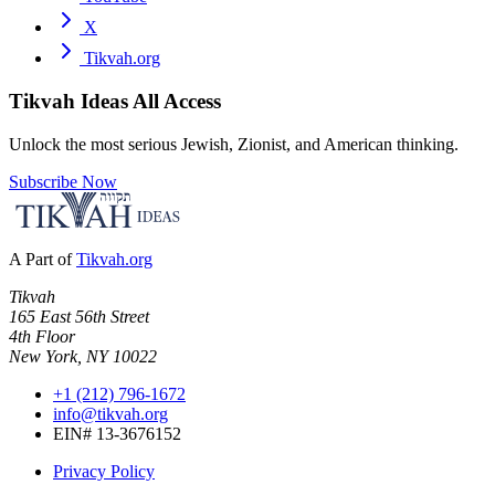
X
Tikvah.org
Tikvah Ideas
All Access
Unlock the most serious Jewish, Zionist, and American thinking.
Subscribe Now
A Part of
Tikvah.org
Tikvah
165 East 56th Street
4th Floor
New York, NY 10022
+1 (212) 796-1672
info@tikvah.org
EIN# 13-3676152
Privacy Policy