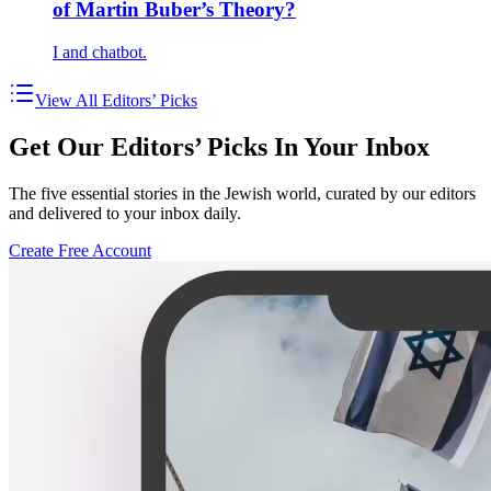
of Martin Buber’s Theory?
I and chatbot.
View All Editors’ Picks
Get Our Editors’ Picks In Your Inbox
The five essential stories in the Jewish world, curated by our editors
and delivered to your inbox daily.
Create Free Account