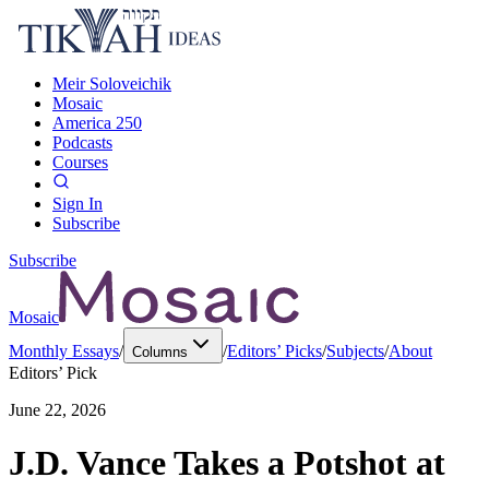
Meir Soloveichik
Mosaic
America 250
Podcasts
Courses
Sign In
Subscribe
Subscribe
Mosaic
Monthly Essays
/
/
Editors’ Picks
/
Subjects
/
About
Columns
Editors’ Pick
June 22, 2026
J.D. Vance Takes a Potshot at