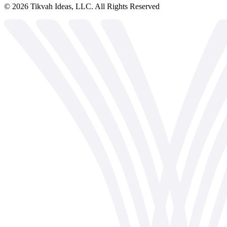
©
2026
Tikvah Ideas, LLC. All Rights Reserved