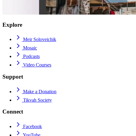
Explore
Meir Soloveichik
Mosaic
Podcasts
Video Courses
Support
Make a Donation
Tikvah Society
Connect
Facebook
YouTube