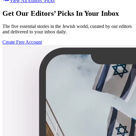
View All Editors’ Picks
Get Our Editors’ Picks In Your Inbox
The five essential stories in the Jewish world, curated by our editors
and delivered to your inbox daily.
Create Free Account