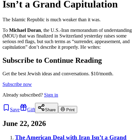
Isn’t a Grand Capitulation
The Islamic Republic is much weaker than it was.
To
Michael Doran
, the U.S.-Iran memorandum of understanding
(MOU) that was finalized in Switzerland yesterday raises some
serious red flags, but such terms as “surrender, appeasement, and
capitulation” don’t describe it properly. He writes:
Subscribe to Continue Reading
Get the best Jewish ideas and conversations.
$10/month.
Subscribe now
Already
subscribed?
Sign in
Save
Gift
Share
Print
June 22, 2026
The American Deal with Iran Isn’t a Grand