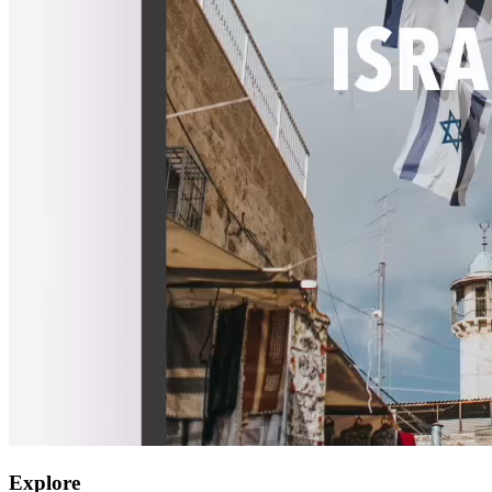
Explore