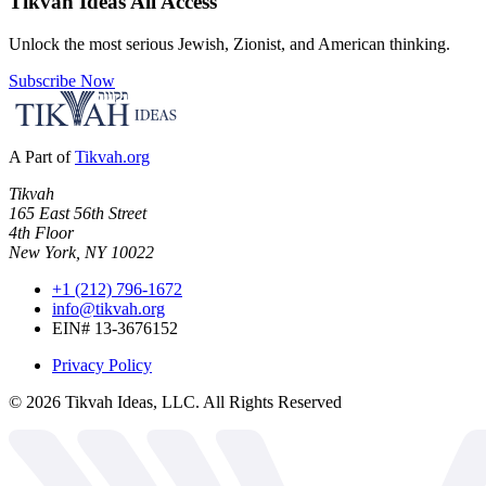
Tikvah Ideas
All Access
Unlock the most serious Jewish, Zionist, and American thinking.
Subscribe Now
A Part of
Tikvah.org
Tikvah
165 East 56th Street
4th Floor
New York, NY 10022
+1 (212) 796-1672
info@tikvah.org
EIN# 13-3676152
Privacy Policy
©
2026
Tikvah Ideas, LLC. All Rights Reserved