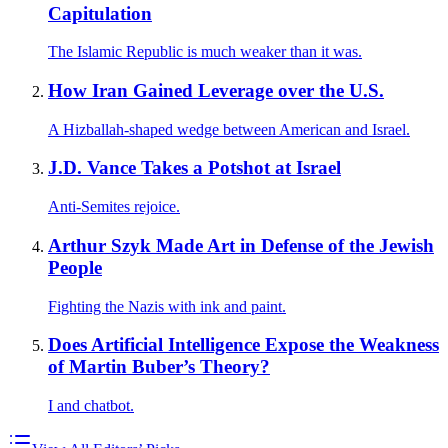
Capitulation
The Islamic Republic is much weaker than it was.
How Iran Gained Leverage over the U.S.
A Hizballah-shaped wedge between American and Israel.
J.D. Vance Takes a Potshot at Israel
Anti-Semites rejoice.
Arthur Szyk Made Art in Defense of the Jewish
People
Fighting the Nazis with ink and paint.
Does Artificial Intelligence Expose the Weakness
of Martin Buber’s Theory?
I and chatbot.