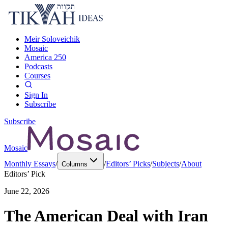
Meir Soloveichik
Mosaic
America 250
Podcasts
Courses
Sign In
Subscribe
Subscribe
Mosaic
Monthly Essays
/
/
Editors’ Picks
/
Subjects
/
About
Columns
Editors’ Pick
June 22, 2026
The American Deal with Iran