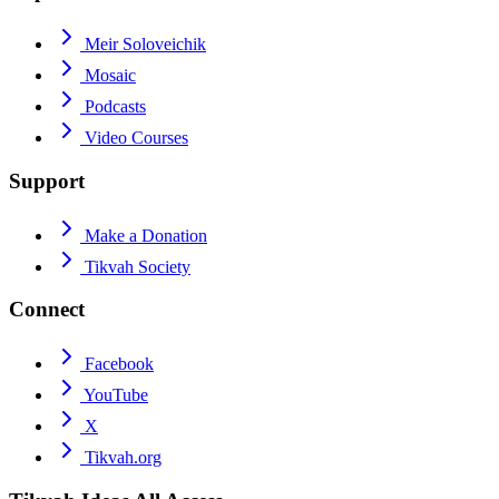
Meir Soloveichik
Mosaic
Podcasts
Video Courses
Support
Make a Donation
Tikvah Society
Connect
Facebook
YouTube
X
Tikvah.org