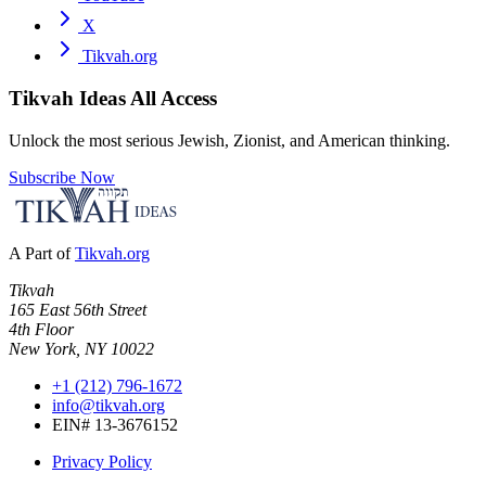
X
Tikvah.org
Tikvah Ideas
All Access
Unlock the most serious Jewish, Zionist, and American thinking.
Subscribe Now
A Part of
Tikvah.org
Tikvah
165 East 56th Street
4th Floor
New York, NY 10022
+1 (212) 796-1672
info@tikvah.org
EIN# 13-3676152
Privacy Policy