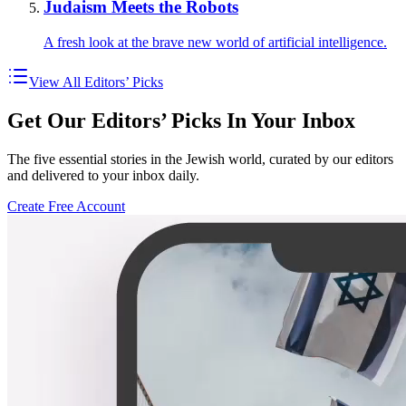
Judaism Meets the Robots
A fresh look at the brave new world of artificial intelligence.
View All Editors’ Picks
Get Our Editors’ Picks In Your Inbox
The five essential stories in the Jewish world, curated by our editors
and delivered to your inbox daily.
Create Free Account