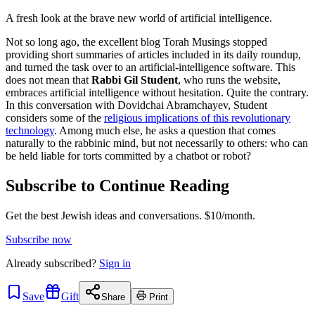
A fresh look at the brave new world of artificial intelligence.
Not so long ago, the excellent blog Torah Musings stopped
providing short summaries of articles included in its daily roundup,
and turned the task over to an artificial-intelligence software. This
does not mean that
Rabbi Gil Student
, who runs the website,
embraces artificial intelligence without hesitation. Quite the contrary.
In this conversation with Dovidchai Abramchayev, Student
considers some of the
religious implications of this revolutionary
technology
. Among much else, he asks a question that comes
naturally to the rabbinic mind, but not necessarily to others: who can
be held liable for torts committed by a chatbot or robot?
Subscribe to Continue Reading
Get the best Jewish ideas and conversations.
$10/month.
Subscribe now
Already
subscribed?
Sign in
Save
Gift
Share
Print