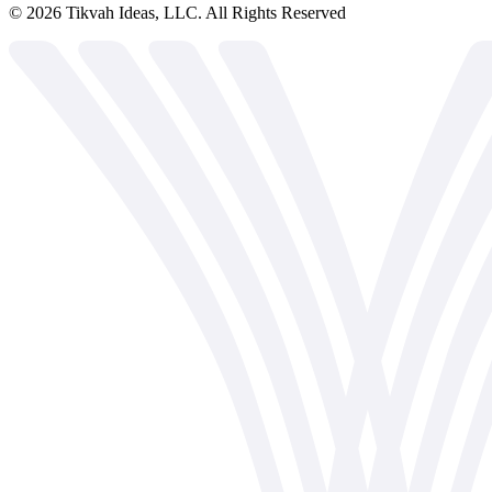
©
2026
Tikvah Ideas, LLC. All Rights Reserved