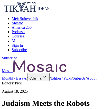
Meir Soloveichik
Mosaic
America 250
Podcasts
Courses
Sign In
Subscribe
Subscribe
Mosaic
Monthly Essays
/
/
Editors’ Picks
/
Subjects
/
About
Columns
Editors’ Pick
August 19, 2025
Judaism Meets the Robots