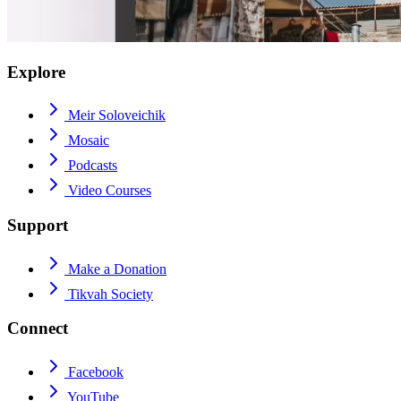
Explore
Meir Soloveichik
Mosaic
Podcasts
Video Courses
Support
Make a Donation
Tikvah Society
Connect
Facebook
YouTube