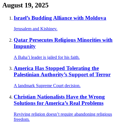
August 19, 2025
Israel’s Budding Alliance with Moldova
Jerusalem and Kishinev.
Qatar Persecutes Religious Minorities with
Impunity
A Baha’i leader is jailed for his faith.
America Has Stopped Tolerating the
Palestinian Authority’s Support of Terror
A landmark Supreme Court decision.
Christian Nationalists Have the Wrong
Solutions for America’s Real Problems
Reviving religion doesn’t require abandoning religious
freedom.