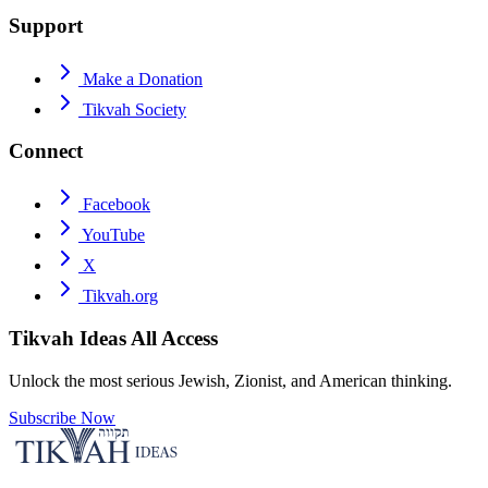
Support
Make a Donation
Tikvah Society
Connect
Facebook
YouTube
X
Tikvah.org
Tikvah Ideas
All Access
Unlock the most serious Jewish, Zionist, and American thinking.
Subscribe Now