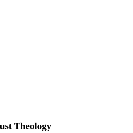
aust Theology