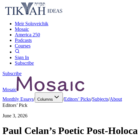
Meir Soloveichik
Mosaic
America 250
Podcasts
Courses
Sign In
Subscribe
Subscribe
Mosaic
Monthly Essays
/
/
Editors’ Picks
/
Subjects
/
About
Columns
Editors’ Pick
June 3, 2026
Paul Celan’s Poetic Post-Holoc