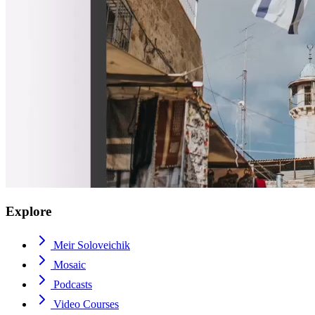
Explore
Meir Soloveichik
Mosaic
Podcasts
Video Courses