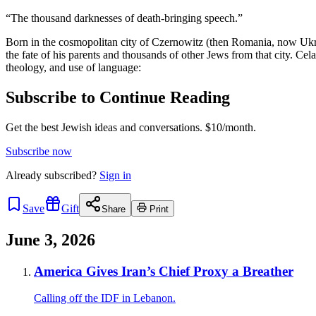
“The thousand darknesses of death-bringing speech.”
Born in the cosmopolitan city of Czernowitz (then Romania, now Ukr
the fate of his parents and thousands of other Jews from that city. Ce
theology, and use of language:
Subscribe to Continue Reading
Get the best Jewish ideas and conversations.
$10/month.
Subscribe now
Already
subscribed?
Sign in
Save
Gift
Share
Print
June 3, 2026
America Gives Iran’s Chief Proxy a Breather
Calling off the IDF in Lebanon.