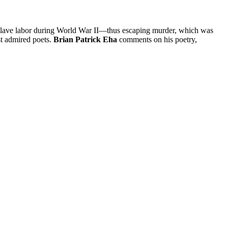
 slave labor during World War II—thus escaping murder, which was
st admired poets.
Brian Patrick Eha
comments on his poetry,