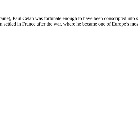
aine), Paul Celan was fortunate enough to have been conscripted into
lan settled in France after the war, where he became one of Europe’s mo