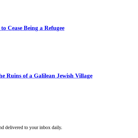
 to Cease Being a Refugee
e Ruins of a Galilean Jewish Village
and delivered to your inbox daily.