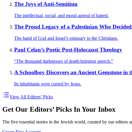
The Joys of Anti-Semitism
The intellectual, social, and moral appeal of hatred.
The Proud Legacy of a Palestinian Who Decided
The hand of God and Israel’s emissary to the Christians.
Paul Celan’s Poetic Post-Holocaust Theology
“The thousand darknesses of death-bringing speech.”
A Schoolboy Discovers an Ancient Gemstone in th
Its inhabitants were cursed by Jesus.
View All Editors’ Picks
Get Our Editors’ Picks In Your Inbox
The five essential stories in the Jewish world, curated by our editors 
Create Free Account