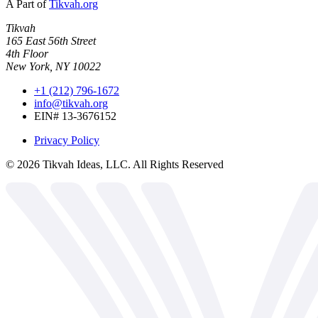
A Part of
Tikvah.org
Tikvah
165 East 56th Street
4th Floor
New York, NY 10022
+1 (212) 796-1672
info@tikvah.org
EIN# 13-3676152
Privacy Policy
©
2026
Tikvah Ideas, LLC. All Rights Reserved