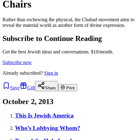
Chairs
Rather than eschewing the physical, the Chabad movement aims to
reveal the material world as another form of divine expression.
Subscribe to Continue Reading
Get the best Jewish ideas and conversations.
$10/month.
Subscribe now
Already
subscribed?
Sign in
Save
Gift
Share
Print
October 2, 2013
This Is Jewish America
Who’s Lobbying Whom?