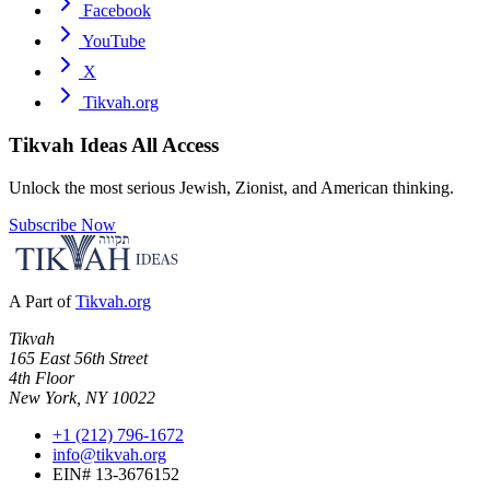
Facebook
YouTube
X
Tikvah.org
Tikvah Ideas
All Access
Unlock the most serious Jewish, Zionist, and American thinking.
Subscribe Now
A Part of
Tikvah.org
Tikvah
165 East 56th Street
4th Floor
New York, NY 10022
+1 (212) 796-1672
info@tikvah.org
EIN# 13-3676152