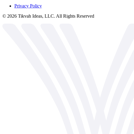
Privacy Policy
©
2026
Tikvah Ideas, LLC. All Rights Reserved