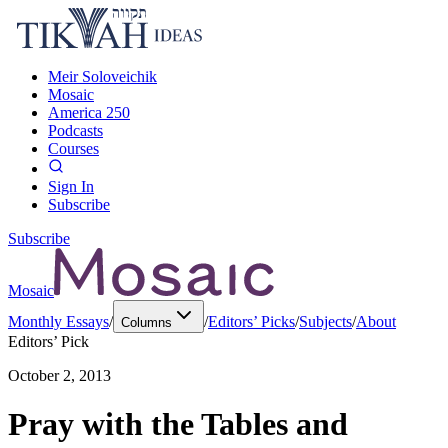
Meir Soloveichik
Mosaic
America 250
Podcasts
Courses
Sign In
Subscribe
Subscribe
Mosaic
Monthly Essays
/
/
Editors’ Picks
/
Subjects
/
About
Columns
Editors’ Pick
October 2, 2013
Pray with the Tables and