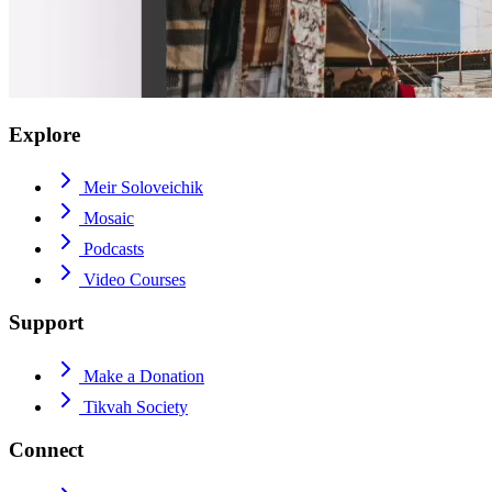
Explore
Meir Soloveichik
Mosaic
Podcasts
Video Courses
Support
Make a Donation
Tikvah Society
Connect