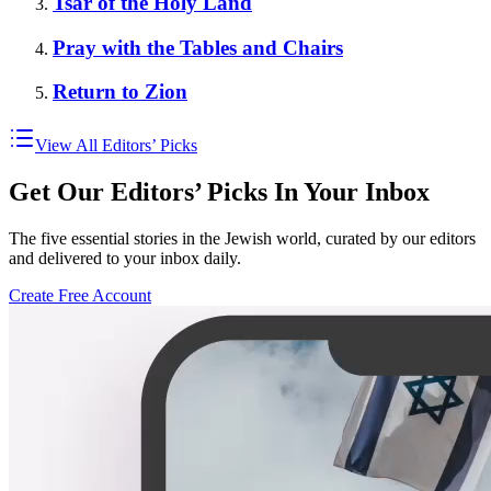
Tsar of the Holy Land
Pray with the Tables and Chairs
Return to Zion
View All Editors’ Picks
Get Our Editors’ Picks In Your Inbox
The five essential stories in the Jewish world, curated by our editors
and delivered to your inbox daily.
Create Free Account