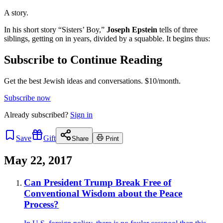
A story.
In his short story “Sisters’ Boy,”
Joseph Epstein
tells of three
siblings, getting on in years, divided by a squabble. It begins thus:
Subscribe to Continue Reading
Get the best Jewish ideas and conversations.
$10/month.
Subscribe now
Already
subscribed?
Sign in
Save
Gift
Share
Print
May 22, 2017
Can President Trump Break Free of
Conventional Wisdom about the Peace
Process?