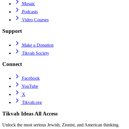
Mosaic
Podcasts
Video Courses
Support
Make a Donation
Tikvah Society
Connect
Facebook
YouTube
X
Tikvah.org
Tikvah Ideas
All Access
Unlock the most serious Jewish, Zionist, and American thinking.