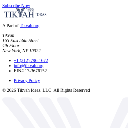
Subscribe Now
A Part of
Tikvah.org
Tikvah
165 East 56th Street
4th Floor
New York, NY 10022
+1 (212) 796-1672
info@tikvah.org
EIN# 13-3676152
Privacy Policy
©
2026
Tikvah Ideas, LLC. All Rights Reserved