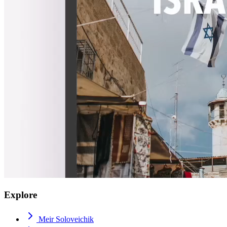
Explore
Meir Soloveichik