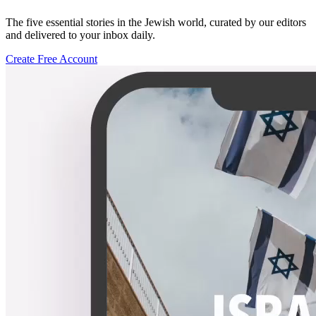
The five essential stories in the Jewish world, curated by our editors
and delivered to your inbox daily.
Create Free Account