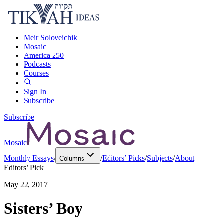
Meir Soloveichik
Mosaic
America 250
Podcasts
Courses
Sign In
Subscribe
Subscribe
Mosaic
Monthly Essays
/
/
Editors’ Picks
/
Subjects
/
About
Columns
Editors’ Pick
May 22, 2017
Sisters’ Boy