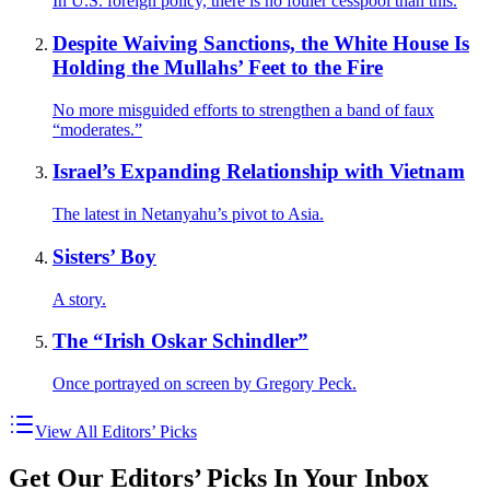
In U.S. foreign policy, there is no fouler cesspool than this.
Despite Waiving Sanctions, the White House Is
Holding the Mullahs’ Feet to the Fire
No more misguided efforts to strengthen a band of faux
“moderates.”
Israel’s Expanding Relationship with Vietnam
The latest in Netanyahu’s pivot to Asia.
Sisters’ Boy
A story.
The “Irish Oskar Schindler”
Once portrayed on screen by Gregory Peck.
View All Editors’ Picks
Get Our Editors’ Picks In Your Inbox