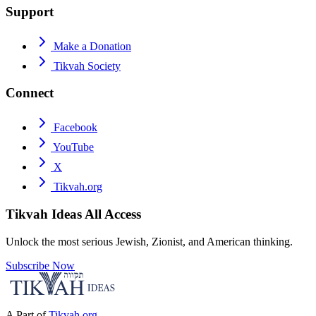
Support
Make a Donation
Tikvah Society
Connect
Facebook
YouTube
X
Tikvah.org
Tikvah Ideas
All Access
Unlock the most serious Jewish, Zionist, and American thinking.
Subscribe Now
A Part of
Tikvah.org