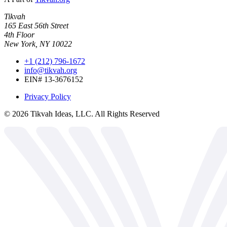
Tikvah
165 East 56th Street
4th Floor
New York, NY 10022
+1 (212) 796-1672
info@tikvah.org
EIN# 13-3676152
Privacy Policy
©
2026
Tikvah Ideas, LLC. All Rights Reserved