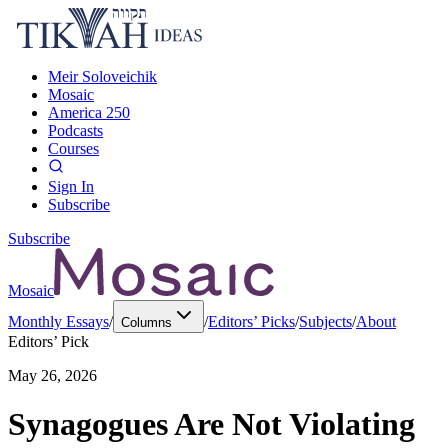
Meir Soloveichik
Mosaic
America 250
Podcasts
Courses
Sign In
Subscribe
Subscribe
Mosaic
Monthly Essays
/
/
Editors’ Picks
/
Subjects
/
About
Columns
Editors’ Pick
May 26, 2026
Synagogues Are Not Violating