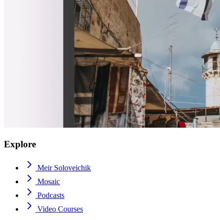
Explore
Meir Soloveichik
Mosaic
Podcasts
Video Courses