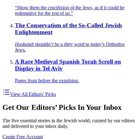
“Show them the crucifixion of the Jews, as if it could be
redemptive for the rest of us.”
The Conservatism of the So-Called Jewish
Enlightenment
Haskalah
shouldn’t be a dirty word to today’s Orthodox
Jews.
A Rare Medieval Spanish Torah Scroll on
Display in Tel Aviv
Pages from before the expulsion.
View All Editors’ Picks
Get Our Editors’ Picks In Your Inbox
The five essential stories in the Jewish world, curated by our editors
and delivered to your inbox daily.
Create Free Account