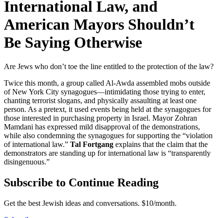
International Law, and
American Mayors Shouldn’t
Be Saying Otherwise
Are Jews who don’t toe the line entitled to the protection of the law?
Twice this month, a group called Al-Awda assembled mobs outside
of New York City synagogues—intimidating those trying to enter,
chanting terrorist slogans, and physically assaulting at least one
person. As a pretext, it used events being held at the synagogues for
those interested in purchasing property in Israel. Mayor Zohran
Mamdani has expressed mild disapproval of the demonstrations,
while also condemning the synagogues for supporting the “violation
of international law.”
Tal Fortgang
explains that the claim that the
demonstrators are standing up for international law is “transparently
disingenuous.”
Subscribe to Continue Reading
Get the best Jewish ideas and conversations.
$10/month.