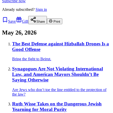
Subscribe now
Already
subscribed?
Sign in
Save
Gift
Share
Print
May 26, 2026
The Best Defense against Hizballah Drones Is a
Good Offense
Bring the fight to Beirut.
Synagogues Are Not Violating International
Law, and American Mayors Shouldn’t Be
Saying Otherwise
Are Jews who don’t toe the line entitled to the protection of
the law?
Ruth Wisse Takes on the Dangerous Jewish
Yearning for Moral Purity