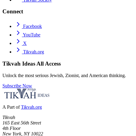
Connect
Facebook
YouTube
X
Tikvah.org
Tikvah Ideas
All Access
Unlock the most serious Jewish, Zionist, and American thinking.
Subscribe Now
A Part of
Tikvah.org
Tikvah
165 East 56th Street
4th Floor
New York, NY 10022