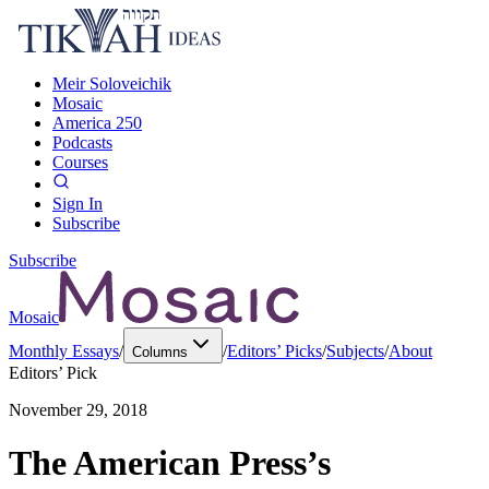
Meir Soloveichik
Mosaic
America 250
Podcasts
Courses
Sign In
Subscribe
Subscribe
Mosaic
Monthly Essays
/
/
Editors’ Picks
/
Subjects
/
About
Columns
Editors’ Pick
November 29, 2018
The American Press’s