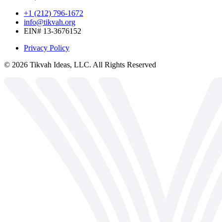
+1 (212) 796-1672
info@tikvah.org
EIN# 13-3676152
Privacy Policy
©
2026
Tikvah Ideas, LLC. All Rights Reserved