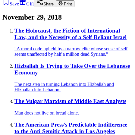
Save
Gift
Share
Print
November 29, 2018
The Holocaust, the Fiction of International
Law, and the Necessity of a Self-Reliant Israel
“A moral code upheld by a narrow elite whose sense of self
seems unaffected by half a million dead Syrians.”
Hizballah Is Trying to Take Over the Lebanese
Economy
The next step in turning Lebanon into Hizballah and
Hizballah into Lebanon.
The Vulgar Marxism of Middle East Analysts
Man does not live on bread alone.
The American Press’s Predictable Indifference
to the Anti-Semitic Attack in Los Angeles