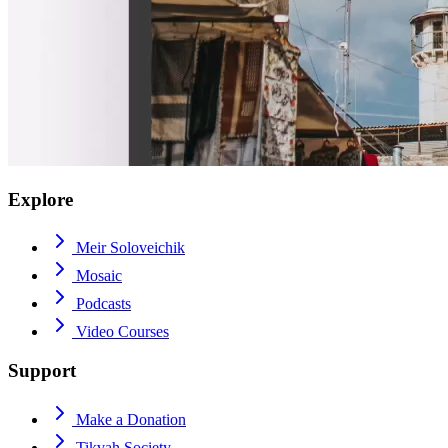
Explore
Meir Soloveichik
Mosaic
Podcasts
Video Courses
Support
Make a Donation
Tikvah Society