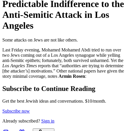
Predictable Indifference to the
Anti-Semitic Attack in Los
Angeles
Some attacks on Jews are not like others.
Last Friday evening, Mohamed Mohamed Abdi tried to run over
two Jews coming out of a Los Angeles synagogue while yelling
anti-Semitic epithets; fortunately, both survived unharmed. Yet the
Los Angeles Times
reports that “authorities are trying to determine
[the attacker’s] motivations.” Other national papers have given the
story minimal coverage, notes
Armin Rosen
:
Subscribe to Continue Reading
Get the best Jewish ideas and conversations.
$10/month.
Subscribe now
Already
subscribed?
Sign in