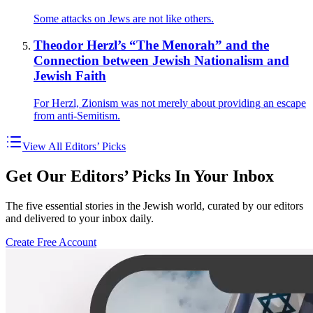
Some attacks on Jews are not like others.
Theodor Herzl’s “The Menorah” and the
Connection between Jewish Nationalism and
Jewish Faith
For Herzl, Zionism was not merely about providing an escape
from anti-Semitism.
View All Editors’ Picks
Get Our Editors’ Picks In Your Inbox
The five essential stories in the Jewish world, curated by our editors
and delivered to your inbox daily.
Create Free Account