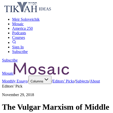
Meir Soloveichik
Mosaic
America 250
Podcasts
Courses
Sign In
Subscribe
Subscribe
Mosaic
Monthly Essays
/
/
Editors’ Picks
/
Subjects
/
About
Columns
Editors’ Pick
November 29, 2018
The Vulgar Marxism of Middle