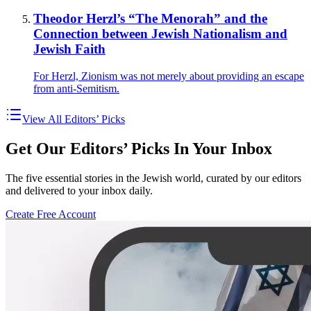
Theodor Herzl’s “The Menorah” and the
Connection between Jewish Nationalism and
Jewish Faith
For Herzl, Zionism was not merely about providing an escape
from anti-Semitism.
View All Editors’ Picks
Get Our Editors’ Picks In Your Inbox
The five essential stories in the Jewish world, curated by our editors
and delivered to your inbox daily.
Create Free Account