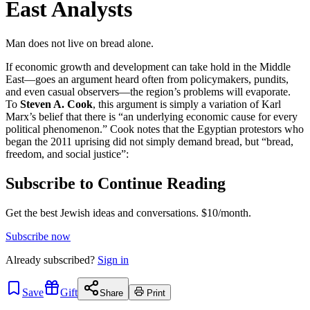
East Analysts
Man does not live on bread alone.
If economic growth and development can take hold in the Middle
East—goes an argument heard often from policymakers, pundits,
and even casual observers—the region’s problems will evaporate.
To
Steven A. Cook
, this argument is simply a variation of Karl
Marx’s belief that there is “an underlying economic cause for every
political phenomenon.” Cook notes that the Egyptian protestors who
began the 2011 uprising did not simply demand bread, but “bread,
freedom, and social justice”:
Subscribe to Continue Reading
Get the best Jewish ideas and conversations.
$10/month.
Subscribe now
Already
subscribed?
Sign in
Save
Gift
Share
Print