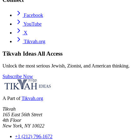
Facebook
YouTube
X
Tikvah.org
Tikvah Ideas
All Access
Unlock the most serious Jewish, Zionist, and American thinking.
Subscribe Now
A Part of
Tikvah.org
Tikvah
165 East 56th Street
4th Floor
New York, NY 10022
+1 (212) 796-1672