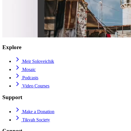
Explore
Meir Soloveichik
Mosaic
Podcasts
Video Courses
Support
Make a Donation
Tikvah Society
Connect