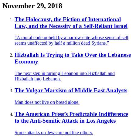
November 29, 2018
The Holocaust, the Fiction of International
Law, and the Necessity of a Self-Reliant Israel
“A moral code upheld by a narrow elite whose sense of self
seems unaffected by half a million dead Syrians.”
Hizballah Is Trying to Take Over the Lebanese
Economy
The next step in turning Lebanon into Hizballah and
Hizballah into Lebanon.
The Vulgar Marxism of Middle East Analysts
Man does not live on bread alone.
The American Press’s Predictable Indifference
to the Anti-Semitic Attack in Los Angeles
Some attacks on Jews are not like others.