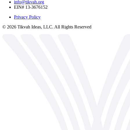
info@tikvah.org
EIN# 13-3676152
Privacy Policy
©
2026
Tikvah Ideas, LLC. All Rights Reserved