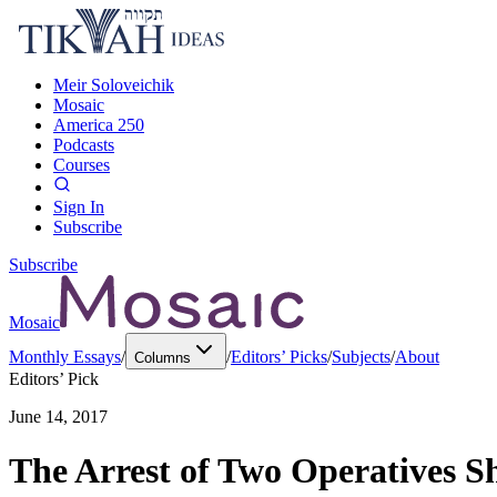
Meir Soloveichik
Mosaic
America 250
Podcasts
Courses
Sign In
Subscribe
Subscribe
Mosaic
Monthly Essays
/
/
Editors’ Picks
/
Subjects
/
About
Columns
Editors’ Pick
June 14, 2017
The Arrest of Two Operatives Sh