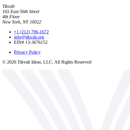
Tikvah
165 East 56th Street
4th Floor
New York, NY 10022
+1 (212) 796-1672
info@tikvah.org
EIN# 13-3676152
Privacy Policy
©
2026
Tikvah Ideas, LLC. All Rights Reserved