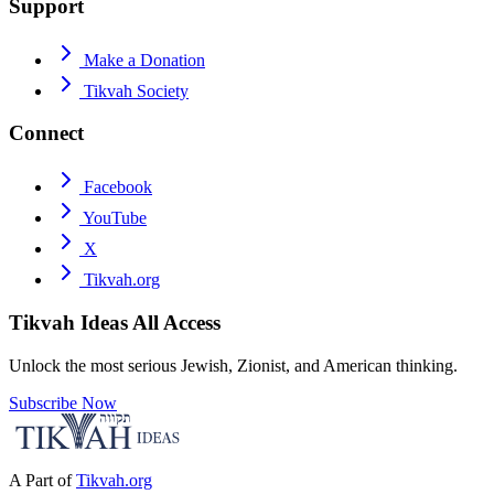
Support
Make a Donation
Tikvah Society
Connect
Facebook
YouTube
X
Tikvah.org
Tikvah Ideas
All Access
Unlock the most serious Jewish, Zionist, and American thinking.
Subscribe Now
A Part of
Tikvah.org