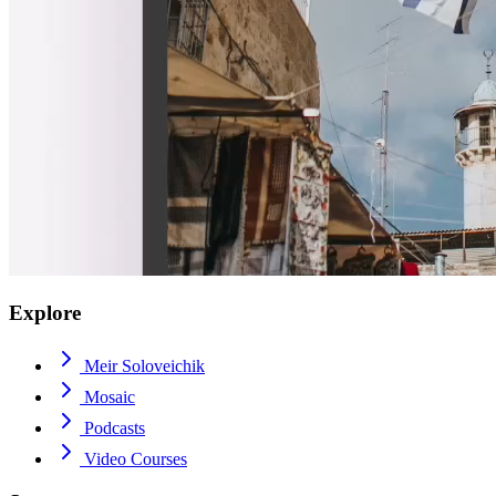
Explore
Meir Soloveichik
Mosaic
Podcasts
Video Courses