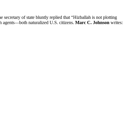
ecretary of state bluntly replied that “Hizballah is not plotting
llah agents—both naturalized U.S. citizens.
Marc C. Johnson
writes: