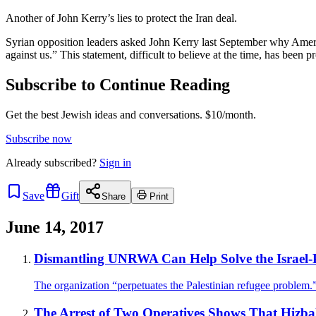
Another of John Kerry’s lies to protect the Iran deal.
Syrian opposition leaders asked John Kerry last September why America 
against us.” This statement, difficult to believe at the time, has been
Subscribe to Continue Reading
Get the best Jewish ideas and conversations.
$10/month.
Subscribe now
Already
subscribed?
Sign in
Save
Gift
Share
Print
June 14, 2017
Dismantling UNRWA Can Help Solve the Israel-Pa
The organization “perpetuates the Palestinian refugee problem.
The Arrest of Two Operatives Shows That Hizball