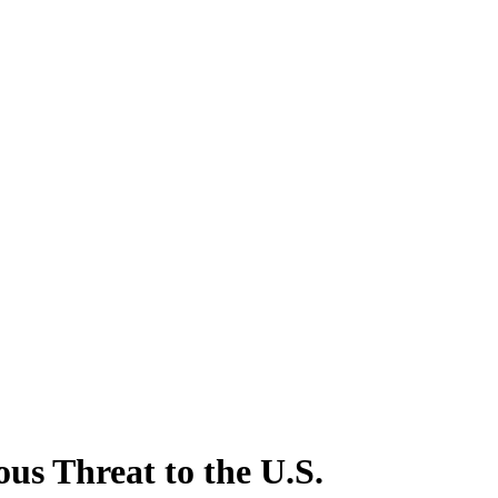
us Threat to the U.S.