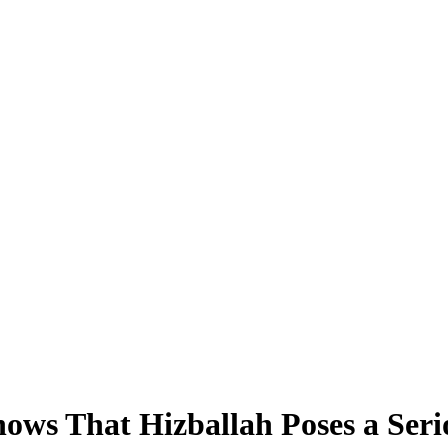
ows That Hizballah Poses a Serio