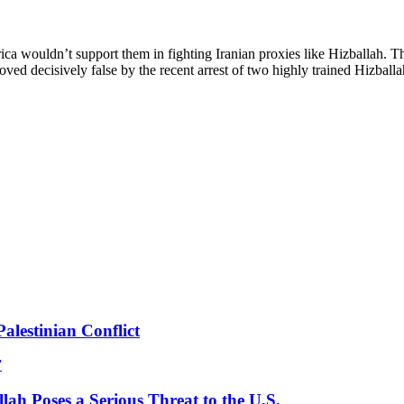
wouldn’t support them in fighting Iranian proxies like Hizballah. The s
 proved decisively false by the recent arrest of two highly trained Hizba
lestinian Conflict
”
ah Poses a Serious Threat to the U.S.