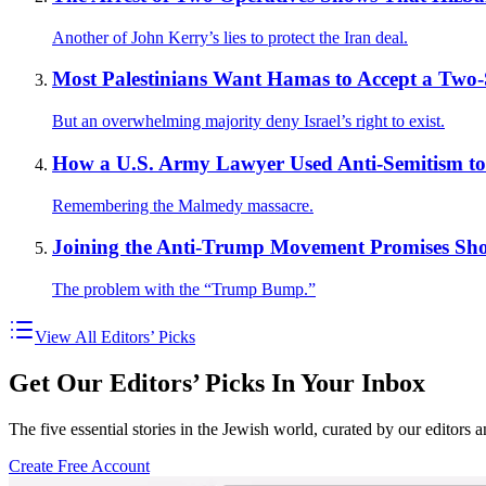
Another of John Kerry’s lies to protect the Iran deal.
Most Palestinians Want Hamas to Accept a Two-St
But an overwhelming majority deny Israel’s right to exist.
How a U.S. Army Lawyer Used Anti-Semitism t
Remembering the Malmedy massacre.
Joining the Anti-Trump Movement Promises Sho
The problem with the “Trump Bump.”
View All Editors’ Picks
Get Our Editors’ Picks In Your Inbox
The five essential stories in the Jewish world, curated by our editors 
Create Free Account