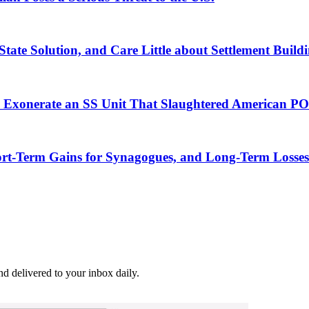
ate Solution, and Care Little about Settlement Build
o Exonerate an SS Unit That Slaughtered American P
rt-Term Gains for Synagogues, and Long-Term Losses
and delivered to your inbox daily.