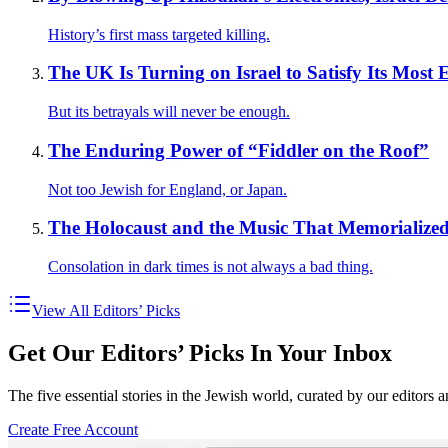
History’s first mass targeted killing.
The UK Is Turning on Israel to Satisfy Its Most 
But its betrayals will never be enough.
The Enduring Power of “Fiddler on the Roof”
Not too Jewish for England, or Japan.
The Holocaust and the Music That Memorialized
Consolation in dark times is not always a bad thing.
View All Editors’ Picks
Get Our Editors’ Picks In Your Inbox
The five essential stories in the Jewish world, curated by our editors 
Create Free Account