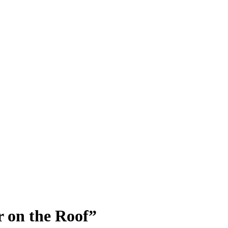
 on the Roof”