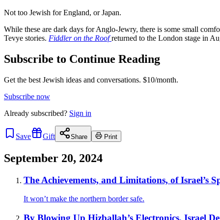
Not too Jewish for England, or Japan.
While these are dark days for Anglo-Jewry, there is some small comfort
Tevye stories.
Fiddler on the Roof
returned to the London stage in Au
Subscribe to Continue Reading
Get the best Jewish ideas and conversations.
$10/month.
Subscribe now
Already
subscribed?
Sign in
Save
Gift
Share
Print
September 20, 2024
The Achievements, and Limitations, of Israel’s 
It won’t make the northern border safe.
By Blowing Up Hizballah’s Electronics, Israel D