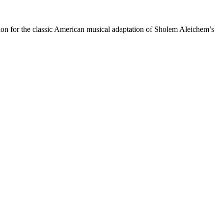
ation for the classic American musical adaptation of Sholem Aleichem’s