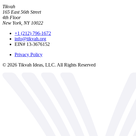
Tikvah
165 East 56th Street
4th Floor
New York, NY 10022
+1 (212) 796-1672
info@tikvah.org
EIN# 13-3676152
Privacy Policy
©
2026
Tikvah Ideas, LLC. All Rights Reserved