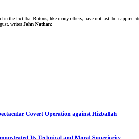
 in the fact that Britons, like many others, have not lost their appreci
gust, writes
John Nathan
:
Spectacular Covert Operation against Hizballah
emonstrated Its Technical and Moral Superiority