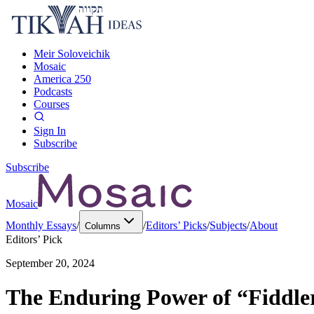
Meir Soloveichik
Mosaic
America 250
Podcasts
Courses
Sign In
Subscribe
Subscribe
Mosaic
Monthly Essays
/
/
Editors’ Picks
/
Subjects
/
About
Columns
Editors’ Pick
September 20, 2024
The Enduring Power of “Fiddler