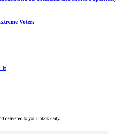
Extreme Voters
 It
and delivered to your inbox daily.