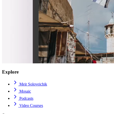
Explore
Meir Soloveichik
Mosaic
Podcasts
Video Courses