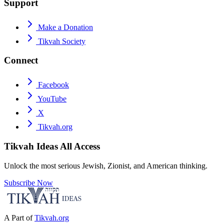
Support
Make a Donation
Tikvah Society
Connect
Facebook
YouTube
X
Tikvah.org
Tikvah Ideas
All Access
Unlock the most serious Jewish, Zionist, and American thinking.
Subscribe Now
A Part of
Tikvah.org