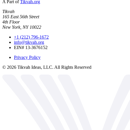
A Part of
Tikvah.org
Tikvah
165 East 56th Street
4th Floor
New York, NY 10022
+1 (212) 796-1672
info@tikvah.org
EIN# 13-3676152
Privacy Policy
©
2026
Tikvah Ideas, LLC. All Rights Reserved