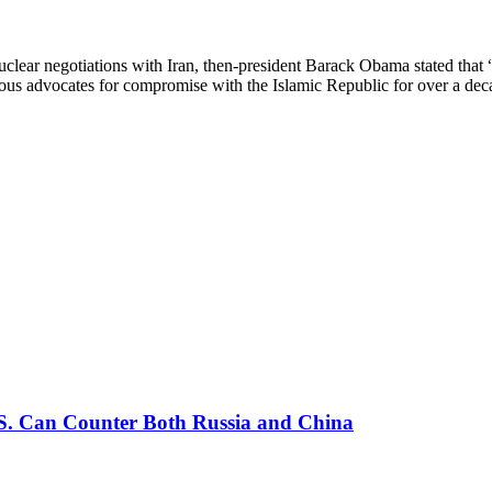
lear negotiations with Iran, then-president Barack Obama stated that “
rous advocates for compromise with the Islamic Republic for over a d
U.S. Can Counter Both Russia and China