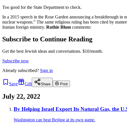
Too good for the State Department to check.
In a 2015 speech in the Rose Garden announcing a breakthrough in nuc
nuclear weapons.” The same religious ruling has been cited by nume
Iranian foreign ministry.
Ruthie Blum
comments:
Subscribe to Continue Reading
Get the best Jewish ideas and conversations.
$10/month.
Subscribe now
Already
subscribed?
Sign in
Save
Gift
Share
Print
July 22, 2022
By Helping Israel Export Its Natural Gas, the 
Washington can beat Beijing at its own game.