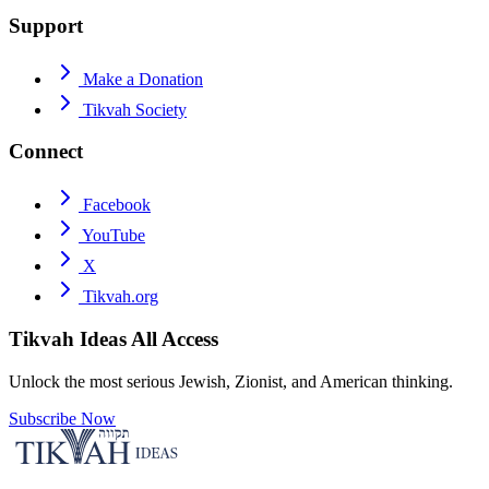
Support
Make a Donation
Tikvah Society
Connect
Facebook
YouTube
X
Tikvah.org
Tikvah Ideas
All Access
Unlock the most serious Jewish, Zionist, and American thinking.
Subscribe Now