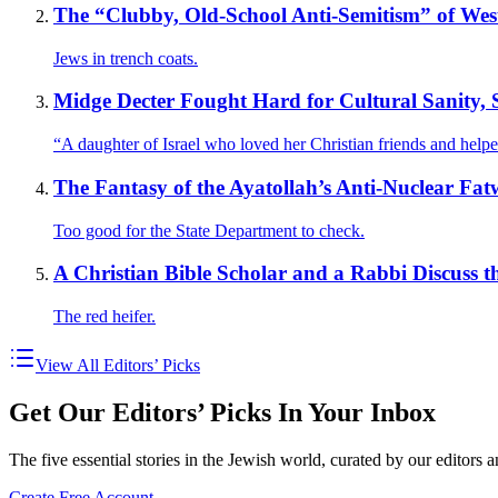
The “Clubby, Old-School Anti-Semitism” of Weste
Jews in trench coats.
Midge Decter Fought Hard for Cultural Sanity, 
“A daughter of Israel who loved her Christian friends and help
The Fantasy of the Ayatollah’s Anti-Nuclear Fat
Too good for the State Department to check.
A Christian Bible Scholar and a Rabbi Discuss t
The red heifer.
View All Editors’ Picks
Get Our Editors’ Picks In Your Inbox
The five essential stories in the Jewish world, curated by our editors 
Create Free Account