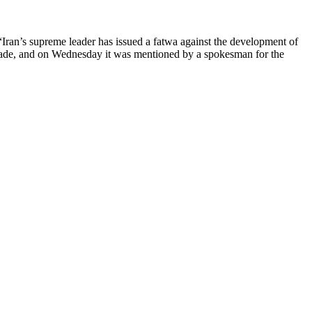
Iran’s supreme leader has issued a fatwa against the development of
ecade, and on Wednesday it was mentioned by a spokesman for the