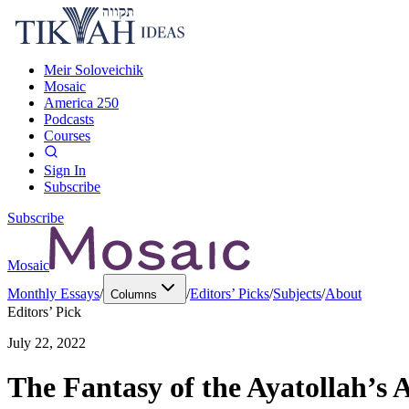
Meir Soloveichik
Mosaic
America 250
Podcasts
Courses
Sign In
Subscribe
Subscribe
Mosaic
Monthly Essays
/
/
Editors’ Picks
/
Subjects
/
About
Columns
Editors’ Pick
July 22, 2022
The Fantasy of the Ayatollah’s 