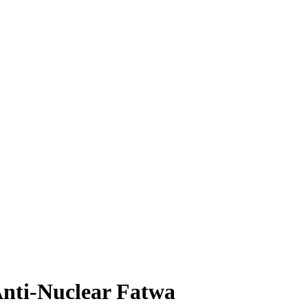
Anti-Nuclear Fatwa