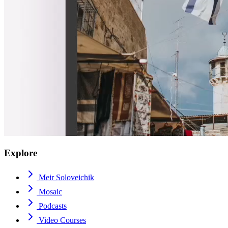
Explore
Meir Soloveichik
Mosaic
Podcasts
Video Courses