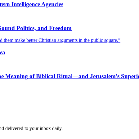
rn Intelligence Agencies
Sound Politics, and Freedom
ed them make better Christian arguments in the public square.”
wa
he Meaning of Biblical Ritual—and Jerusalem’s Superi
and delivered to your inbox daily.