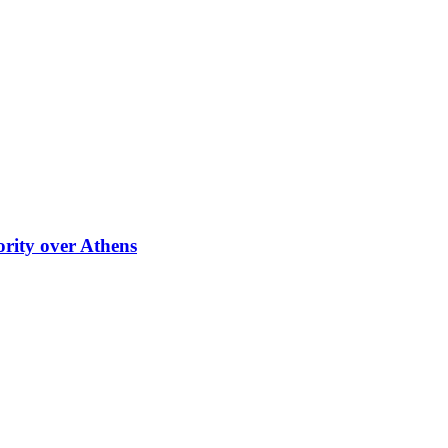
ority over Athens