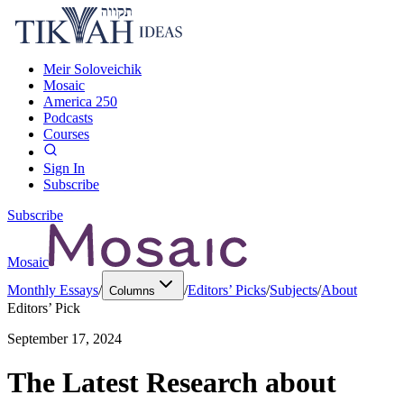
Meir Soloveichik
Mosaic
America 250
Podcasts
Courses
Sign In
Subscribe
Subscribe
Mosaic
Monthly Essays
/
/
Editors’ Picks
/
Subjects
/
About
Columns
Editors’ Pick
September 17, 2024
The Latest Research about