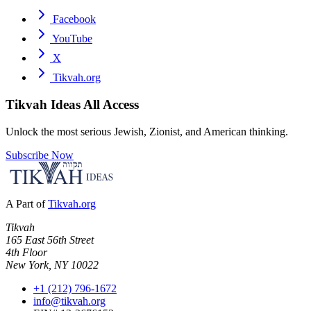
Facebook
YouTube
X
Tikvah.org
Tikvah Ideas
All Access
Unlock the most serious Jewish, Zionist, and American thinking.
Subscribe Now
A Part of
Tikvah.org
Tikvah
165 East 56th Street
4th Floor
New York, NY 10022
+1 (212) 796-1672
info@tikvah.org