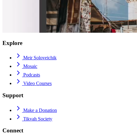
Explore
Meir Soloveichik
Mosaic
Podcasts
Video Courses
Support
Make a Donation
Tikvah Society
Connect