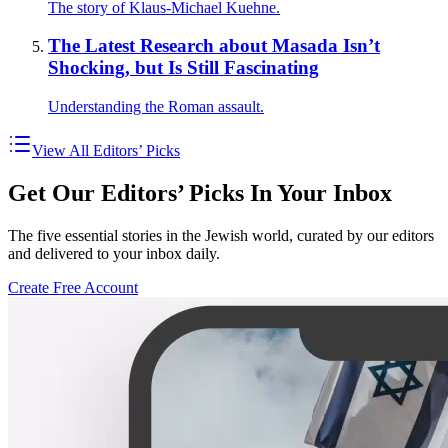
The story of Klaus-Michael Kuehne.
The Latest Research about Masada Isn’t
Shocking, but Is Still Fascinating
Understanding the Roman assault.
View All Editors’ Picks
Get Our Editors’ Picks In Your Inbox
The five essential stories in the Jewish world, curated by our editors
and delivered to your inbox daily.
Create Free Account