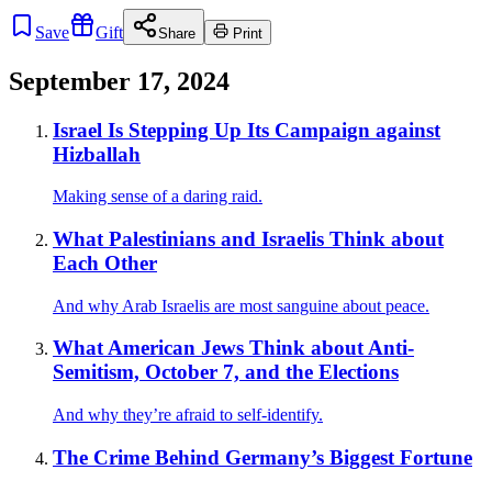
Save
Gift
Share
Print
September 17, 2024
Israel Is Stepping Up Its Campaign against
Hizballah
Making sense of a daring raid.
What Palestinians and Israelis Think about
Each Other
And why Arab Israelis are most sanguine about peace.
What American Jews Think about Anti-
Semitism, October 7, and the Elections
And why they’re afraid to self-identify.
The Crime Behind Germany’s Biggest Fortune