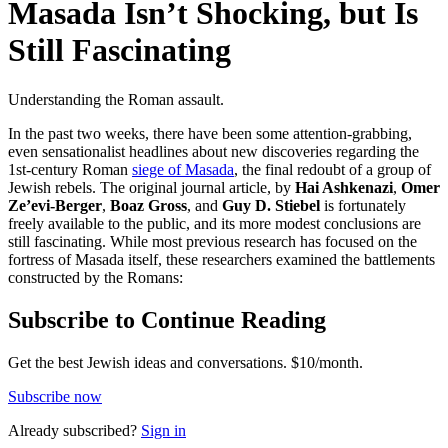
Masada Isn’t Shocking, but Is
Still Fascinating
Understanding the Roman assault.
In the past two weeks, there have been some attention-grabbing,
even sensationalist headlines about new discoveries regarding the
1st-century Roman
siege of Masada
, the final redoubt of a group of
Jewish rebels. The original journal article, by
Hai Ashkenazi
,
Omer
Ze’evi-Berger
,
Boaz Gross
, and
Guy D. Stiebel
is fortunately
freely available to the public, and its more modest conclusions are
still fascinating. While most previous research has focused on the
fortress of Masada itself, these researchers examined the battlements
constructed by the Romans:
Subscribe to Continue Reading
Get the best Jewish ideas and conversations.
$10/month.
Subscribe now
Already
subscribed?
Sign in