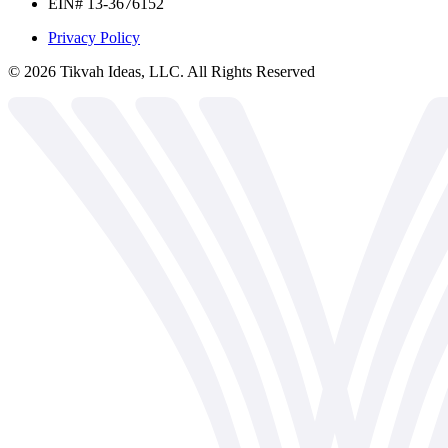
EIN# 13-3676152
Privacy Policy
©
2026
Tikvah Ideas, LLC. All Rights Reserved