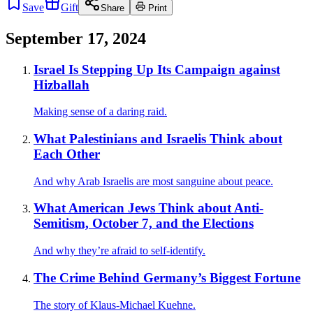
Save
Gift
Share
Print
September 17, 2024
Israel Is Stepping Up Its Campaign against
Hizballah
Making sense of a daring raid.
What Palestinians and Israelis Think about
Each Other
And why Arab Israelis are most sanguine about peace.
What American Jews Think about Anti-
Semitism, October 7, and the Elections
And why they’re afraid to self-identify.
The Crime Behind Germany’s Biggest Fortune
The story of Klaus-Michael Kuehne.