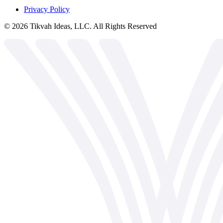
Privacy Policy
©
2026
Tikvah Ideas, LLC. All Rights Reserved