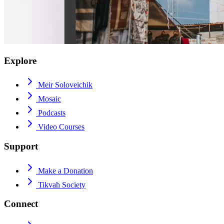
Explore
Meir Soloveichik
Mosaic
Podcasts
Video Courses
Support
Make a Donation
Tikvah Society
Connect