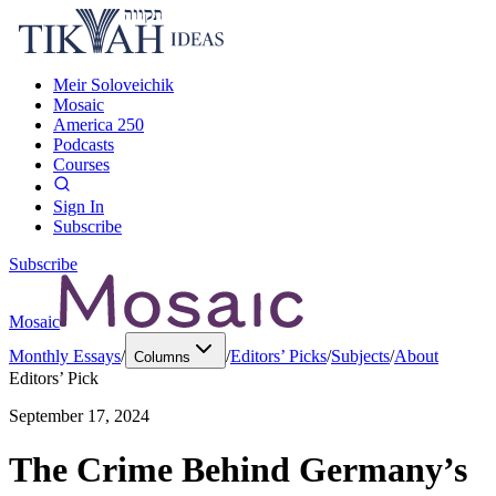
Meir Soloveichik
Mosaic
America 250
Podcasts
Courses
Sign In
Subscribe
Subscribe
Mosaic
Monthly Essays
/
/
Editors’ Picks
/
Subjects
/
About
Columns
Editors’ Pick
September 17, 2024
The Crime Behind Germany’s