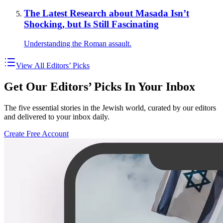
The Latest Research about Masada Isn’t
Shocking, but Is Still Fascinating
Understanding the Roman assault.
View All Editors’ Picks
Get Our Editors’ Picks In Your Inbox
The five essential stories in the Jewish world, curated by our editors
and delivered to your inbox daily.
Create Free Account