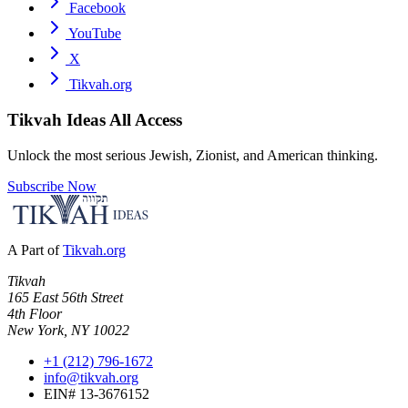
Facebook
YouTube
X
Tikvah.org
Tikvah Ideas
All Access
Unlock the most serious Jewish, Zionist, and American thinking.
Subscribe Now
A Part of
Tikvah.org
Tikvah
165 East 56th Street
4th Floor
New York, NY 10022
+1 (212) 796-1672
info@tikvah.org
EIN# 13-3676152