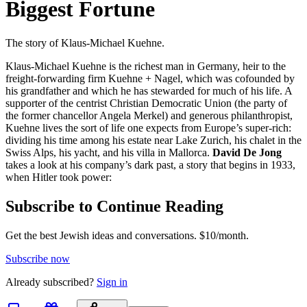
Biggest Fortune
The story of Klaus-Michael Kuehne.
Klaus-Michael Kuehne is the richest man in Germany, heir to the
freight-forwarding firm Kuehne + Nagel, which was cofounded by
his grandfather and which he has stewarded for much of his life. A
supporter of the centrist Christian Democratic Union (the party of
the former chancellor Angela Merkel) and generous philanthropist,
Kuehne lives the sort of life one expects from Europe’s super-rich:
dividing his time among his estate near Lake Zurich, his chalet in the
Swiss Alps, his yacht, and his villa in Mallorca.
David De Jong
takes a look at his company’s dark past, a story that begins in 1933,
when Hitler took power:
Subscribe to Continue Reading
Get the best Jewish ideas and conversations.
$10/month.
Subscribe now
Already
subscribed?
Sign in